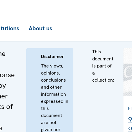
itutions
About us
This
he
Disclaimer
document
The views,
is part of
opinions,
a
ponse
conclusions
collection:
by
and other
information
ner
expressed in
s of
this
P
document
9
are not
s
o
given nor