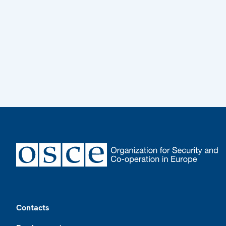
Footer
Contacts