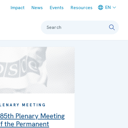
Meta navigation
EN
Impact
News
Events
Resources
Search
LENARY MEETING
85th Plenary Meeting
f the Permanent