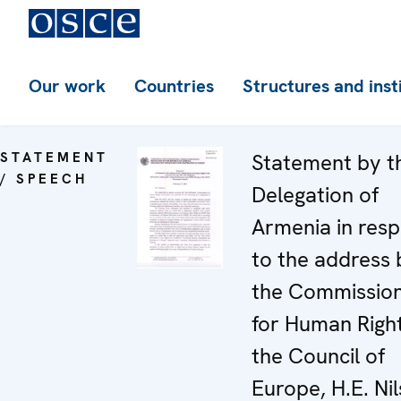
Our work
Countries
Structures and inst
STATEMENT
Statement by t
/ SPEECH
Delegation of
Armenia in res
to the address 
the Commissio
for Human Right
the Council of
Europe, H.E. Nil