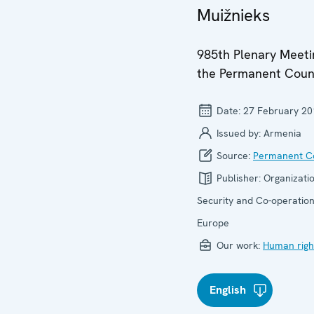
Muižnieks
985th Plenary Meeti
the Permanent Coun
Date:
27 February 20
Issued by:
Armenia
Source:
Permanent Co
Publisher:
Organizatio
Security and Co-operation
Europe
Our work:
Human righ
English