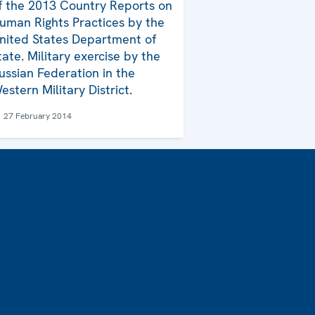
f the 2013 Country Reports on
uman Rights Practices by the
nited States Department of
tate. Military exercise by the
ussian Federation in the
estern Military District.
27 February 2014