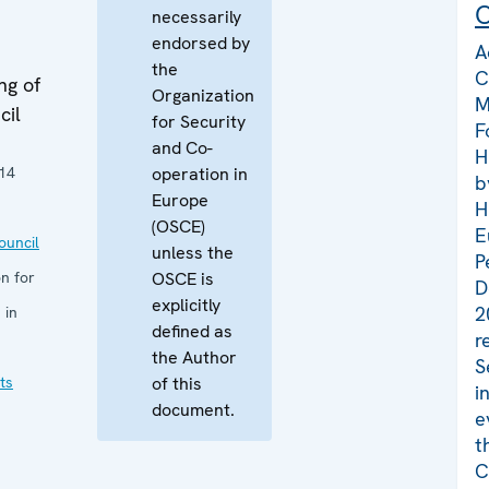
C
necessarily
endorsed by
A
the
C
ng of
Organization
M
cil
for Security
F
and Co-
H
14
operation in
b
Europe
H
(OSCE)
E
uncil
unless the
P
n for
OSCE is
D
explicitly
2
 in
defined as
r
the Author
S
ts
of this
i
document.
e
t
C