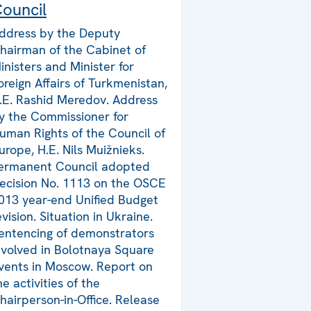
ouncil
ddress by the Deputy
hairman of the Cabinet of
inisters and Minister for
oreign Affairs of Turkmenistan,
.E. Rashid Meredov. Address
y the Commissioner for
uman Rights of the Council of
urope, H.E. Nils Muižnieks.
ermanent Council adopted
ecision No. 1113 on the OSCE
013 year-end Unified Budget
evision. Situation in Ukraine.
entencing of demonstrators
nvolved in Bolotnaya Square
vents in Moscow. Report on
he activities of the
hairperson-in-Office. Release