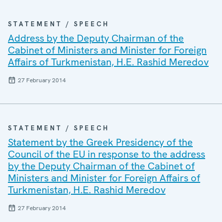
STATEMENT / SPEECH
Address by the Deputy Chairman of the
Cabinet of Ministers and Minister for Foreign
Affairs of Turkmenistan, H.E. Rashid Meredov
27 February 2014
STATEMENT / SPEECH
Statement by the Greek Presidency of the
Council of the EU in response to the address
by the Deputy Chairman of the Cabinet of
Ministers and Minister for Foreign Affairs of
Turkmenistan, H.E. Rashid Meredov
27 February 2014