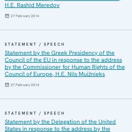
H.E. Rashid Meredov
27 February 2014
STATEMENT / SPEECH
Statement by the Greek Presidency of the
Council of the EU in response to the address
by the Commissioner for Human Rights of the
Council of Europe, H.E. Nils Muižnieks
27 February 2014
STATEMENT / SPEECH
Statement by the Delegation of the United
States in response to the address by the