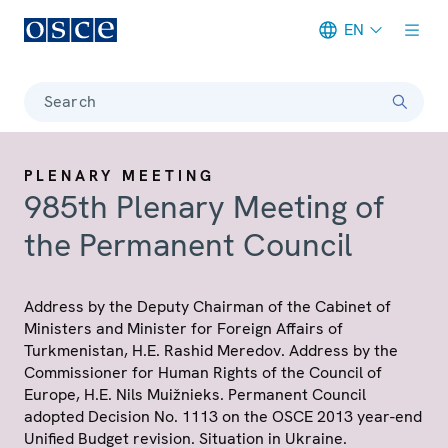
EN
Meta navigation
Search
PLENARY MEETING
985th Plenary Meeting of
the Permanent Council
Address by the Deputy Chairman of the Cabinet of
Ministers and Minister for Foreign Affairs of
Turkmenistan, H.E. Rashid Meredov. Address by the
Commissioner for Human Rights of the Council of
Europe, H.E. Nils Muižnieks. Permanent Council
adopted Decision No. 1113 on the OSCE 2013 year-end
Unified Budget revision. Situation in Ukraine.