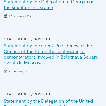
Statement by the Delegation of Georgia on
the situation in Ukraine
27 February 2014
STATEMENT / SPEECH
Statement by the Greek Presidency of the
Council of the EU on the sentencing of
demonstrators involved in Bolotnaya Square
events in Moscow
27 February 2014
STATEMENT / SPEECH
Statement by the Delegation of the United