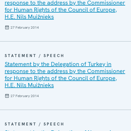
response to the address by the Commissioner
for Human Rights of the Council of Europe,
H.E. Nils Muižnieks
27 February 2014
STATEMENT / SPEECH
Statement by the Delegation of Turkey in
response to the address by the Commissioner
for Human Rights of the Council of Europe,
H.E. Nils Muižnieks
27 February 2014
STATEMENT / SPEECH