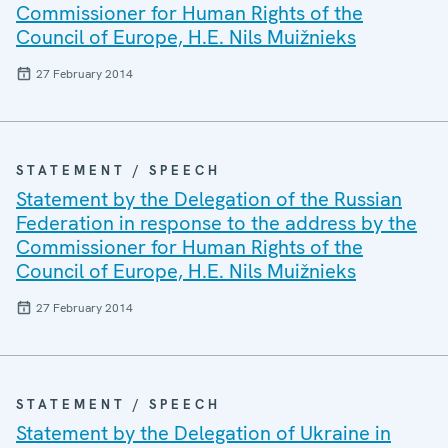
Commissioner for Human Rights of the
Council of Europe, H.E. Nils Muižnieks
27 February 2014
STATEMENT / SPEECH
Statement by the Delegation of the Russian
Federation in response to the address by the
Commissioner for Human Rights of the
Council of Europe, H.E. Nils Muižnieks
27 February 2014
STATEMENT / SPEECH
Statement by the Delegation of Ukraine in