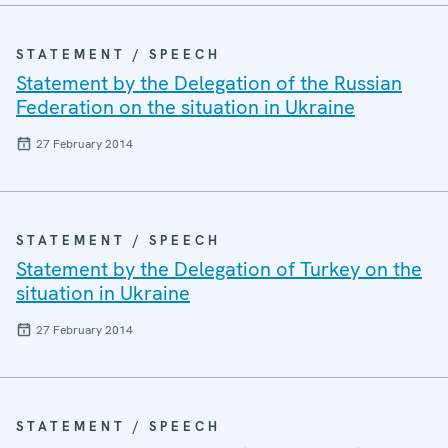
STATEMENT / SPEECH
Statement by the Delegation of the Russian
Federation on the situation in Ukraine
27 February 2014
STATEMENT / SPEECH
Statement by the Delegation of Turkey on the
situation in Ukraine
27 February 2014
STATEMENT / SPEECH