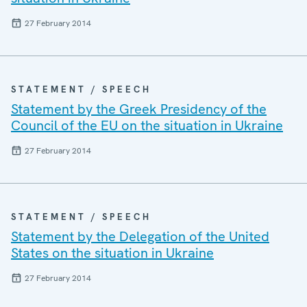
27 February 2014
STATEMENT / SPEECH
Statement by the Greek Presidency of the
Council of the EU on the situation in Ukraine
27 February 2014
STATEMENT / SPEECH
Statement by the Delegation of the United
States on the situation in Ukraine
27 February 2014