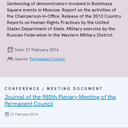
Sentencing of demonstrators involved in Bolotnaya
Square events in Moscow. Report on the activities of
the Chairperson-in-Office. Release of the 2013 Country
Reports on Human Rights Practices by the United
States Department of State. Military exercise by the
Russian Federation in the Western Military District.
Date:
27 February 2014
Source:
Permanent Council
CONFERENCE / MEETING DOCUMENT
Journal of the 985th Plenary Meeting of the
Permanent Council
27 February 2014