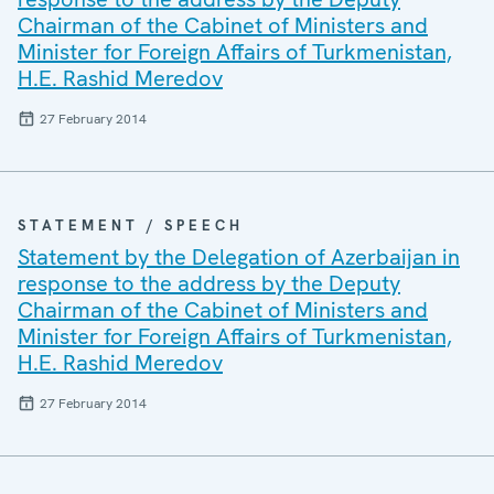
Chairman of the Cabinet of Ministers and
Minister for Foreign Affairs of Turkmenistan,
H.E. Rashid Meredov
27 February 2014
STATEMENT / SPEECH
Statement by the Delegation of Azerbaijan in
response to the address by the Deputy
Chairman of the Cabinet of Ministers and
Minister for Foreign Affairs of Turkmenistan,
H.E. Rashid Meredov
27 February 2014