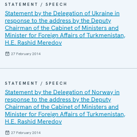
STATEMENT / SPEECH
Statement by the Delegation of Ukraine in
response to the address by the Deputy
Chairman of the Cabinet of Ministers and
Minister for Foreign Affairs of Turkmenistan,
H.E. Rashid Meredov
27 February 2014
STATEMENT / SPEECH
Statement by the Delegation of Norway in
response to the address by the Deputy
Chairman of the Cabinet of Ministers and
Minister for Foreign Affairs of Turkmenistan,
H.E. Rashid Meredov
27 February 2014