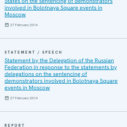
States on the sentencing of demonstrators
involved in Bolotnaya Square events in
Moscow
27 February 2014
STATEMENT / SPEECH
Statement by the Delegation of the Russian
Federation in response to the statements by
delegations on the sentencing of
demonstrators involved in Bolotnaya Square
events in Moscow
27 February 2014
REPORT