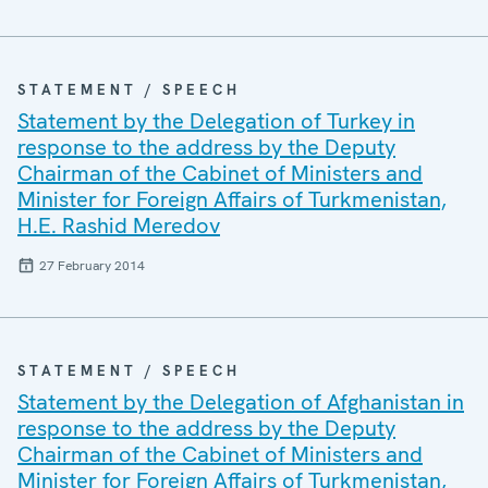
STATEMENT / SPEECH
Statement by the Delegation of Turkey in
response to the address by the Deputy
Chairman of the Cabinet of Ministers and
Minister for Foreign Affairs of Turkmenistan,
H.E. Rashid Meredov
27 February 2014
STATEMENT / SPEECH
Statement by the Delegation of Afghanistan in
response to the address by the Deputy
Chairman of the Cabinet of Ministers and
Minister for Foreign Affairs of Turkmenistan,