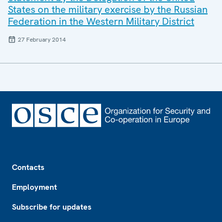
States on the military exercise by the Russian
Federation in the Western Military District
27 February 2014
Footer
Contacts
Employment
Subscribe for updates