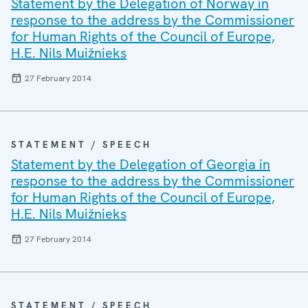
Statement by the Delegation of Norway in
response to the address by the Commissioner
for Human Rights of the Council of Europe,
H.E. Nils Muižnieks
27 February 2014
STATEMENT / SPEECH
Statement by the Delegation of Georgia in
response to the address by the Commissioner
for Human Rights of the Council of Europe,
H.E. Nils Muižnieks
27 February 2014
STATEMENT / SPEECH