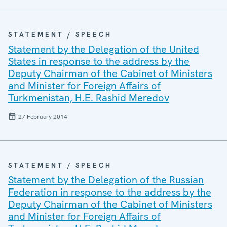
STATEMENT / SPEECH
Statement by the Delegation of the United
States in response to the address by the
Deputy Chairman of the Cabinet of Ministers
and Minister for Foreign Affairs of
Turkmenistan, H.E. Rashid Meredov
27 February 2014
STATEMENT / SPEECH
Statement by the Delegation of the Russian
Federation in response to the address by the
Deputy Chairman of the Cabinet of Ministers
and Minister for Foreign Affairs of