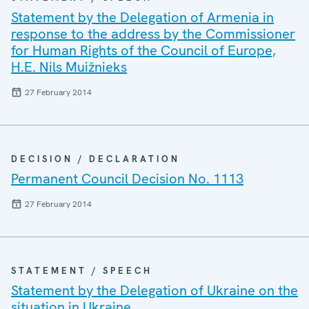
Statement by the Delegation of Armenia in
response to the address by the Commissioner
for Human Rights of the Council of Europe,
H.E. Nils Muižnieks
27 February 2014
DECISION / DECLARATION
Permanent Council Decision No. 1113
27 February 2014
STATEMENT / SPEECH
Statement by the Delegation of Ukraine on the
situation in Ukraine