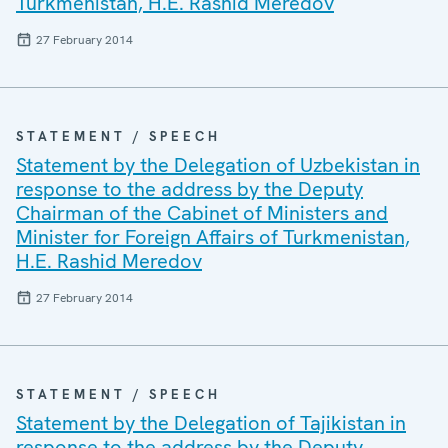
Turkmenistan, H.E. Rashid Meredov
27 February 2014
STATEMENT / SPEECH
Statement by the Delegation of Uzbekistan in
response to the address by the Deputy
Chairman of the Cabinet of Ministers and
Minister for Foreign Affairs of Turkmenistan,
H.E. Rashid Meredov
27 February 2014
STATEMENT / SPEECH
Statement by the Delegation of Tajikistan in
response to the address by the Deputy