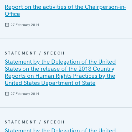
Report on the activities of the Chairperson-in-
Office
27 February 2014
STATEMENT / SPEECH
Statement by the Delegation of the United
States on the release of the 2013 Country
Reports on Human Rights Practices by the
United States Department of State
27 February 2014
STATEMENT / SPEECH
Statement by the Delegation of the United