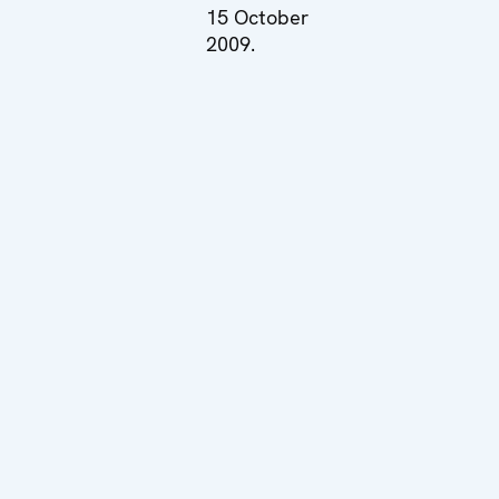
15 October
2009.