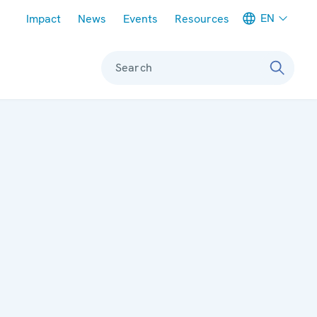
Meta navigation
EN
Impact
News
Events
Resources
Search