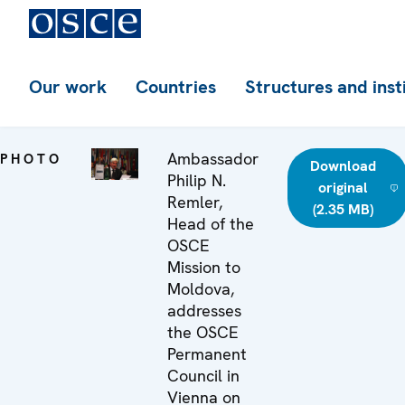
Our work
Countries
Structures and inst
Ambassador
PHOTO
Download
Philip N.
original
Remler,
(2.35 MB)
Head of the
OSCE
Mission to
Moldova,
addresses
the OSCE
Permanent
Council in
Vienna on