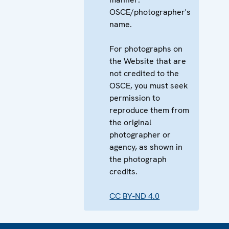
OSCE/photographer's
name.
For photographs on
the Website that are
not credited to the
OSCE, you must seek
permission to
reproduce them from
the original
photographer or
agency, as shown in
the photograph
credits.
CC BY-ND 4.0