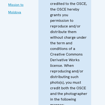
credited to the OSCE,
Mission to
the OSCE hereby
Moldova
grants you
permission to
reproduce and/or
distribute them
without charge under
the term and
conditions of a
Creative Commons
Derivative Works
license. When
reproducing and/or
distributing such
photo(s), you must
credit both the OSCE
and the photographer
in the following
manner: