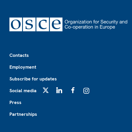
Footer
Contacts
Employment
Subscribe for updates
Social media
X
LinkedIn
Facebook
Instagram
Press
Partnerships