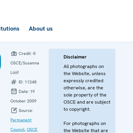
itutions
About us
Credit:
©
Disclaimer
OSCE/Susanna
All photographs on
Lööf
the Website, unless
expressly credited
ID:
11248
otherwise, are the
Date:
19
sole property of the
October 2009
OSCE and are subject
to copyright.
Source:
Permanent
For photographs on
Council
,
OSCE
the Website that are