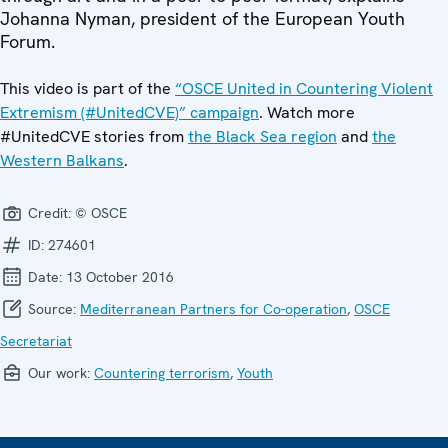
Johanna Nyman, president of the European Youth
Forum.
This video is part of the
“OSCE United in Countering Violent
Extremism (#UnitedCVE)” campaign
. Watch more
#UnitedCVE stories from
the Black Sea region
and
the
Western Balkans
.
Credit:
© OSCE
ID:
274601
Date:
13 October 2016
Source:
Mediterranean Partners for Co-operation
,
OSCE
Secretariat
Our work:
Countering terrorism
,
Youth