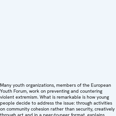
Many youth organizations, members of the European
Youth Forum, work on preventing and countering
violent extremism. What is remarkable is how young
people decide to address the issue: through activities
on community cohesion rather than security, creatively
through art and in a peer-to-peer format, explains