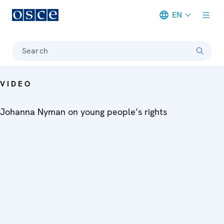
EN
Meta navigation
Search
VIDEO
Johanna Nyman on young people’s rights