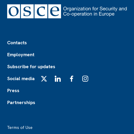
Footer
Contacts
Employment
Subscribe for updates
Social media
X
LinkedIn
Facebook
Instagram
Press
Partnerships
Footer2
Terms of Use