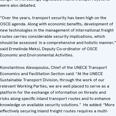
were also debated.
“Over the years, transport security has been high on the
OSCE agenda. Along with economic benefits, development of
new technologies in the management of international freight
routes carries considerable security implications, which
should be assessed in a comprehensive and holistic manner,”
said Ermelinda Meksi, Deputy Co-ordinator of OSCE
Economic and Environmental Activities.
Konstantinos Alexopoulos, Chief of the UNECE Transport
Economics and Facilitation Section said: “At the UNECE
Sustainable Transport Division, through the work of our
relevant Working Parties, we are well placed to serve as a
platform for the exchange of information on threats and
risks along specific inland transport routes and to enhance
knowledge on available security solutions.” He added: “More
effectively securing inland freight routes requires a multi-