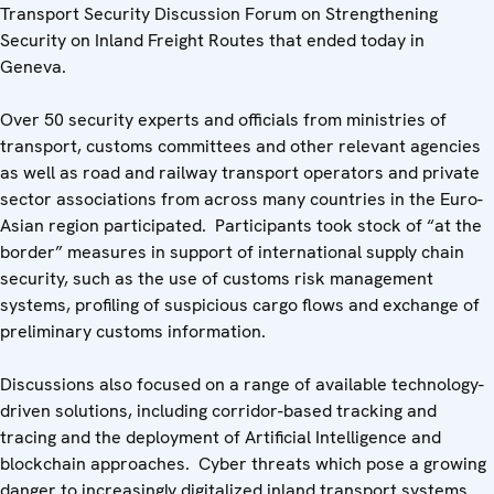
Transport Security Discussion Forum on Strengthening
Security on Inland Freight Routes that ended today in
Geneva.
Over 50 security experts and officials from ministries of
transport, customs committees and other relevant agencies
as well as road and railway transport operators and private
sector associations from across many countries in the Euro-
Asian region participated. Participants took stock of “at the
border” measures in support of international supply chain
security, such as the use of customs risk management
systems, profiling of suspicious cargo flows and exchange of
preliminary customs information.
Discussions also focused on a range of available technology-
driven solutions, including corridor-based tracking and
tracing and the deployment of Artificial Intelligence and
blockchain approaches. Cyber threats which pose a growing
danger to increasingly digitalized inland transport systems