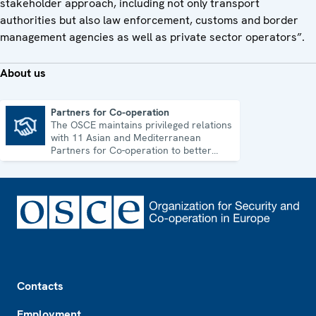
stakeholder approach, including not only transport
authorities but also law enforcement, customs and border
management agencies as well as private sector operators”.
About us
Partners for Co-operation
The OSCE maintains privileged relations
Partners for Co-operation
with 11 Asian and Mediterranean
Partners for Co-operation to better
address shared security challenges.
Footer
Contacts
Employment