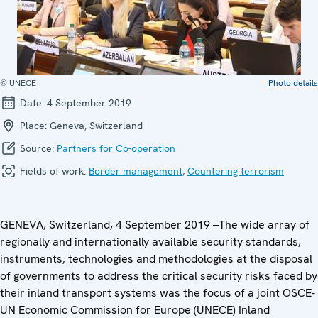
© UNECE
Photo details
Date:
4 September 2019
Place:
Geneva, Switzerland
Source:
Partners for Co-operation
Fields of work:
Border management
,
Countering terrorism
GENEVA, Switzerland, 4 September 2019 –The wide array of
regionally and internationally available security standards,
instruments, technologies and methodologies at the disposal
of governments to address the critical security risks faced by
their inland transport systems was the focus of a joint OSCE-
UN Economic Commission for Europe (UNECE) Inland