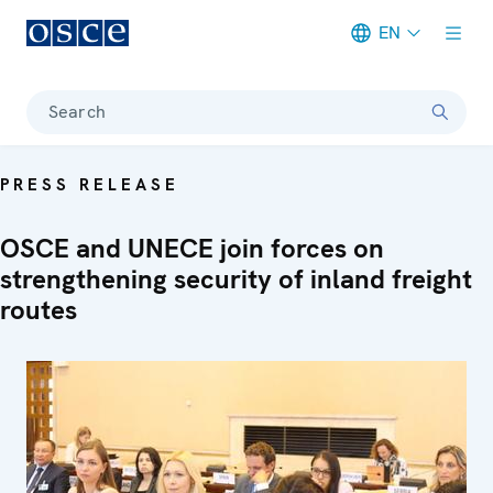
EN
Meta navigation
Search
PRESS RELEASE
OSCE and UNECE join forces on
strengthening security of inland freight
routes