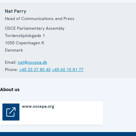
Nat Parry
Head of Communications and Press
OSCE Parliamentary Assembly
Tordenskjoldsgade 1
1055
Copenhagen K
Denmark
Email:
nat@oscepa.dk
Phone:
+45 33 37 80 40
+45 60 10 81 77
About us
www.oscepa.org
www.oscepa.org