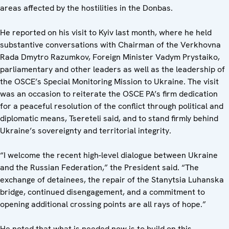
areas affected by the hostilities in the Donbas.
He reported on his visit to Kyiv last month, where he held
substantive conversations with Chairman of the Verkhovna
Rada Dmytro Razumkov, Foreign Minister Vadym Prystaiko,
parliamentary and other leaders as well as the leadership of
the OSCE’s Special Monitoring Mission to Ukraine. The visit
was an occasion to reiterate the OSCE PA’s firm dedication
for a peaceful resolution of the conflict through political and
diplomatic means, Tsereteli said, and to stand firmly behind
Ukraine’s sovereignty and territorial integrity.
“I welcome the recent high-level dialogue between Ukraine
and the Russian Federation,” the President said. “The
exchange of detainees, the repair of the Stanytsia Luhanska
bridge, continued disengagement, and a commitment to
opening additional crossing points are all rays of hope.”
He noted that what is needed now is to build on this