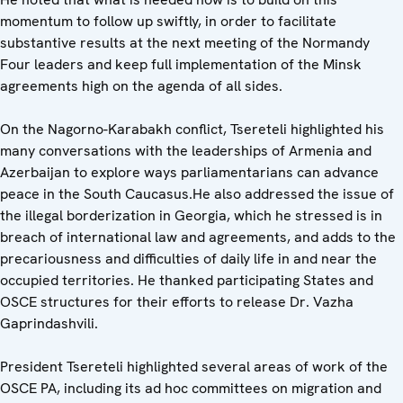
momentum to follow up swiftly, in order to facilitate
substantive results at the next meeting of the Normandy
Four leaders and keep full implementation of the Minsk
agreements high on the agenda of all sides.
On the Nagorno-Karabakh conflict, Tsereteli highlighted his
many conversations with the leaderships of Armenia and
Azerbaijan to explore ways parliamentarians can advance
peace in the South Caucasus.He also addressed the issue of
the illegal borderization in Georgia, which he stressed is in
breach of international law and agreements, and adds to the
precariousness and difficulties of daily life in and near the
occupied territories. He thanked participating States and
OSCE structures for their efforts to release Dr. Vazha
Gaprindashvili.
President Tsereteli highlighted several areas of work of the
OSCE PA, including its ad hoc committees on migration and