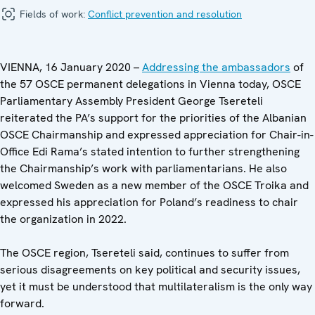
Fields of work:
Conflict prevention and resolution
VIENNA, 16 January 2020 –
Addressing the ambassadors
of
the 57 OSCE permanent delegations in Vienna today, OSCE
Parliamentary Assembly President George Tsereteli
reiterated the PA’s support for the priorities of the Albanian
OSCE Chairmanship and expressed appreciation for Chair-in-
Office Edi Rama’s stated intention to further strengthening
the Chairmanship’s work with parliamentarians. He also
welcomed Sweden as a new member of the OSCE Troika and
expressed his appreciation for Poland’s readiness to chair
the organization in 2022.
The OSCE region, Tsereteli said, continues to suffer from
serious disagreements on key political and security issues,
yet it must be understood that multilateralism is the only way
forward.