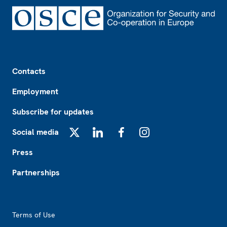
Footer
Contacts
Employment
Subscribe for updates
Social media
X
LinkedIn
Facebook
Instagram
Press
Partnerships
Footer2
Terms of Use