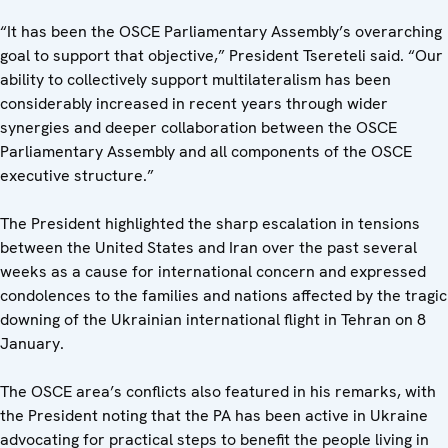
“It has been the OSCE Parliamentary Assembly’s overarching
goal to support that objective,” President Tsereteli said. “Our
ability to collectively support multilateralism has been
considerably increased in recent years through wider
synergies and deeper collaboration between the OSCE
Parliamentary Assembly and all components of the OSCE
executive structure.”
The President highlighted the sharp escalation in tensions
between the United States and Iran over the past several
weeks as a cause for international concern and expressed
condolences to the families and nations affected by the tragic
downing of the Ukrainian international flight in Tehran on 8
January.
The OSCE area’s conflicts also featured in his remarks, with
the President noting that the PA has been active in Ukraine
advocating for practical steps to benefit the people living in