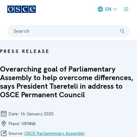
EN
Meta navigation
Search
PRESS RELEASE
Overarching goal of Parliamentary
Assembly to help overcome differences,
says President Tsereteli in address to
OSCE Permanent Council
Date:
16 January 2020
Place:
VIENNA
Source:
OSCE Parliamentary Assembly