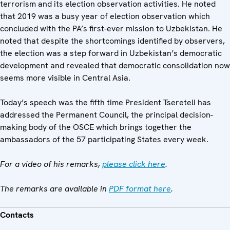
terrorism and its election observation activities. He noted
that 2019 was a busy year of election observation which
concluded with the PA’s first-ever mission to Uzbekistan. He
noted that despite the shortcomings identified by observers,
the election was a step forward in Uzbekistan’s democratic
development and revealed that democratic consolidation now
seems more visible in Central Asia.
Today’s speech was the fifth time President Tsereteli has
addressed the Permanent Council, the principal decision-
making body of the OSCE which brings together the
ambassadors of the 57 participating States every week.
For a video of his remarks,
please click here
.
The remarks are available in
PDF format here
.
Contacts