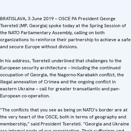
BRATISLAVA, 3 June 2019 – OSCE PA President George
Tsereteli (MP, Georgia) spoke today at the Spring Session of
the NATO Parliamentary Assembly, calling on both
organizations to reinforce their partnership to achieve a safe
and secure Europe without divisions.
In his address, Tsereteli underlined that challenges to the
European security architecture – including the continued
occupation of Georgia, the Nagorno-Karabakh conflict, the
illegal annexation of Crimea and the ongoing conflict in
eastern Ukraine – call for greater transatlantic and pan-
European co-operation.
“The conflicts that you see as being on NATO’s border are at
the very heart of the OSCE, both in terms of geography and
membership,” said President Tsereteli. “Georgia and Ukraine
are integral parts of our organization. Their sufferings and