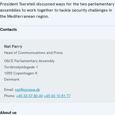
President Tsereteli discussed ways for the two parliamentary
assemblies to work together to tackle security challenges in
the Mediterranean region.
Contacts
Nat Parry
Head of Communications and Press
OSCE Parliamentary Assembly
Tordenskjoldsgade 1
1055
Copenhagen K
Denmark
Email:
nat@oscepa.dk
Phone:
+45 33 37 80 40
+45 60 10 81 77
About us