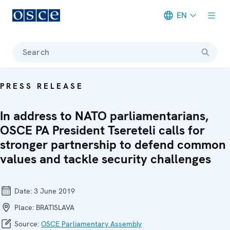
EN
Meta navigation
Search
PRESS RELEASE
In address to NATO parliamentarians,
OSCE PA President Tsereteli calls for
stronger partnership to defend common
values and tackle security challenges
Date:
3 June 2019
Place:
BRATISLAVA
Source:
OSCE Parliamentary Assembly