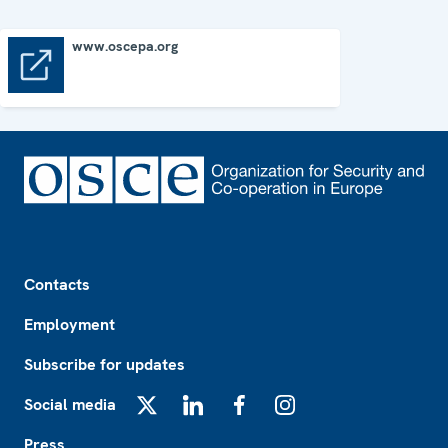
www.oscepa.org
www.oscepa.org
Footer
Contacts
Employment
Subscribe for updates
Social media
X
LinkedIn
Facebook
Instagram
Press