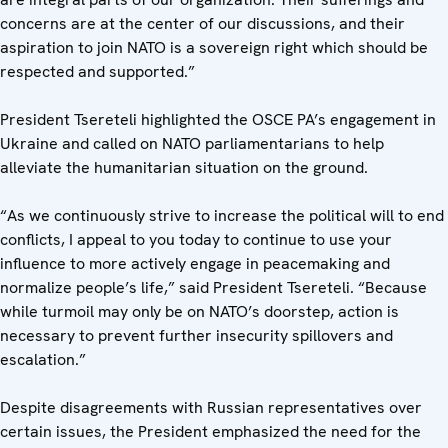
concerns are at the center of our discussions, and their
aspiration to join NATO is a sovereign right which should be
respected and supported.”
President Tsereteli highlighted the OSCE PA’s engagement in
Ukraine and called on NATO parliamentarians to help
alleviate the humanitarian situation on the ground.
“As we continuously strive to increase the political will to end
conflicts, I appeal to you today to continue to use your
influence to more actively engage in peacemaking and
normalize people’s life,” said President Tsereteli. “Because
while turmoil may only be on NATO’s doorstep, action is
necessary to prevent further insecurity spillovers and
escalation.”
Despite disagreements with Russian representatives over
certain issues, the President emphasized the need for the