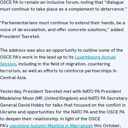
OSCE PA to remain an inclusive forum, noting that “dialogue
must continue to take place as a complement to deterrence.”
“Parliamentarians must continue to extend their hands, be a
voice of de-escalation, and offer concrete solutions,” added
President Tsereteli.
The address was also an opportunity to outline some of the
OSCE PA’s work in the lead up to its
Luxembourg Annual
Session
, including in the field of migration, countering
terrorism, as well as efforts to reinforce partnerships in
Central Asia.
Yesterday, President Tsereteli met with NATO PA President
Madeleine Moon (MP, United Kingdom) and NATO PA Secretary
General David Hobbs for talks that focused on the conflict in
Ukraine and opportunities for the NATO PA and the OSCE PA
to deepen their relationship. In light of the OSCE
PA’s
upcoming Autumn Meeting in Marrakesh
this October,