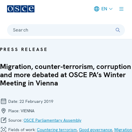
EN
Meta navigation
Search
PRESS RELEASE
Migration, counter-terrorism, corruption
and more debated at OSCE PA’s Winter
Meeting in Vienna
Date:
22 February 2019
Place:
VIENNA
Source:
OSCE Parliamentary Assembly
Fields of work:
Countering terrorism
,
Good governance
,
Migration