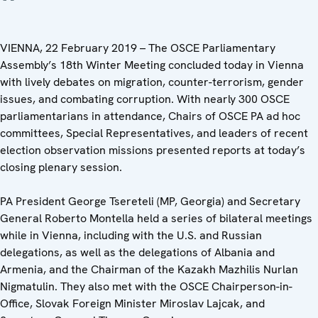
VIENNA, 22 February 2019 – The OSCE Parliamentary
Assembly’s 18th Winter Meeting concluded today in Vienna
with lively debates on migration, counter-terrorism, gender
issues, and combating corruption. With nearly 300 OSCE
parliamentarians in attendance, Chairs of OSCE PA ad hoc
committees, Special Representatives, and leaders of recent
election observation missions presented reports at today’s
closing plenary session.
PA President George Tsereteli (MP, Georgia) and Secretary
General Roberto Montella held a series of bilateral meetings
while in Vienna, including with the U.S. and Russian
delegations, as well as the delegations of Albania and
Armenia, and the Chairman of the Kazakh Mazhilis Nurlan
Nigmatulin. They also met with the OSCE Chairperson-in-
Office, Slovak Foreign Minister Miroslav Lajcak, and