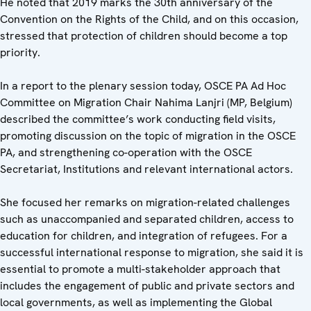
He noted that 2019 marks the 30th anniversary of the
Convention on the Rights of the Child, and on this occasion,
stressed that protection of children should become a top
priority.
In a report to the plenary session today, OSCE PA Ad Hoc
Committee on Migration Chair Nahima Lanjri (MP, Belgium)
described the committee’s work conducting field visits,
promoting discussion on the topic of migration in the OSCE
PA, and strengthening co-operation with the OSCE
Secretariat, Institutions and relevant international actors.
She focused her remarks on migration-related challenges
such as unaccompanied and separated children, access to
education for children, and integration of refugees. For a
successful international response to migration, she said it is
essential to promote a multi-stakeholder approach that
includes the engagement of public and private sectors and
local governments, as well as implementing the Global