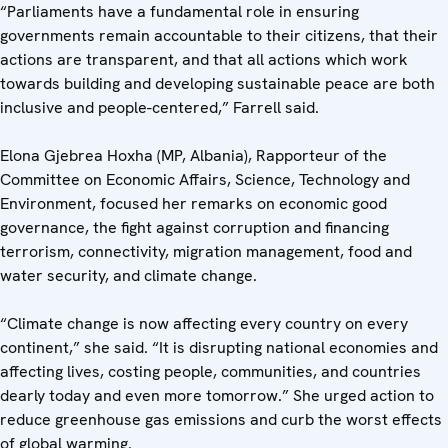
“Parliaments have a fundamental role in ensuring
governments remain accountable to their citizens, that their
actions are transparent, and that all actions which work
towards building and developing sustainable peace are both
inclusive and people-centered,” Farrell said.
Elona Gjebrea Hoxha (MP, Albania), Rapporteur of the
Committee on Economic Affairs, Science, Technology and
Environment, focused her remarks on economic good
governance, the fight against corruption and financing
terrorism, connectivity, migration management, food and
water security, and climate change.
“Climate change is now affecting every country on every
continent,” she said. “It is disrupting national economies and
affecting lives, costing people, communities, and countries
dearly today and even more tomorrow.” She urged action to
reduce greenhouse gas emissions and curb the worst effects
of global warming.