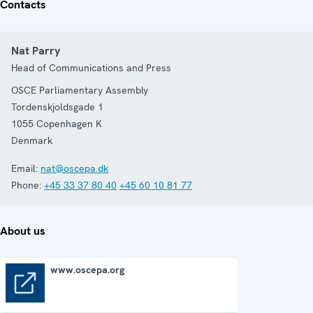
Contacts
Nat Parry
Head of Communications and Press
OSCE Parliamentary Assembly
Tordenskjoldsgade 1
1055
Copenhagen K
Denmark
Email:
nat@oscepa.dk
Phone:
+45 33 37 80 40
+45 60 10 81 77
About us
www.oscepa.org
www.oscepa.org