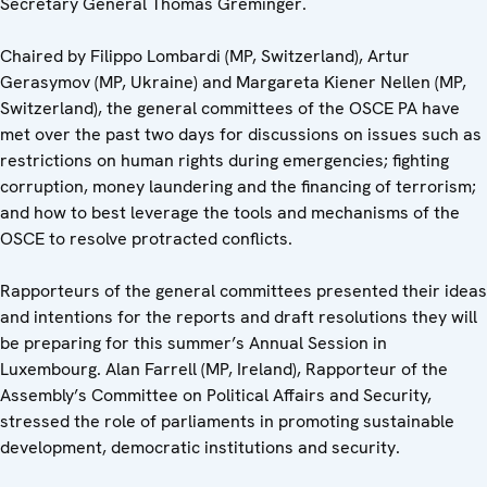
Secretary General Thomas Greminger.
Chaired by Filippo Lombardi (MP, Switzerland), Artur
Gerasymov (MP, Ukraine) and Margareta Kiener Nellen (MP,
Switzerland), the general committees of the OSCE PA have
met over the past two days for discussions on issues such as
restrictions on human rights during emergencies; fighting
corruption, money laundering and the financing of terrorism;
and how to best leverage the tools and mechanisms of the
OSCE to resolve protracted conflicts.
Rapporteurs of the general committees presented their ideas
and intentions for the reports and draft resolutions they will
be preparing for this summer’s Annual Session in
Luxembourg. Alan Farrell (MP, Ireland), Rapporteur of the
Assembly’s Committee on Political Affairs and Security,
stressed the role of parliaments in promoting sustainable
development, democratic institutions and security.