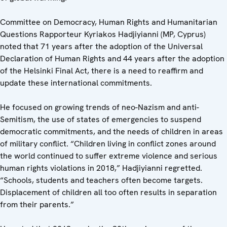
Committee on Democracy, Human Rights and Humanitarian
Questions Rapporteur Kyriakos Hadjiyianni (MP, Cyprus)
noted that 71 years after the adoption of the Universal
Declaration of Human Rights and 44 years after the adoption
of the Helsinki Final Act, there is a need to reaffirm and
update these international commitments.
He focused on growing trends of neo-Nazism and anti-
Semitism, the use of states of emergencies to suspend
democratic commitments, and the needs of children in areas
of military conflict. “Children living in conflict zones around
the world continued to suffer extreme violence and serious
human rights violations in 2018,” Hadjiyianni regretted.
“Schools, students and teachers often become targets.
Displacement of children all too often results in separation
from their parents.”