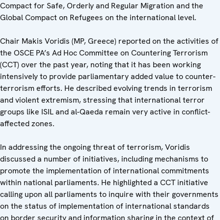
Compact for Safe, Orderly and Regular Migration and the
Global Compact on Refugees on the international level.
Chair Makis Voridis (MP, Greece) reported on the activities of
the OSCE PA’s Ad Hoc Committee on Countering Terrorism
(CCT) over the past year, noting that it has been working
intensively to provide parliamentary added value to counter-
terrorism efforts. He described evolving trends in terrorism
and violent extremism, stressing that international terror
groups like ISIL and al-Qaeda remain very active in conflict-
affected zones.
In addressing the ongoing threat of terrorism, Voridis
discussed a number of initiatives, including mechanisms to
promote the implementation of international commitments
within national parliaments. He highlighted a CCT initiative
calling upon all parliaments to inquire with their governments
on the status of implementation of international standards
on border security and information sharing in the context of