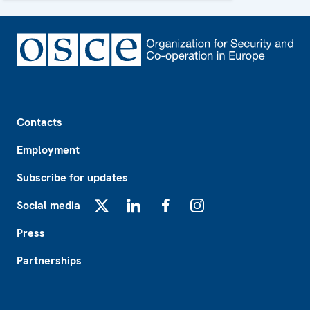
Footer
Contacts
Employment
Subscribe for updates
Social media
X
LinkedIn
Facebook
Instagram
Press
Partnerships