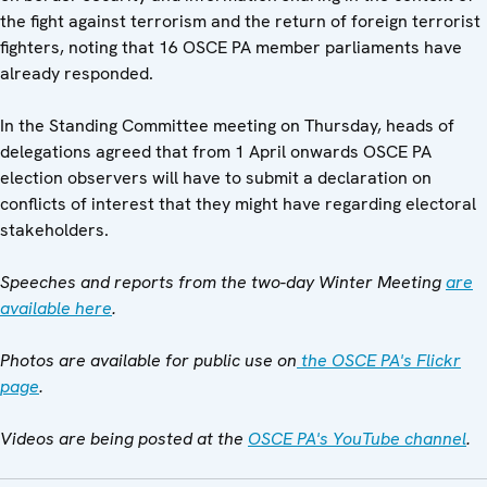
the fight against terrorism and the return of foreign terrorist
fighters, noting that 16 OSCE PA member parliaments have
already responded.
In the Standing Committee meeting on Thursday, heads of
delegations agreed that from 1 April onwards OSCE PA
election observers will have to submit a declaration on
conflicts of interest that they might have regarding electoral
stakeholders.
Speeches and reports from the two-day Winter Meeting
are
available here
.
Photos are available for public use on
the OSCE PA's Flickr
page
.
Videos are being posted at the
OSCE PA's YouTube channel
.