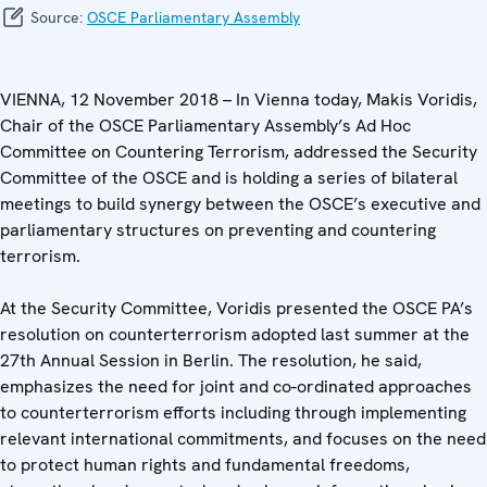
Source:
OSCE Parliamentary Assembly
VIENNA, 12 November 2018 – In Vienna today, Makis Voridis,
Chair of the OSCE Parliamentary Assembly’s Ad Hoc
Committee on Countering Terrorism, addressed the Security
Committee of the OSCE and is holding a series of bilateral
meetings to build synergy between the OSCE’s executive and
parliamentary structures on preventing and countering
terrorism.
At the Security Committee, Voridis presented the OSCE PA’s
resolution on counterterrorism adopted last summer at the
27th Annual Session in Berlin. The resolution, he said,
emphasizes the need for joint and co-ordinated approaches
to counterterrorism efforts including through implementing
relevant international commitments, and focuses on the need
to protect human rights and fundamental freedoms,