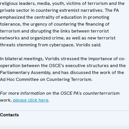
religious leaders, media, youth, victims of terrorism and the
private sector in countering extremist narratives. The PA
emphasized the centrality of education in promoting
tolerance, the urgency of countering the financing of
terrorism and disrupting the links between terrorist
networks and organized crime, as well as new terrorist
threats stemming from cyberspace, Voridis said.
In bilateral meetings, Voridis stressed the importance of co-
operation between the OSCE’s executive structures and the
Parliamentary Assembly, and has discussed the work of the
Ad Hoc Committee on Countering Terrorism.
For more information on the OSCE PA's counterterrorism
work,
please cl
ick here
.
Contacts