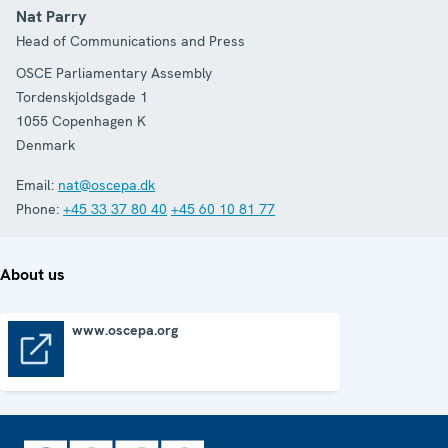
Nat Parry
Head of Communications and Press
OSCE Parliamentary Assembly
Tordenskjoldsgade 1
1055
Copenhagen K
Denmark
Email:
nat@oscepa.dk
Phone:
+45 33 37 80 40
+45 60 10 81 77
About us
www.oscepa.org
www.oscepa.org