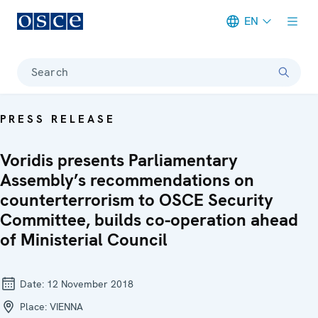
EN
Meta navigation
Search
PRESS RELEASE
Voridis presents Parliamentary
Assembly’s recommendations on
counterterrorism to OSCE Security
Committee, builds co-operation ahead
of Ministerial Council
Date:
12 November 2018
Place:
VIENNA