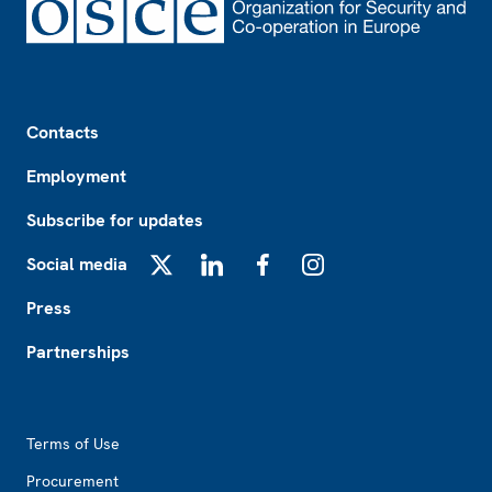
Footer
Contacts
Employment
Subscribe for updates
Social media
X
LinkedIn
Facebook
Instagram
Press
Partnerships
Footer2
Terms of Use
Procurement