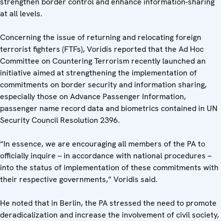
strengthen border control and enhance information-sharing
at all levels.
Concerning the issue of returning and relocating foreign
terrorist fighters (FTFs), Voridis reported that the Ad Hoc
Committee on Countering Terrorism recently launched an
initiative aimed at strengthening the implementation of
commitments on border security and information sharing,
especially those on Advance Passenger Information,
passenger name record data and biometrics contained in UN
Security Council Resolution 2396.
“In essence, we are encouraging all members of the PA to
officially inquire – in accordance with national procedures –
into the status of implementation of these commitments with
their respective governments,” Voridis said.
He noted that in Berlin, the PA stressed the need to promote
deradicalization and increase the involvement of civil society,