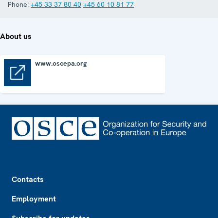
Phone:
+45 33 37 80 40
+45 60 10 81 77
About us
www.oscepa.org
www.oscepa.org
Footer
Contacts
Employment