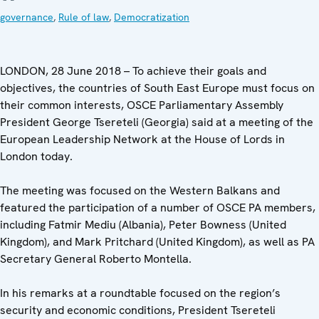
governance
,
Rule of law
,
Democratization
LONDON, 28 June 2018 – To achieve their goals and
objectives, the countries of South East Europe must focus on
their common interests, OSCE Parliamentary Assembly
President George Tsereteli (Georgia) said at a meeting of the
European Leadership Network at the House of Lords in
London today.
The meeting was focused on the Western Balkans and
featured the participation of a number of OSCE PA members,
including Fatmir Mediu (Albania), Peter Bowness (United
Kingdom), and Mark Pritchard (United Kingdom), as well as PA
Secretary General Roberto Montella.
In his remarks at a roundtable focused on the region’s
security and economic conditions, President Tsereteli