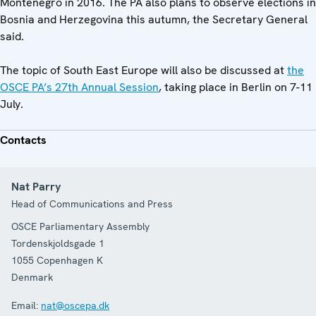
Montenegro in 2016. The PA also plans to observe elections in
Bosnia and Herzegovina this autumn, the Secretary General
said.
The topic of South East Europe will also be discussed at
the
OSCE PA’s 27th Annual Session
, taking place in Berlin on 7-11
July.
Contacts
Nat Parry
Head of Communications and Press
OSCE Parliamentary Assembly
Tordenskjoldsgade 1
1055
Copenhagen K
Denmark
Email:
nat@oscepa.dk