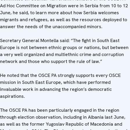
Ad Hoc Committee on Migration were in Serbia from 10 to 12
June, he said, to learn more about how Serbia welcomes
migrants and refugees, as well as the resources deployed to
answer the needs of the unaccompanied minors.
Secretary General Montella said: “The fight in South East
Europe is not between ethnic groups or nations, but between
a very well organized and multiethnic crime and corruption
network and those who support the rule of law.”
He noted that the OSCE PA strongly supports every OSCE
mission in South East Europe, which have performed
invaluable work in advancing the region’s democratic
aspirations.
The OSCE PA has been particularly engaged in the region
through election observation, including in Albania last June,
as well as the former Yugoslav Republic of Macedonia and