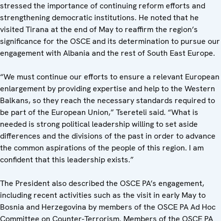
stressed the importance of continuing reform efforts and
strengthening democratic institutions. He noted that he
visited Tirana at the end of May to reaffirm the region’s
significance for the OSCE and its determination to pursue our
engagement with Albania and the rest of South East Europe.
“We must continue our efforts to ensure a relevant European
enlargement by providing expertise and help to the Western
Balkans, so they reach the necessary standards required to
be part of the European Union,” Tsereteli said. “What is
needed is strong political leadership willing to set aside
differences and the divisions of the past in order to advance
the common aspirations of the people of this region. I am
confident that this leadership exists.”
The President also described the OSCE PA’s engagement,
including recent activities such as the visit in early May to
Bosnia and Herzegovina by members of the OSCE PA Ad Hoc
Committee on Counter-Terrorism. Members of the OSCE PA