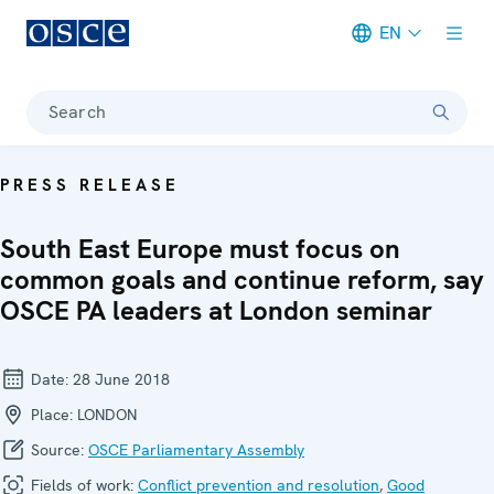
EN
Meta navigation
Search
PRESS RELEASE
South East Europe must focus on
common goals and continue reform, say
OSCE PA leaders at London seminar
Date:
28 June 2018
Place:
LONDON
Source:
OSCE Parliamentary Assembly
Fields of work:
Conflict prevention and resolution
,
Good