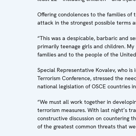
Offering condolences to the families o
attack in the strongest possible terms a
“This was a despicable, barbaric and se
primarily teenage girls and children. My
families and to the people of the Unite
Special Representative Kovalev, who is 
Terrorism Conference, stressed the nee
national legislation of OSCE countries in
“We must all work together in developin
terrorism measures. With last night’s tr
constructive discussion on countering t
of the greatest common threats that we 