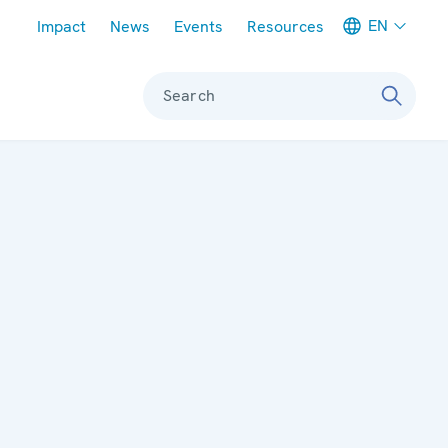
Meta navigation
EN
Impact
News
Events
Resources
Search