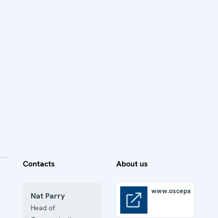
Contacts
About us
www.oscepa.org
Nat Parry
www.oscepa.org
Head of