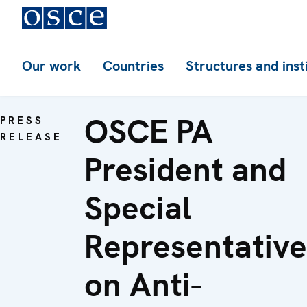
Our work
Countries
Structures and inst
OSCE PA
PRESS
RELEASE
President and
Special
Representative
on Anti-