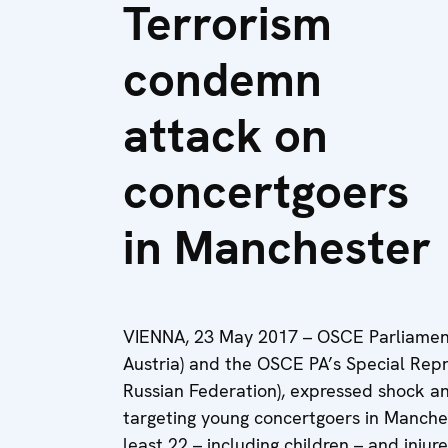
Terrorism
condemn
attack on
concertgoers
in Manchester
VIENNA, 23 May 2017 – OSCE Parliament
Austria) and the OSCE PA’s Special Repr
Russian Federation), expressed shock an
targeting young concertgoers in Manches
least 22 – including children – and injur