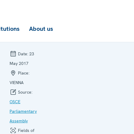
itutions
About us
Date:
23
May 2017
Place:
VIENNA
Source:
OSCE
Parliamentary
Assembly
Fields of