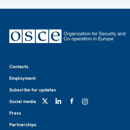
Footer
Contacts
Employment
Subscribe for updates
Social media
X
LinkedIn
Facebook
Instagram
Press
Partnerships