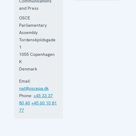
Communications
and Press
OSCE
Parliamentary
Assembly
Tordenskjoldsgade
1
1055
Copenhagen
K
Denmark
Email:
nat@oscepa.dk
Phone:
+45 33 37
80 40
+45 60 10 81
77