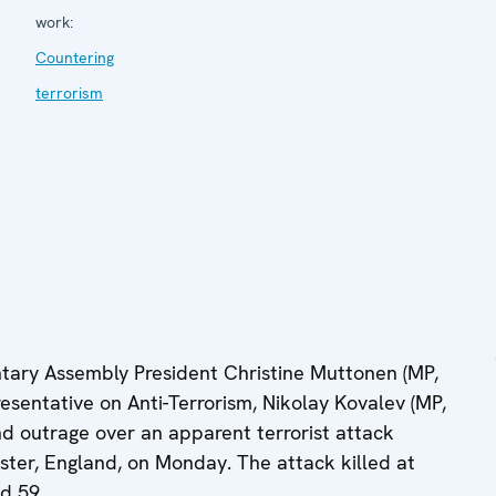
work:
Countering
terrorism
ary Assembly President Christine Muttonen (MP,
esentative on Anti-Terrorism, Nikolay Kovalev (MP,
d outrage over an apparent terrorist attack
ter, England, on Monday. The attack killed at
ed 59.