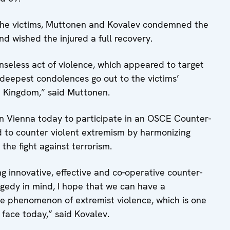
f the victims, Muttonen and Kovalev condemned the
nd wished the injured a full recovery.
nseless act of violence, which appeared to target
 deepest condolences go out to the victims’
d Kingdom,” said Muttonen.
in Vienna today to participate in an OSCE Counter-
d to counter violent extremism by harmonizing
 the fight against terrorism.
g innovative, effective and co-operative counter-
agedy in mind, I hope that we can have a
he phenomenon of extremist violence, which is one
face today,” said Kovalev.