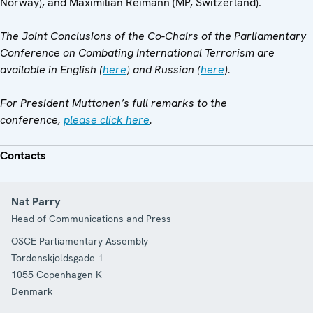
Norway), and Maximilian Reimann (MP, Switzerland).
The Joint Conclusions of the Co-Chairs of the Parliamentary
Conference on Combating International Terrorism are
available in English (
here
) and Russian (
here
).
For President Muttonen’s full remarks to the
conference,
please click here
.
Contacts
Nat Parry
Head of Communications and Press
OSCE Parliamentary Assembly
Tordenskjoldsgade 1
1055
Copenhagen K
Denmark