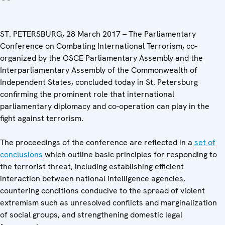
ST. PETERSBURG, 28 March 2017 – The Parliamentary
Conference on Combating International Terrorism, co-
organized by the OSCE Parliamentary Assembly and the
Interparliamentary Assembly of the Commonwealth of
Independent States, concluded today in St. Petersburg
confirming the prominent role that international
parliamentary diplomacy and co-operation can play in the
fight against terrorism.
The proceedings of the conference are reflected in a
set of
conclusions
which outline basic principles for responding to
the terrorist threat, including establishing efficient
interaction between national intelligence agencies,
countering conditions conducive to the spread of violent
extremism such as unresolved conflicts and marginalization
of social groups, and strengthening domestic legal