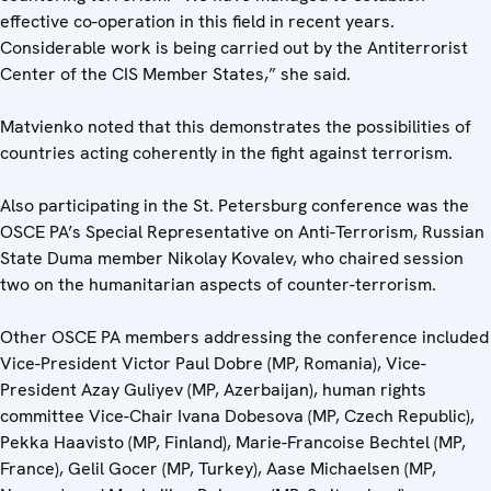
effective co-operation in this field in recent years.
Considerable work is being carried out by the Antiterrorist
Center of the CIS Member States,” she said.
Matvienko noted that this demonstrates the possibilities of
countries acting coherently in the fight against terrorism.
Also participating in the St. Petersburg conference was the
OSCE PA’s Special Representative on Anti-Terrorism, Russian
State Duma member Nikolay Kovalev, who chaired session
two on the humanitarian aspects of counter-terrorism.
Other OSCE PA members addressing the conference included
Vice-President Victor Paul Dobre (MP, Romania), Vice-
President Azay Guliyev (MP, Azerbaijan), human rights
committee Vice-Chair Ivana Dobesova (MP, Czech Republic),
Pekka Haavisto (MP, Finland), Marie-Francoise Bechtel (MP,
France), Gelil Gocer (MP, Turkey), Aase Michaelsen (MP,