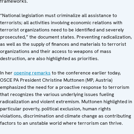
frameworks.
“National legislation must criminalize all assistance to
terrorists; all activities involving economic relations with
terrorist organizations need to be identified and severely
prosecuted,” the document states. Preventing radicalization,
as well as the supply of finances and materials to terrorist
organizations and their access to weapons of mass
destruction, are also highlighted as priorities.
In her
opening remarks
to the conference earlier today,
OSCE PA President Christine Muttonen (MP, Austria)
emphasized the need for a proactive response to terrorism
that recognizes the various underlying issues fueling
radicalization and violent extremism. Muttonen highlighted in
particular poverty, political exclusion, human rights
violations, discrimination and climate change as contributing
factors to an unstable world where terrorism can thrive.