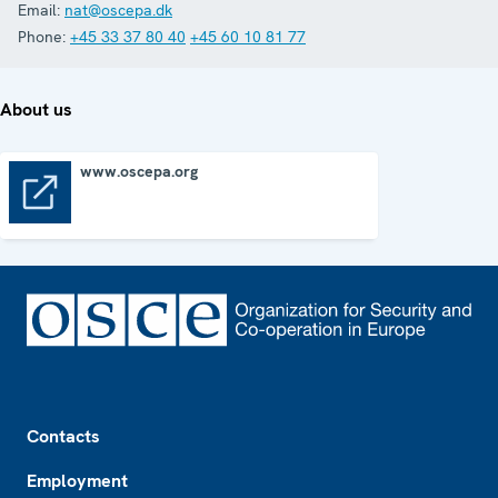
Email:
nat@oscepa.dk
Phone:
+45 33 37 80 40
+45 60 10 81 77
About us
www.oscepa.org
www.oscepa.org
Footer
Contacts
Employment