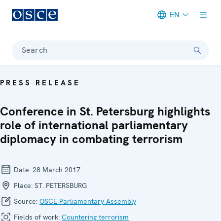
EN
Meta navigation
Search
PRESS RELEASE
Conference in St. Petersburg highlights
role of international parliamentary
diplomacy in combating terrorism
Date:
28 March 2017
Place:
ST. PETERSBURG
Source:
OSCE Parliamentary Assembly
Fields of work:
Countering terrorism