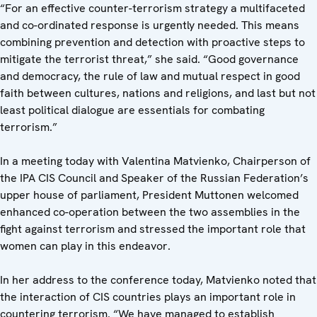
“For an effective counter-terrorism strategy a multifaceted
and co-ordinated response is urgently needed. This means
combining prevention and detection with proactive steps to
mitigate the terrorist threat,” she said. “Good governance
and democracy, the rule of law and mutual respect in good
faith between cultures, nations and religions, and last but not
least political dialogue are essentials for combating
terrorism.”
In a meeting today with Valentina Matvienko, Chairperson of
the IPA CIS Council and Speaker of the Russian Federation’s
upper house of parliament, President Muttonen welcomed
enhanced co-operation between the two assemblies in the
fight against terrorism and stressed the important role that
women can play in this endeavor.
In her address to the conference today, Matvienko noted that
the interaction of CIS countries plays an important role in
countering terrorism. “We have managed to establish