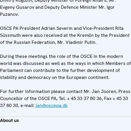
Dmitry Rogozin, Deputy Minister of Foreign Affairs, Mr.
Evgeny Gusarov and Deputy Defence Minister Mr. Igor
Puzanov.
OSCE PA President Adrian Severin and Vice-President Rita
Süssmuth were also received at the Kremlin by the President
of the Russian Federation, Mr. Vladimir Putin.
During these meetings the role of the OSCE in the modern
world was discussed as well as the ways in which Members of
Parliament can contribute to the further development of
stability and democracy on the European continent.
For further information please contact Mr. Jan Jooren, Press
Councellor of the OSCE PA, Tel. + 45 33 37 80 36, Fax + 45 33
37 80 30, e-mail:
jan@oscepa.dk
About us