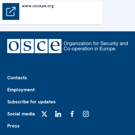
www.oscepa.org
www.oscepa.org
Footer
Contacts
Employment
Subscribe for updates
Social media
X
LinkedIn
Facebook
Instagram
Press