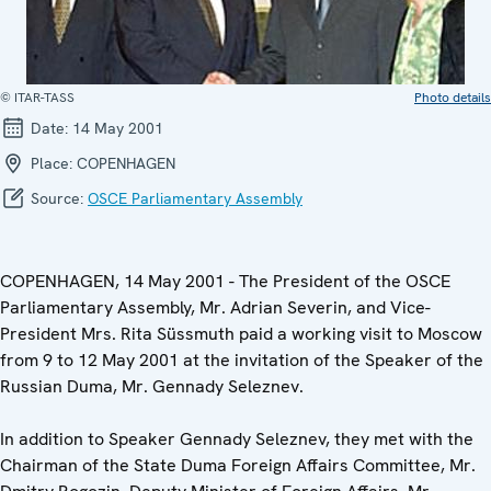
© ITAR-TASS
Photo details
Date:
14 May 2001
Place:
COPENHAGEN
Source:
OSCE Parliamentary Assembly
COPENHAGEN, 14 May 2001 - The President of the OSCE
Parliamentary Assembly, Mr. Adrian Severin, and Vice-
President Mrs. Rita Süssmuth paid a working visit to Moscow
from 9 to 12 May 2001 at the invitation of the Speaker of the
Russian Duma, Mr. Gennady Seleznev.
In addition to Speaker Gennady Seleznev, they met with the
Chairman of the State Duma Foreign Affairs Committee, Mr.