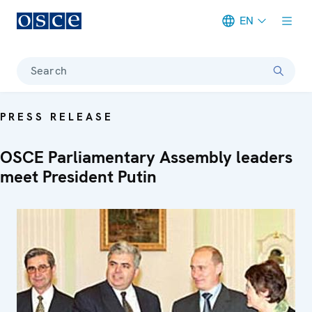
EN
Meta navigation
Search
PRESS RELEASE
OSCE Parliamentary Assembly leaders
meet President Putin