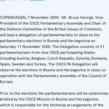
COPENHAGEN, 7 November 2000 - Mr. Bruce George, Vice-
President of the OSCE Parliamentary Assembly and Chair of
the Defence Committee of the British House of Commons,
will lead a delegation of parliamentarians to observe the
parliamentary elections in Bosnia and Herzegovina on
Saturday 11 November 2000. The Delegation consists of 21
parliamentarians from nine OSCE participating States
including Austria, Belgium, Czech Republic, Estonia, Romania,
Spain, Sweden and Turkey. The OSCE PA Delegation will
observe the elections in Bosnia and Herzegovina in close co-
operation with the Parliamentary Assembly of the Council of
Europe.
Prior to the elections the parliamentarians will be extensively
briefed by the OSCE Mission to Bosnia and Herzegovina
which is responsible for the technical arrangements of the