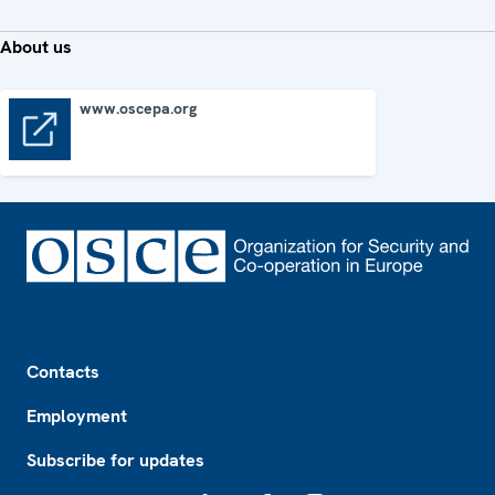
About us
www.oscepa.org
www.oscepa.org
Footer
Contacts
Employment
Subscribe for updates