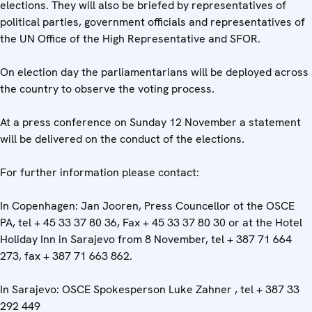
elections. They will also be briefed by representatives of
political parties, government officials and representatives of
the UN Office of the High Representative and SFOR.
On election day the parliamentarians will be deployed across
the country to observe the voting process.
At a press conference on Sunday 12 November a statement
will be delivered on the conduct of the elections.
For further information please contact:
In Copenhagen: Jan Jooren, Press Councellor ot the OSCE
PA, tel + 45 33 37 80 36, Fax + 45 33 37 80 30 or at the Hotel
Holiday Inn in Sarajevo from 8 November, tel + 387 71 664
273, fax + 387 71 663 862.
In Sarajevo: OSCE Spokesperson Luke Zahner , tel + 387 33
292 449