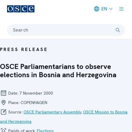
EN
Meta navigation
Search
PRESS RELEASE
OSCE Parliamentarians to observe
elections in Bosnia and Herzegovina
Date:
7 November 2000
Place:
COPENHAGEN
Source:
OSCE Parliamentary Assembly
,
OSCE Mission to Bosnia
and Herzegovina
Fields of work:
Elections