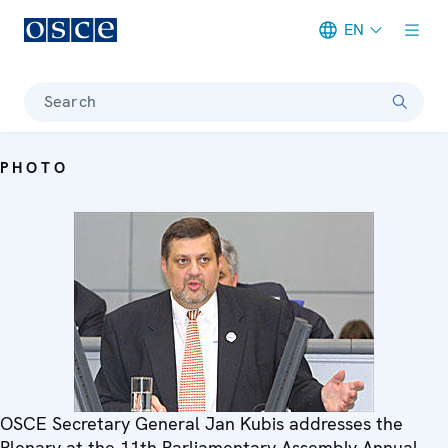
EN
Meta navigation
Search
PHOTO
OSCE Secretary General Jan Kubis addresses the
Plenary at the 11th Parliamentary Assembly Annual