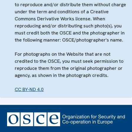
to reproduce and/or distribute them without charge
under the term and conditions of a Creative
Commons Derivative Works license. When
reproducing and/or distributing such photo(s), you
must credit both the OSCE and the photographer in
the following manner: OSCE/photographer's name.
For photographs on the Website that are not
credited to the OSCE, you must seek permission to
reproduce them from the original photographer or
agency, as shown in the photograph credits.
CC BY-ND 4.0