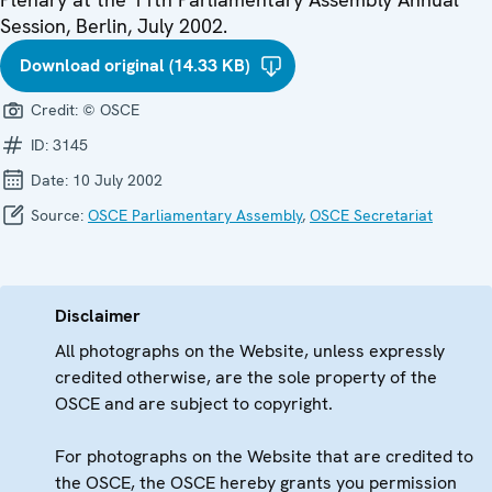
Session, Berlin, July 2002.
Download original (14.33 KB)
Credit:
© OSCE
ID:
3145
Date:
10 July 2002
Source:
OSCE Parliamentary Assembly
,
OSCE Secretariat
Disclaimer
All photographs on the Website, unless expressly
credited otherwise, are the sole property of the
OSCE and are subject to copyright.
For photographs on the Website that are credited to
the OSCE, the OSCE hereby grants you permission