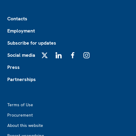
Footer
Contacts
Employment
Subscribe for updates
Social media
X
LinkedIn
Facebook
Instagram
Press
Partnerships
Footer2
Terms of Use
Procurement
About this website
Report wrongdoing