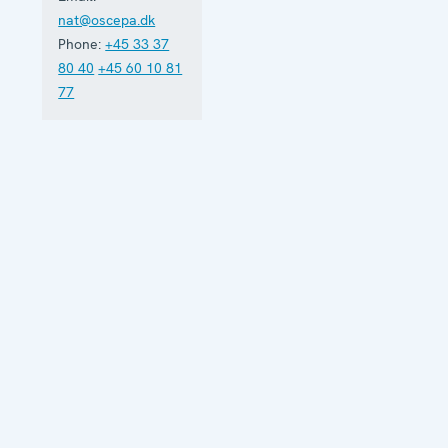
nat@oscepa.dk
Phone:
+45 33 37
80 40
+45 60 10 81
77