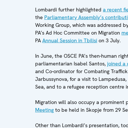
Lombardi further highlighted
a recent fi
the
Parliamentary Assembly’s contribut
Working Group, which was addressed by
PA’s Ad Hoc Committee on Migration
met
PA
Annual Session in Tbilisi
on 3 July.
In June, the OSCE PA’s then-human righ
parliamentarian Isabel Santos,
joined a
and Co-ordinator for Combating Traffi
Jarbussynova, for a visit to Lampedusa, I
Sea, and to a refugee reception centre i
Migration will also occupy a prominent p
Meeting
to be held in Skopje from 29 S
Other than Lombardi’s presentation, to