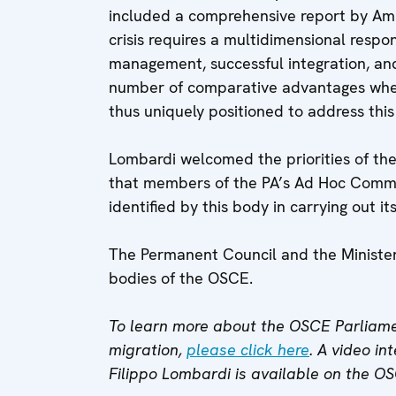
included a comprehensive report by Amb
crisis requires a multidimensional resp
management, successful integration, an
number of comparative advantages when
thus uniquely positioned to address this
Lombardi welcomed the priorities of th
that members of the PA’s Ad Hoc Commit
identified by this body in carrying out it
The Permanent Council and the Minister
bodies of the OSCE.
To learn more about the OSCE Parliamen
migration,
please click here
. A video i
Filippo Lombardi is available on the O