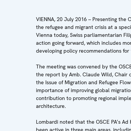
VIENNA, 20 July 2016 – Presenting the
the refugee and migrant crisis at a spe
Vienna today, Swiss parliamentarian Fil
action going forward, which includes mo
developing policy recommendations for t
The meeting was convened by the OSCE
the report by Amb. Claude Wild, Chair 
the Issue of Migration and Refugee Flows
importance of improving global migrati
contribution to promoting regional impl
architecture.
Lombardi noted that the OSCE PA’s Ad H
been active in three main areas, includin