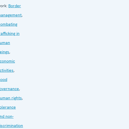
ork:
Border
anagement
,
ombating
rafficking in
uman
eings
,
conomic
ctivities
,
ood
overnance
,
uman rights
,
olerance
nd non-
iscrimination