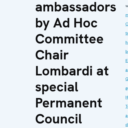
ambassadors
w
m
by Ad Hoc
C
Committee
t
h
Chair
b
E
Lombardi at
a
G
special
g
Permanent
H
T
Council
a
d