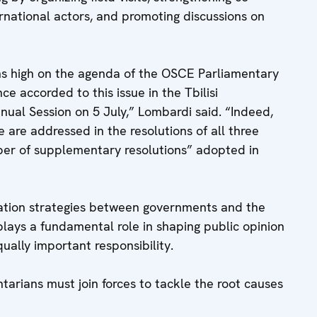
national actors, and promoting discussions on
ins high on the agenda of the OSCE Parliamentary
e accorded to this issue in the Tbilisi
ual Session on 5 July,” Lombardi said. “Indeed,
e are addressed in the resolutions of all three
ber of supplementary resolutions” adopted in
ation strategies between governments and the
plays a fundamental role in shaping public opinion
qually important responsibility.
rians must join forces to tackle the root causes