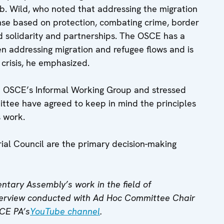
. Wild, who noted that addressing the migration
onse based on protection, combating crime, border
d solidarity and partnerships. The OSCE has a
 addressing migration and refugee flows and is
 crisis, he emphasized.
e OSCE’s Informal Working Group and stressed
tee have agreed to keep in mind the principles
s work.
ial Council are the primary decision-making
tary Assembly’s work in the field of
nterview conducted with Ad Hoc Committee Chair
SCE PA’s
YouTube channel
.