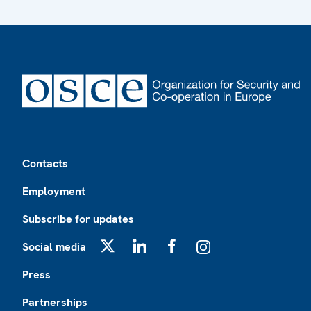
Footer
Contacts
Employment
Subscribe for updates
Social media
X
LinkedIn
Facebook
Instagram
Press
Partnerships