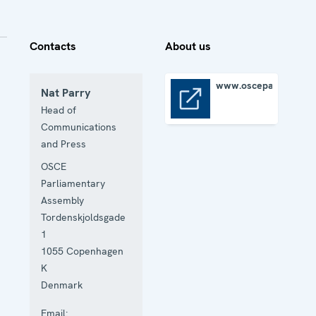
Contacts
About us
www.oscepa.org
Nat Parry
www.oscepa.org
Head of
Communications
and Press
OSCE
Parliamentary
Assembly
Tordenskjoldsgade
1
1055
Copenhagen
K
Denmark
Email: