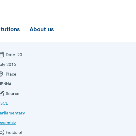
itutions
About us
Date:
20
uly 2016
Place:
IENNA
Source:
SCE
arliamentary
ssembly
Fields of