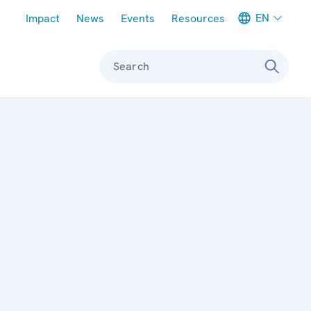
Meta navigation
EN
Impact
News
Events
Resources
Search