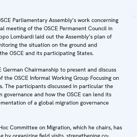
 OSCE Parliamentary Assembly’s work concerning
cial meeting of the OSCE Permanent Council in
ippo Lombardi laid out the Assembly’s plan of
nitoring the situation on the ground and
he OSCE and its participating States.
 German Chairmanship to present and discuss
of the OSCE Informal Working Group Focusing on
. The participants discussed in particular the
on governance and how the OSCE can lend its
ementation of a global migration governance
oc Committee on Migration, which he chairs, has
g by organizing field visits, strengthening co-