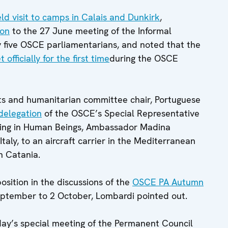
eld visit to camps in Calais and Dunkirk
,
ion
to the 27 June meeting of the Informal
 five OSCE parliamentarians, and noted that the
 officially for the first time
during the OSCE
ts and humanitarian committee chair, Portuguese
 delegation
of the OSCE’s Special Representative
cking in Human Beings, Ambassador Madina
taly, to an aircraft carrier in the Mediterranean
n Catania.
osition in the discussions of the
OSCE PA Autumn
eptember to 2 October, Lombardi pointed out.
day’s special meeting of the Permanent Council