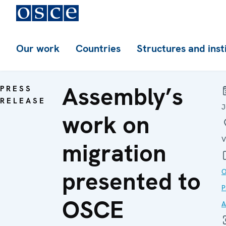
Our work
Countries
Structures and inst
Assembly’s
PRESS
RELEASE
J
work on
V
migration
presented to
O
P
OSCE
A