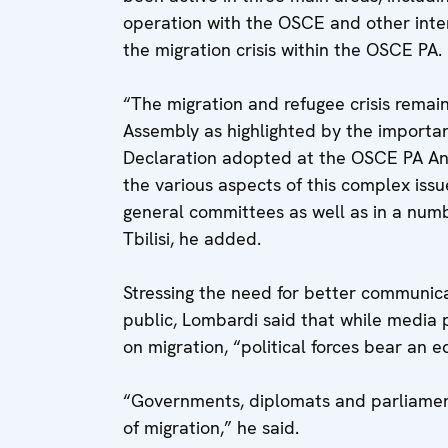
operation with the OSCE and other inter
the migration crisis within the OSCE PA.
“The migration and refugee crisis rema
Assembly as highlighted by the importanc
Declaration adopted at the OSCE PA Ann
the various aspects of this complex issu
general committees as well as in a num
Tbilisi, he added.
Stressing the need for better communic
public, Lombardi said that while media 
on migration, “political forces bear an e
“Governments, diplomats and parliamenta
of migration,” he said.