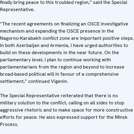
finally bring peace to this troubled region,” said the Special
Representative.
“The recent agreements on finalizing an OSCE investigative
mechanism and expanding the OSCE presence in the
Nagorno-Karabakh conflict zone are important positive steps.
In both Azerbaijan and Armenia, I have urged authorities to
build on these developments in the near future. On the
parliamentary level, I plan to continue working with
parliamentarians from the region and beyond to increase
broad-based political will in favour of a comprehensive
settlement,” continued Vigenin.
The Special Representative reiterated that there is no
military solution to the conflict, calling on all sides to stop
aggressive rhetoric and to make space for more constructive
efforts for peace. He also expressed support for the Minsk
Process.