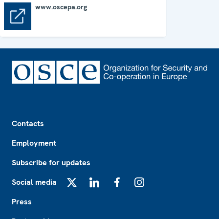
www.oscepa.org
www.oscepa.org
Footer
Contacts
Employment
Subscribe for updates
Social media
X
LinkedIn
Facebook
Instagram
Press