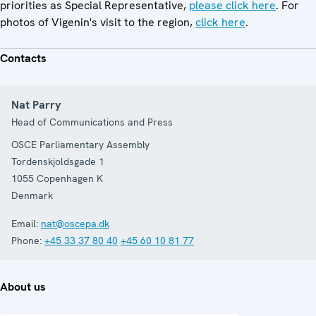
priorities as Special Representative,
please click here
. For
photos of Vigenin's visit to the region,
click here
.
Contacts
Nat Parry
Head of Communications and Press
OSCE Parliamentary Assembly
Tordenskjoldsgade 1
1055
Copenhagen K
Denmark
Email:
nat@oscepa.dk
Phone:
+45 33 37 80 40
+45 60 10 81 77
About us