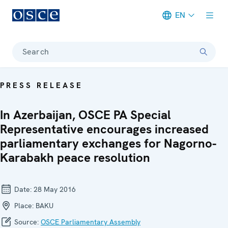
EN
Meta navigation
Search
PRESS RELEASE
In Azerbaijan, OSCE PA Special
Representative encourages increased
parliamentary exchanges for Nagorno-
Karabakh peace resolution
Date:
28 May 2016
Place:
BAKU
Source:
OSCE Parliamentary Assembly