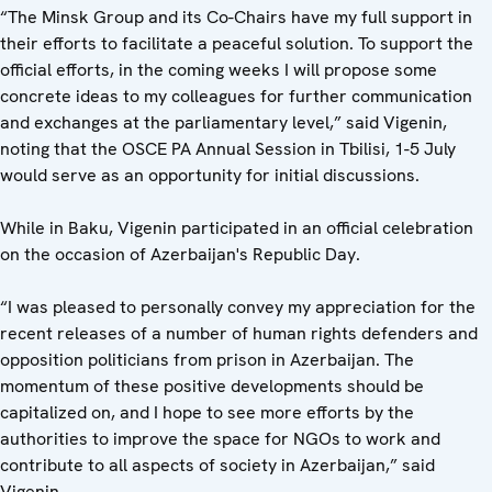
“The Minsk Group and its Co-Chairs have my full support in
their efforts to facilitate a peaceful solution. To support the
official efforts, in the coming weeks I will propose some
concrete ideas to my colleagues for further communication
and exchanges at the parliamentary level,” said Vigenin,
noting that the OSCE PA Annual Session in Tbilisi, 1-5 July
would serve as an opportunity for initial discussions.
While in Baku, Vigenin participated in an official celebration
on the occasion of Azerbaijan's Republic Day.
“I was pleased to personally convey my appreciation for the
recent releases of a number of human rights defenders and
opposition politicians from prison in Azerbaijan. The
momentum of these positive developments should be
capitalized on, and I hope to see more efforts by the
authorities to improve the space for NGOs to work and
contribute to all aspects of society in Azerbaijan,” said
Vigenin.