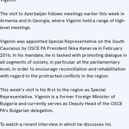
The visit to Azerbaijan follows meetings earlier this week in
Armenia and in Georgia, where Vigenin held a range of high-
level meetings.
Vigenin was appointed Special Representative on the South
Caucasus by OSCE PA President Ilkka Kanerva in February
2016. In his mandate, he is tasked with promoting dialogue in
all segments of society, in particular at the parliamentary
level, in order to encourage reconciliation and rehabilitation
with regard to the protracted conflicts in the region.
This week’s visit is his first to the region as Special
Representative. Vigenin is a former Foreign Minister of
Bulgaria and currently serves as Deputy Head of the OSCE
PA's Bulgarian delegation.
To watch a recent interview in which he discusses his