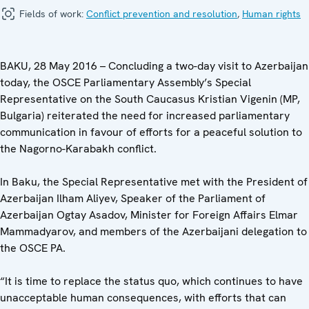
Fields of work:
Conflict prevention and resolution
,
Human rights
BAKU, 28 May 2016 – Concluding a two-day visit to Azerbaijan
today, the OSCE Parliamentary Assembly’s Special
Representative on the South Caucasus Kristian Vigenin (MP,
Bulgaria) reiterated the need for increased parliamentary
communication in favour of efforts for a peaceful solution to
the Nagorno-Karabakh conflict.
In Baku, the Special Representative met with the President of
Azerbaijan Ilham Aliyev, Speaker of the Parliament of
Azerbaijan Ogtay Asadov, Minister for Foreign Affairs Elmar
Mammadyarov, and members of the Azerbaijani delegation to
the OSCE PA.
“It is time to replace the status quo, which continues to have
unacceptable human consequences, with efforts that can