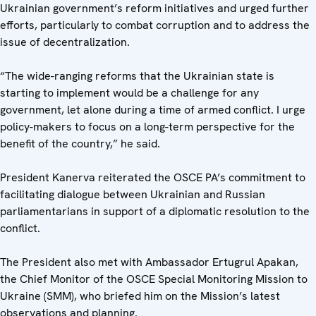
Ukrainian government’s reform initiatives and urged further
efforts, particularly to combat corruption and to address the
issue of decentralization.
“The wide-ranging reforms that the Ukrainian state is
starting to implement would be a challenge for any
government, let alone during a time of armed conflict. I urge
policy-makers to focus on a long-term perspective for the
benefit of the country,” he said.
President Kanerva reiterated the OSCE PA’s commitment to
facilitating dialogue between Ukrainian and Russian
parliamentarians in support of a diplomatic resolution to the
conflict.
The President also met with Ambassador Ertugrul Apakan,
the Chief Monitor of the OSCE Special Monitoring Mission to
Ukraine (SMM), who briefed him on the Mission’s latest
observations and planning.