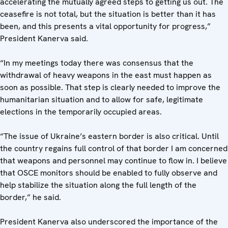
accelerating the mutually agreed steps to getting us out. The
ceasefire is not total, but the situation is better than it has
been, and this presents a vital opportunity for progress,”
President Kanerva said.
“In my meetings today there was consensus that the
withdrawal of heavy weapons in the east must happen as
soon as possible. That step is clearly needed to improve the
humanitarian situation and to allow for safe, legitimate
elections in the temporarily occupied areas.
“The issue of Ukraine’s eastern border is also critical. Until
the country regains full control of that border I am concerned
that weapons and personnel may continue to flow in. I believe
that OSCE monitors should be enabled to fully observe and
help stabilize the situation along the full length of the
border,” he said.
President Kanerva also underscored the importance of the