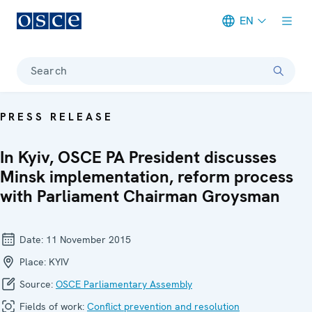
EN
Meta navigation
Search
PRESS RELEASE
In Kyiv, OSCE PA President discusses
Minsk implementation, reform process
with Parliament Chairman Groysman
Date:
11 November 2015
Place:
KYIV
Source:
OSCE Parliamentary Assembly
Fields of work:
Conflict prevention and resolution