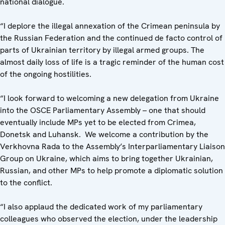
national dialogue.
“I deplore the illegal annexation of the Crimean peninsula by
the Russian Federation and the continued de facto control of
parts of Ukrainian territory by illegal armed groups. The
almost daily loss of life is a tragic reminder of the human cost
of the ongoing hostilities.
“I look forward to welcoming a new delegation from Ukraine
into the OSCE Parliamentary Assembly – one that should
eventually include MPs yet to be elected from Crimea,
Donetsk and Luhansk. We welcome a contribution by the
Verkhovna Rada to the Assembly’s Interparliamentary Liaison
Group on Ukraine, which aims to bring together Ukrainian,
Russian, and other MPs to help promote a diplomatic solution
to the conflict.
“I also applaud the dedicated work of my parliamentary
colleagues who observed the election, under the leadership