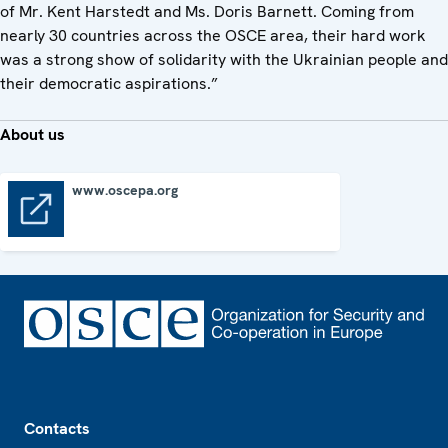
of Mr. Kent Harstedt and Ms. Doris Barnett. Coming from
nearly 30 countries across the OSCE area, their hard work
was a strong show of solidarity with the Ukrainian people and
their democratic aspirations.”
About us
www.oscepa.org
www.oscepa.org
Footer
Contacts