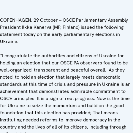
COPENHAGEN, 29 October – OSCE Parliamentary Assembly
President Ilkka Kanerva (MP, Finland) issued the following
statement today on the early parliamentary elections in
Ukraine:
“I congratulate the authorities and citizens of Ukraine for
holding an election that our OSCE PA observers found to be
well-organized, transparent and peaceful overall. As they
noted, to hold an election that largely meets democratic
standards at this time of crisis and pressure in Ukraine is an
achievement that demonstrates admirable commitment to
OSCE principles. It is a sign of real progress. Now is the time
for Ukraine to seize the momentum and build on the good
foundation that this election has provided; That means
instituting needed reforms to improve democracy in the
country and the lives of all of its citizens, including through