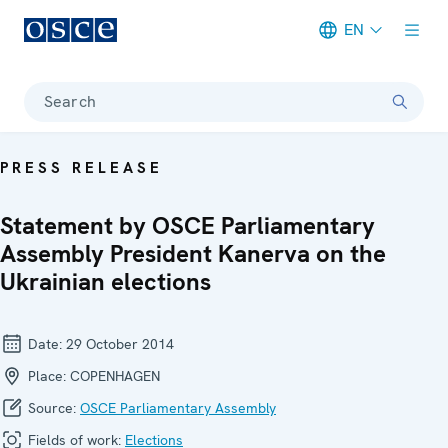
EN
Meta navigation
Search
PRESS RELEASE
Statement by OSCE Parliamentary
Assembly President Kanerva on the
Ukrainian elections
Date:
29 October 2014
Place:
COPENHAGEN
Source:
OSCE Parliamentary Assembly
Fields of work:
Elections