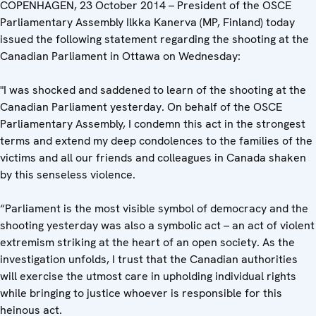
COPENHAGEN, 23 October 2014 – President of the OSCE
Parliamentary Assembly Ilkka Kanerva (MP, Finland) today
issued the following statement regarding the shooting at the
Canadian Parliament in Ottawa on Wednesday:
"I was shocked and saddened to learn of the shooting at the
Canadian Parliament yesterday. On behalf of the OSCE
Parliamentary Assembly, I condemn this act in the strongest
terms and extend my deep condolences to the families of the
victims and all our friends and colleagues in Canada shaken
by this senseless violence.
“Parliament is the most visible symbol of democracy and the
shooting yesterday was also a symbolic act – an act of violent
extremism striking at the heart of an open society. As the
investigation unfolds, I trust that the Canadian authorities
will exercise the utmost care in upholding individual rights
while bringing to justice whoever is responsible for this
heinous act.