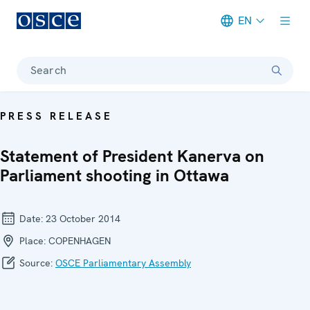
EN
Meta navigation
Search
PRESS RELEASE
Statement of President Kanerva on
Parliament shooting in Ottawa
Date:
23 October 2014
Place:
COPENHAGEN
Source:
OSCE Parliamentary Assembly