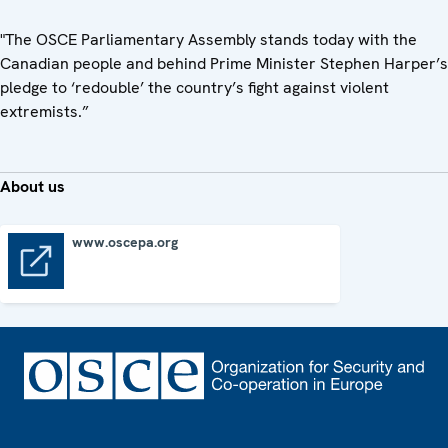
"The OSCE Parliamentary Assembly stands today with the
Canadian people and behind Prime Minister Stephen Harper’s
pledge to ‘redouble’ the country’s fight against violent
extremists.”
About us
www.oscepa.org
www.oscepa.org