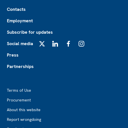
Footer
Contacts
Employment
Subscribe for updates
Social media
X
LinkedIn
Facebook
Instagram
Press
Partnerships
Footer2
Terms of Use
Procurement
About this website
Report wrongdoing