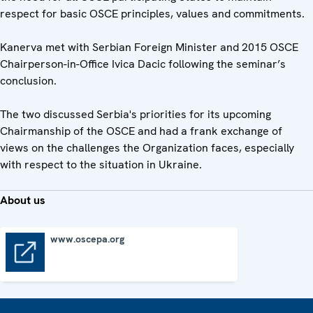
respect for basic OSCE principles, values and commitments.
Kanerva met with Serbian Foreign Minister and 2015 OSCE
Chairperson-in-Office Ivica Dacic following the seminar’s
conclusion.
The two discussed Serbia's priorities for its upcoming
Chairmanship of the OSCE and had a frank exchange of
views on the challenges the Organization faces, especially
with respect to the situation in Ukraine.
About us
www.oscepa.org
www.oscepa.org