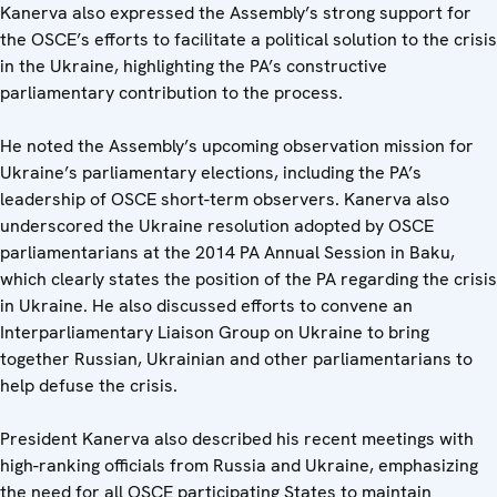
Kanerva also expressed the Assembly’s strong support for
the OSCE’s efforts to facilitate a political solution to the crisis
in the Ukraine, highlighting the PA’s constructive
parliamentary contribution to the process.
He noted the Assembly’s upcoming observation mission for
Ukraine’s parliamentary elections, including the PA’s
leadership of OSCE short-term observers. Kanerva also
underscored the Ukraine resolution adopted by OSCE
parliamentarians at the 2014 PA Annual Session in Baku,
which clearly states the position of the PA regarding the crisis
in Ukraine. He also discussed efforts to convene an
Interparliamentary Liaison Group on Ukraine to bring
together Russian, Ukrainian and other parliamentarians to
help defuse the crisis.
President Kanerva also described his recent meetings with
high-ranking officials from Russia and Ukraine, emphasizing
the need for all OSCE participating States to maintain