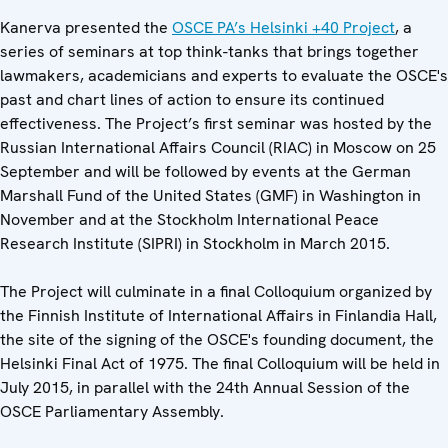
Kanerva presented the
OSCE PA’s Helsinki +40 Project
, a
series of seminars at top think-tanks that brings together
lawmakers, academicians and experts to evaluate the OSCE's
past and chart lines of action to ensure its continued
effectiveness. The Project’s first seminar was hosted by the
Russian International Affairs Council (RIAC) in Moscow on 25
September and will be followed by events at the German
Marshall Fund of the United States (GMF) in Washington in
November and at the Stockholm International Peace
Research Institute (SIPRI) in Stockholm in March 2015.
The Project will culminate in a final Colloquium organized by
the Finnish Institute of International Affairs in Finlandia Hall,
the site of the signing of the OSCE's founding document, the
Helsinki Final Act of 1975. The final Colloquium will be held in
July 2015, in parallel with the 24th Annual Session of the
OSCE Parliamentary Assembly.