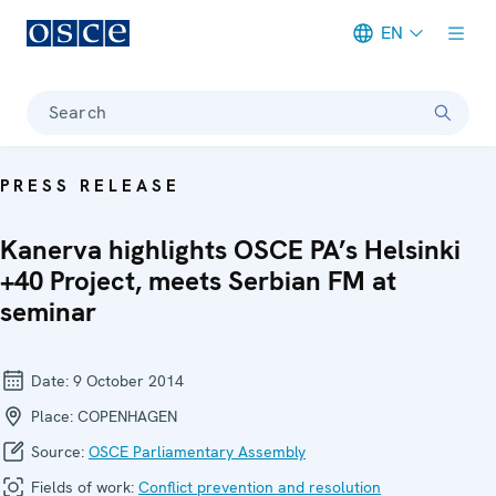
EN
Meta navigation
Search
PRESS RELEASE
Kanerva highlights OSCE PA’s Helsinki
+40 Project, meets Serbian FM at
seminar
Date:
9 October 2014
Place:
COPENHAGEN
Source:
OSCE Parliamentary Assembly
Fields of work:
Conflict prevention and resolution