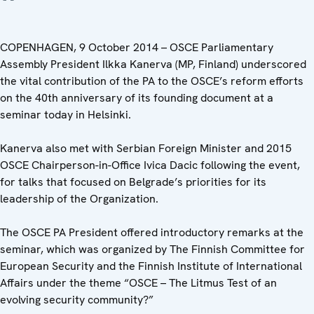
COPENHAGEN, 9 October 2014 – OSCE Parliamentary
Assembly President Ilkka Kanerva (MP, Finland) underscored
the vital contribution of the PA to the OSCE’s reform efforts
on the 40th anniversary of its founding document at a
seminar today in Helsinki.
Kanerva also met with Serbian Foreign Minister and 2015
OSCE Chairperson-in-Office Ivica Dacic following the event,
for talks that focused on Belgrade’s priorities for its
leadership of the Organization.
The OSCE PA President offered introductory remarks at the
seminar, which was organized by The Finnish Committee for
European Security and the Finnish Institute of International
Affairs under the theme “OSCE – The Litmus Test of an
evolving security community?”