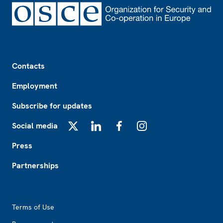
Footer
Contacts
Employment
Subscribe for updates
Social media
X
LinkedIn
Facebook
Instagram
Press
Partnerships
Footer2
Terms of Use