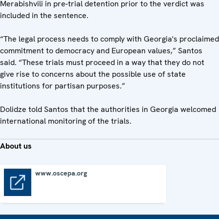
Merabishvili in pre-trial detention prior to the verdict was
included in the sentence.
“The legal process needs to comply with Georgia's proclaimed
commitment to democracy and European values,” Santos
said. “These trials must proceed in a way that they do not
give rise to concerns about the possible use of state
institutions for partisan purposes.”
Dolidze told Santos that the authorities in Georgia welcomed
international monitoring of the trials.
About us
www.oscepa.org
www.oscepa.org