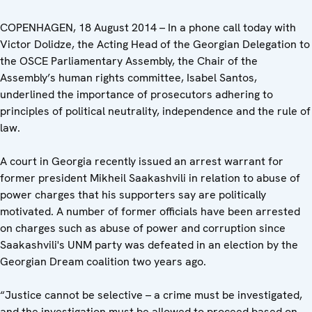
COPENHAGEN, 18 August 2014 – In a phone call today with
Victor Dolidze, the Acting Head of the Georgian Delegation to
the OSCE Parliamentary Assembly, the Chair of the
Assembly’s human rights committee, Isabel Santos,
underlined the importance of prosecutors adhering to
principles of political neutrality, independence and the rule of
law.
A court in Georgia recently issued an arrest warrant for
former president Mikheil Saakashvili in relation to abuse of
power charges that his supporters say are politically
motivated. A number of former officials have been arrested
on charges such as abuse of power and corruption since
Saakashvili's UNM party was defeated in an election by the
Georgian Dream coalition two years ago.
“Justice cannot be selective – a crime must be investigated,
and the investigation must be allowed to proceed based on