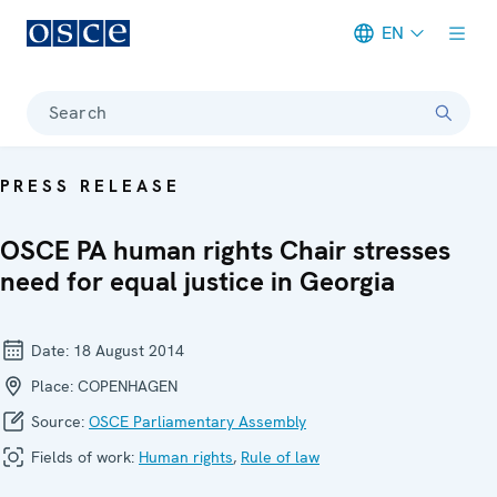
EN
Meta navigation
Search
PRESS RELEASE
OSCE PA human rights Chair stresses
need for equal justice in Georgia
Date:
18 August 2014
Place:
COPENHAGEN
Source:
OSCE Parliamentary Assembly
Fields of work:
Human rights
,
Rule of law