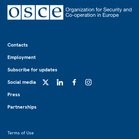
Footer
Contacts
Employment
Subscribe for updates
Social media
X
LinkedIn
Facebook
Instagram
Press
Partnerships
Footer2
Terms of Use