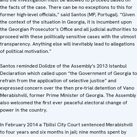
the facts of the case. There can be no exceptions to this for
former high-level officials,” said Santos (MP, Portugal). “Given
the context of the situation in Georgia, it is incumbent upon
the Georgian Prosecutor’s Office and all judicial authorities to
proceed with these politically sensitive cases with the utmost
transparency. Anything else will inevitably lead to allegations
of political motivation.”
Santos reminded Dolidze of the Assembly’s 2013 Istanbul
Declaration which called upon “the Government of Georgia to
refrain from the application of selective justice” and
expressed concern over the then pre-trial detention of Vano
Merabishvili, former Prime Minister of Georgia. The Assembly
also welcomed the first ever peaceful electoral change of
power in the country.
In February 2014 a Tbilisi City Court sentenced Merabishvili
to four years and six months in jail; nine months spent by