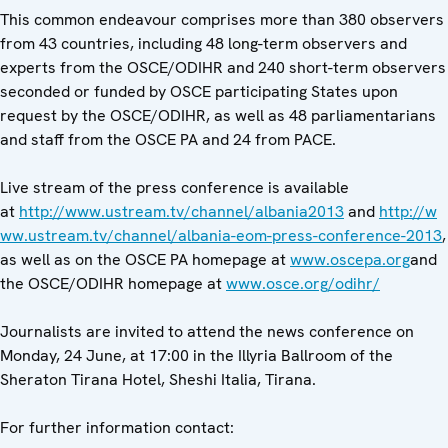
This common endeavour comprises more than 380 observers
from 43 countries, including 48 long-term observers and
experts from the OSCE/ODIHR and 240 short-term observers
seconded or funded by OSCE participating States upon
request by the OSCE/ODIHR, as well as 48 parliamentarians
and staff from the OSCE PA and 24 from PACE.
Live stream of the press conference is available
at
http://www.ustream.tv/channel/albania2013
and
http://w
ww.ustream.tv/channel/albania-eom-press-conference-2013
,
as well as on the OSCE PA homepage at
www.oscepa.org
and
the OSCE/ODIHR homepage at
www.osce.org/odihr/
Journalists are invited to attend the news conference on
Monday, 24 June, at 17:00 in the Illyria Ballroom of the
Sheraton Tirana Hotel, Sheshi Italia, Tirana.
For further information contact: