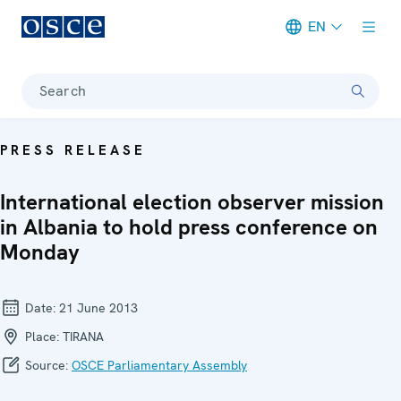
EN
Meta navigation
Search
PRESS RELEASE
International election observer mission
in Albania to hold press conference on
Monday
Date:
21 June 2013
Place:
TIRANA
Source:
OSCE Parliamentary Assembly