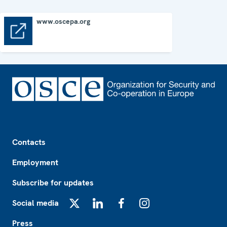
www.oscepa.org
www.oscepa.org
Footer
Contacts
Employment
Subscribe for updates
Social media
X
LinkedIn
Facebook
Instagram
Press