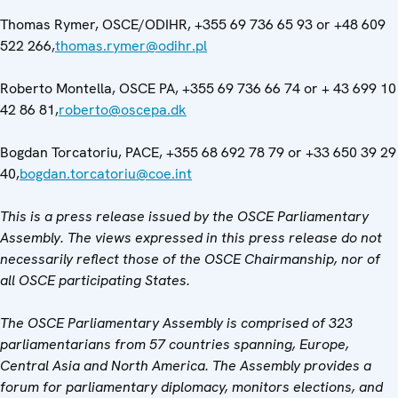
Thomas Rymer, OSCE/ODIHR, +355 69 736 65 93 or +48 609
522 266,
thomas.rymer@odihr.pl
Roberto Montella, OSCE PA, +355 69 736 66 74 or + 43 699 10
42 86 81,
roberto@oscepa.dk
Bogdan Torcatoriu, PACE, +355 68 692 78 79 or +33 650 39 29
40,
bogdan.torcatoriu@coe.int
This is a press release issued by the OSCE Parliamentary
Assembly. The views expressed in this press release do not
necessarily reflect those of the OSCE Chairmanship, nor of
all OSCE participating States.
The OSCE Parliamentary Assembly is comprised of 323
parliamentarians from 57 countries spanning, Europe,
Central Asia and North America. The Assembly provides a
forum for parliamentary diplomacy, monitors elections, and