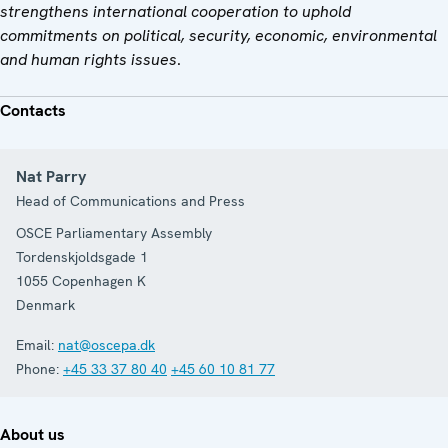
strengthens international cooperation to uphold
commitments on political, security, economic, environmental
and human rights issues
.
Contacts
Nat Parry
Head of Communications and Press
OSCE Parliamentary Assembly
Tordenskjoldsgade 1
1055
Copenhagen K
Denmark
Email:
nat@oscepa.dk
Phone:
+45 33 37 80 40
+45 60 10 81 77
About us