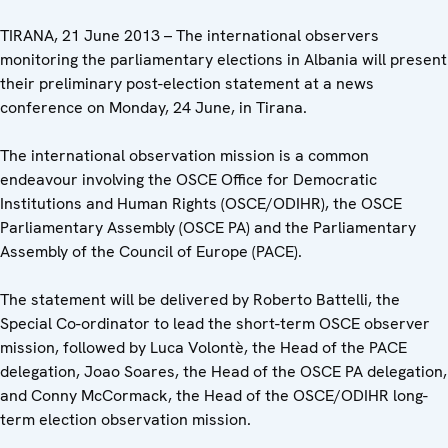
TIRANA, 21 June 2013 – The international observers
monitoring the parliamentary elections in Albania will present
their preliminary post-election statement at a news
conference on Monday, 24 June, in Tirana.
The international observation mission is a common
endeavour involving the OSCE Office for Democratic
Institutions and Human Rights (OSCE/ODIHR), the OSCE
Parliamentary Assembly (OSCE PA) and the Parliamentary
Assembly of the Council of Europe (PACE).
The statement will be delivered by Roberto Battelli, the
Special Co-ordinator to lead the short-term OSCE observer
mission, followed by Luca Volontè, the Head of the PACE
delegation, Joao Soares, the Head of the OSCE PA delegation,
and Conny McCormack, the Head of the OSCE/ODIHR long-
term election observation mission.