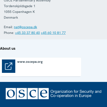
OSCE Parliamentary Assembly
Tordenskjoldsgade 1
1055
Copenhagen K
Denmark
Email:
nat@oscepa.dk
Phone:
+45 33 37 80 40
+45 60 10 81 77
About us
www.oscepa.org
www.oscepa.org