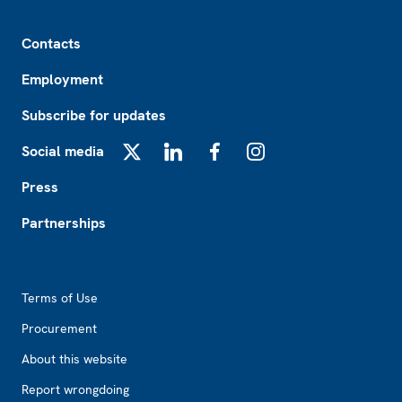
Footer
Contacts
Employment
Subscribe for updates
Social media
X
LinkedIn
Facebook
Instagram
Press
Partnerships
Footer2
Terms of Use
Procurement
About this website
Report wrongdoing