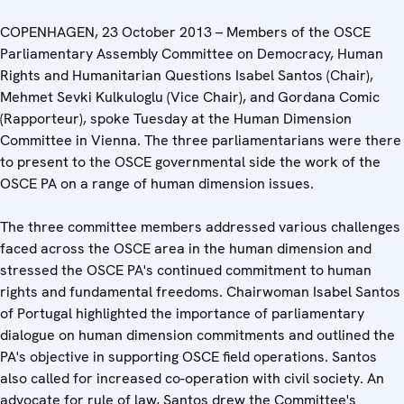
COPENHAGEN, 23 October 2013 – Members of the OSCE
Parliamentary Assembly Committee on Democracy, Human
Rights and Humanitarian Questions Isabel Santos (Chair),
Mehmet Sevki Kulkuloglu (Vice Chair), and Gordana Comic
(Rapporteur), spoke Tuesday at the Human Dimension
Committee in Vienna. The three parliamentarians were there
to present to the OSCE governmental side the work of the
OSCE PA on a range of human dimension issues.
The three committee members addressed various challenges
faced across the OSCE area in the human dimension and
stressed the OSCE PA's continued commitment to human
rights and fundamental freedoms. Chairwoman Isabel Santos
of Portugal highlighted the importance of parliamentary
dialogue on human dimension commitments and outlined the
PA's objective in supporting OSCE field operations. Santos
also called for increased co-operation with civil society. An
advocate for rule of law, Santos drew the Committee's