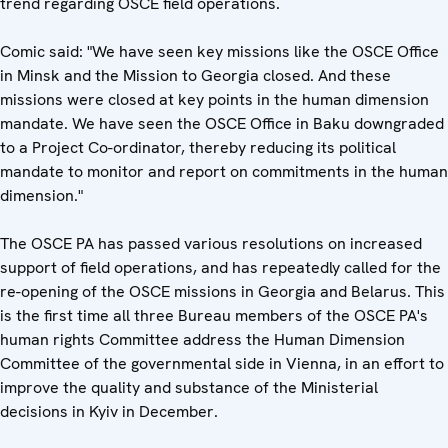
trend regarding OSCE field operations.
Comic said: "We have seen key missions like the OSCE Office
in Minsk and the Mission to Georgia closed. And these
missions were closed at key points in the human dimension
mandate. We have seen the OSCE Office in Baku downgraded
to a Project Co-ordinator, thereby reducing its political
mandate to monitor and report on commitments in the human
dimension."
The OSCE PA has passed various resolutions on increased
support of field operations, and has repeatedly called for the
re-opening of the OSCE missions in Georgia and Belarus. This
is the first time all three Bureau members of the OSCE PA's
human rights Committee address the Human Dimension
Committee of the governmental side in Vienna, in an effort to
improve the quality and substance of the Ministerial
decisions in Kyiv in December.