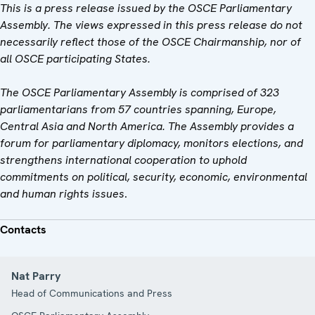
This is a press release issued by the OSCE Parliamentary
Assembly. The views expressed in this press release do not
necessarily reflect those of the OSCE Chairmanship, nor of
all OSCE participating States.
The OSCE Parliamentary Assembly is comprised of 323
parliamentarians from 57 countries spanning, Europe,
Central Asia and North America. The Assembly provides a
forum for parliamentary diplomacy, monitors elections, and
strengthens international cooperation to uphold
commitments on political, security, economic, environmental
and human rights issues
.
Contacts
Nat Parry
Head of Communications and Press