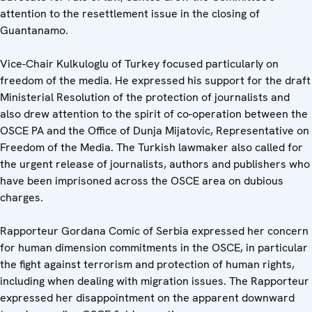
attention to the resettlement issue in the closing of
Guantanamo.
Vice-Chair Kulkuloglu of Turkey focused particularly on
freedom of the media. He expressed his support for the draft
Ministerial Resolution of the protection of journalists and
also drew attention to the spirit of co-operation between the
OSCE PA and the Office of Dunja Mijatovic, Representative on
Freedom of the Media. The Turkish lawmaker also called for
the urgent release of journalists, authors and publishers who
have been imprisoned across the OSCE area on dubious
charges.
Rapporteur Gordana Comic of Serbia expressed her concern
for human dimension commitments in the OSCE, in particular
the fight against terrorism and protection of human rights,
including when dealing with migration issues. The Rapporteur
expressed her disappointment on the apparent downward