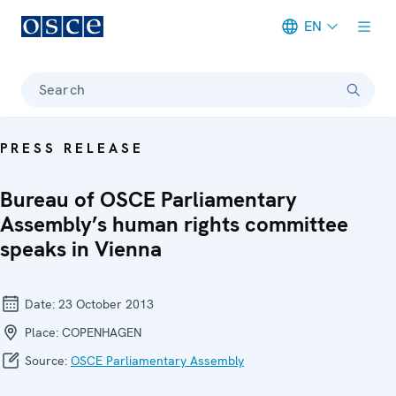
EN
Meta navigation
Search
PRESS RELEASE
Bureau of OSCE Parliamentary
Assembly’s human rights committee
speaks in Vienna
Date:
23 October 2013
Place:
COPENHAGEN
Source:
OSCE Parliamentary Assembly