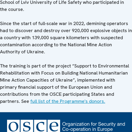
School of Lviv University of Life Safety who participated in
the course.
Since the start of full-scale war in 2022, demining operators
had to discover and destroy over 920,000 explosive objects in
a country with 139,000 square kilometers with suspected
contamination according to the National Mine Action
Authority of Ukraine.
The training is part of the project “Support to Environmental
Rehabilitation with Focus on Building National Humanitarian
Mine Action Capacities of Ukraine”, implemented with
primary financial support of the European Union and
contributions from the OSCE participating States and
partners. See
full list of the Programme's donors.