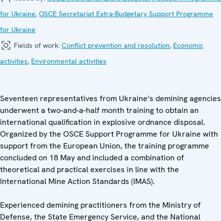
for Ukraine
,
OSCE Secretariat Extra-Budgetary Support Programme
for Ukraine
Fields of work:
Conflict prevention and resolution
,
Economic
activities
,
Environmental activities
Seventeen representatives from Ukraine’s demining agencies
underwent a two-and-a-half month training to obtain an
international qualification in explosive ordnance disposal.
Organized by the OSCE Support Programme for Ukraine with
support from the European Union, the training programme
concluded on 18 May and included a combination of
theoretical and practical exercises in line with the
International Mine Action Standards (IMAS).
Experienced demining practitioners from the Ministry of
Defense, the State Emergency Service, and the National