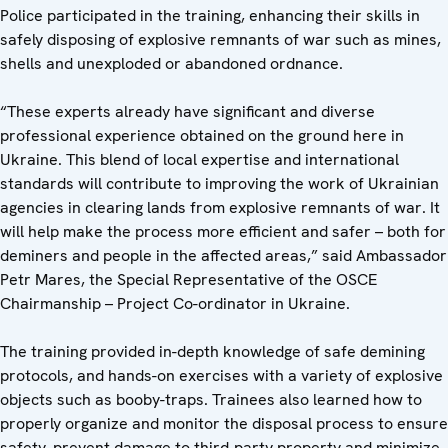
Police participated in the training, enhancing their skills in
safely disposing of explosive remnants of war such as mines,
shells and unexploded or abandoned ordnance.
“These experts already have significant and diverse
professional experience obtained on the ground here in
Ukraine. This blend of local expertise and international
standards will contribute to improving the work of Ukrainian
agencies in clearing lands from explosive remnants of war. It
will help make the process more efficient and safer – both for
deminers and people in the affected areas,” said Ambassador
Petr Mares, the Special Representative of the OSCE
Chairmanship – Project Co-ordinator in Ukraine.
The training provided in-depth knowledge of safe demining
protocols, and hands-on exercises with a variety of explosive
objects such as booby-traps. Trainees also learned how to
properly organize and monitor the disposal process to ensure
safety, prevent damage to third-party property and minimize