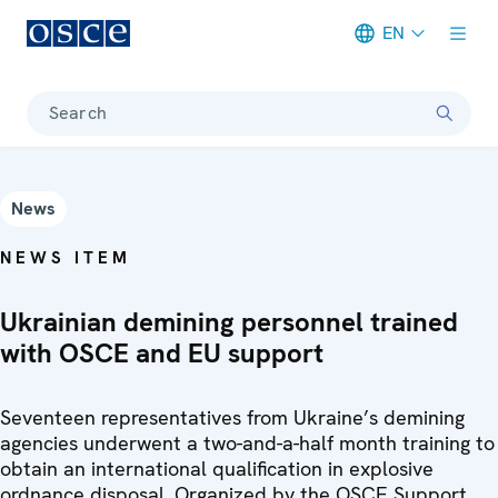
EN
Meta navigation
Search
News
NEWS ITEM
Ukrainian demining personnel trained
with OSCE and EU support
Seventeen representatives from Ukraine’s demining
agencies underwent a two-and-a-half month training to
obtain an international qualification in explosive
ordnance disposal. Organized by the OSCE Support