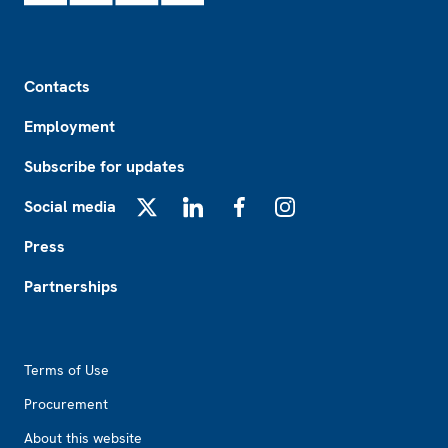
Footer
Contacts
Employment
Subscribe for updates
Social media
X
LinkedIn
Facebook
Instagram
Press
Partnerships
Footer2
Terms of Use
Procurement
About this website