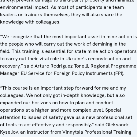
environmental impact. As most of participants are team
leaders or trainers themselves, they will also share the
knowledge with colleagues.
“We recognize that the most important asset in mine action is
the people who will carry out the work of demining in the
field. This training is essential for state mine action operators
to carry out their vital role in Ukraine’s reconstruction and
recovery,” said Arturo Rodriguez Tonelli, Regional Programme
Manager EU Service for Foreign Policy Instruments (FPI).
“This course is an important step forward for me and my
colleagues. We not only got in-depth knowledge, but also
expanded our horizons on how to plan and conduct
operations at a higher and more complex level. Special
attention to issues of safety gave us a new professional set
of tools to act effectively and responsibly,” said Oleksandr
Kyseliov, an instructor from Vinnytsia Professional Training