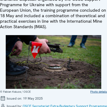
Programme for Ukraine with support from the
European Union, the training programme concluded on
18 May and included a combination of theoretical and
practical exercises in line with the International Mine
Action Standards (IMAS).
© Fabian Kaluza / OSCE
Photo details
Issued on:
19 May 2025
Issued by:
OSCE Secretariat Extra-Budgetary Support Programme