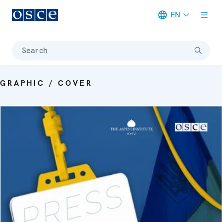
EN
Meta navigation
Search
GRAPHIC / COVER