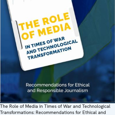
The Role of Media in Times of War and Technological
Transformations: Recommendations for Ethical and