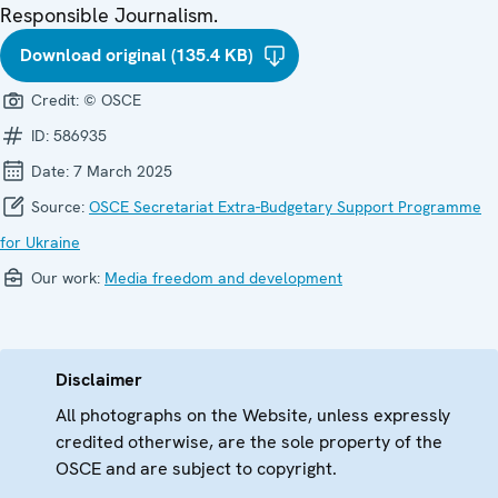
Responsible Journalism.
Download original (135.4 KB)
Credit:
© OSCE
ID:
586935
Date:
7 March 2025
Source:
OSCE Secretariat Extra-Budgetary Support Programme
for Ukraine
Our work:
Media freedom and development
Disclaimer
All photographs on the Website, unless expressly
credited otherwise, are the sole property of the
OSCE and are subject to copyright.