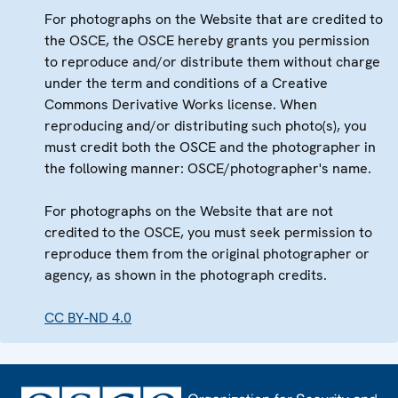
For photographs on the Website that are credited to
the OSCE, the OSCE hereby grants you permission
to reproduce and/or distribute them without charge
under the term and conditions of a Creative
Commons Derivative Works license. When
reproducing and/or distributing such photo(s), you
must credit both the OSCE and the photographer in
the following manner: OSCE/photographer's name.
For photographs on the Website that are not
credited to the OSCE, you must seek permission to
reproduce them from the original photographer or
agency, as shown in the photograph credits.
CC BY-ND 4.0