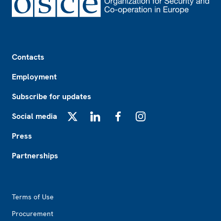
Footer
Contacts
Employment
Subscribe for updates
Social media
X
LinkedIn
Facebook
Instagram
Press
Partnerships
Footer2
Terms of Use
Procurement