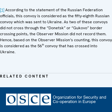
[1]
According to the statement of the Russian Federation
officials, this convoy is considered as the fifty-eighth Russian
convoy which was sent to Ukraine. As two of these convoys
did not cross through the “Donetsk” or “Gukovo” border
crossing points, the Observer Mission did not record them.
Hence, based on the Observer Mission’s counting, this convoy
th
is considered as the 56
convoy that has crossed into
Ukraine.
RELATED CONTENT