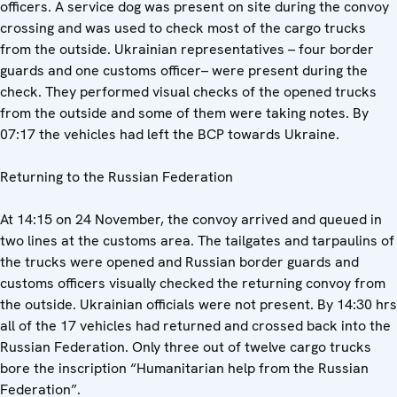
officers. A service dog was present on site during the convoy
crossing and was used to check most of the cargo trucks
from the outside. Ukrainian representatives – four border
guards and one customs officer– were present during the
check. They performed visual checks of the opened trucks
from the outside and some of them were taking notes. By
07:17 the vehicles had left the BCP towards Ukraine.
Returning to the Russian Federation
At 14:15 on 24 November, the convoy arrived and queued in
two lines at the customs area. The tailgates and tarpaulins of
the trucks were opened and Russian border guards and
customs officers visually checked the returning convoy from
the outside. Ukrainian officials were not present. By 14:30 hrs
all of the 17 vehicles had returned and crossed back into the
Russian Federation. Only three out of twelve cargo trucks
bore the inscription “Humanitarian help from the Russian
Federation”.