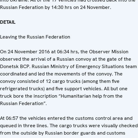
Russian Federation by 14:30 hrs on 24 November.
DETAIL
Leaving the Russian Federation
On 24 November 2016 at 06:34 hrs, the Observer Mission
observed the arrival of a Russian convoy at the gate of the
Donetsk BCP. Russian Ministry of Emergency Situations team
coordinated and led the movements of the convoy. The
convoy consisted of 12 cargo trucks (among them five
refrigerated trucks) and five support vehicles. All but one
truck bore the inscription “Humanitarian help from the
Russian Federation”.
At 06:57 the vehicles entered the customs control area and
queued in three lines. The cargo trucks were visually checked
from the outside by Russian border guards and customs