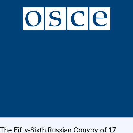
The Fifty-Sixth Russian Convoy of 17