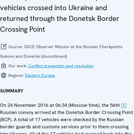
vehicles crossed into Ukraine and
returned through the Donetsk Border
Crossing Point
Source:
OSCE Observer Mission at the Russian Checkpoints
Gukovo and Donetsk (discontinued)
Our work:
Conflict prevention and resolution
Regions:
Eastern Europe
SUMMARY
On 24 November 2016 at 06:34 (Moscow time), the 56th
[1]
Russian convoy arrived at the Donetsk Border Crossing Point
(BCP). A total of 17 vehicles were checked by the Russian
border guards and customs services prior to them crossing
into Ukraine. All of the 17 vehicles had crossed back into the