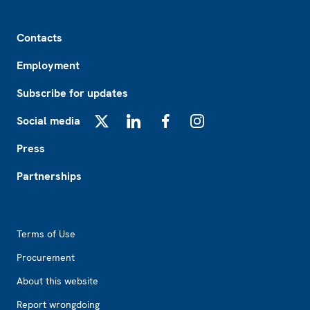
Footer
Contacts
Employment
Subscribe for updates
Social media
X
LinkedIn
Facebook
Instagram
Press
Partnerships
Footer2
Terms of Use
Procurement
About this website
Report wrongdoing