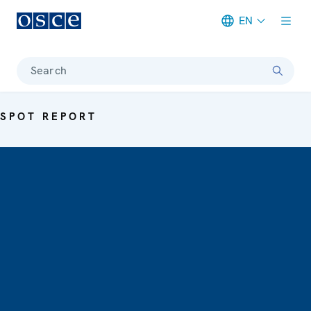
EN
Meta navigation
Search
SPOT REPORT