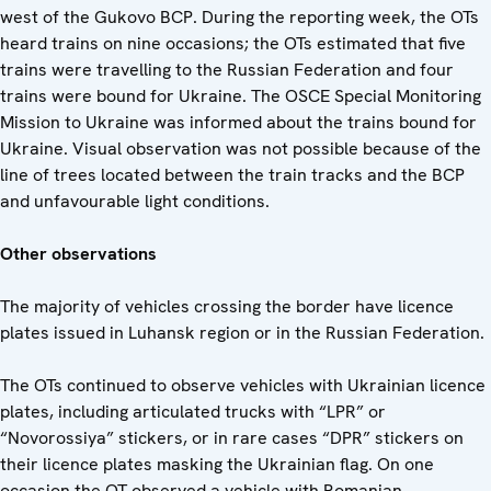
west of the Gukovo BCP. During the reporting week, the OTs
heard trains on nine occasions; the OTs estimated that five
trains were travelling to the Russian Federation and four
trains were bound for Ukraine. The OSCE Special Monitoring
Mission to Ukraine was informed about the trains bound for
Ukraine. Visual observation was not possible because of the
line of trees located between the train tracks and the BCP
and unfavourable light conditions.
Other observations
The majority of vehicles crossing the border have licence
plates issued in Luhansk region or in the Russian Federation.
The OTs continued to observe vehicles with Ukrainian licence
plates, including articulated trucks with “LPR” or
“Novorossiya” stickers, or in rare cases “DPR” stickers on
their licence plates masking the Ukrainian flag. On one
occasion the OT observed a vehicle with Romanian