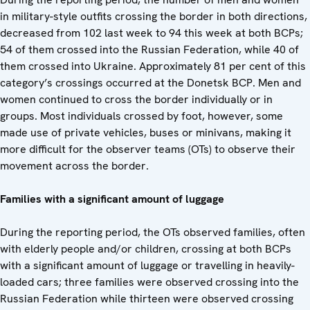
in military-style outfits crossing the border in both directions,
decreased from 102 last week to 94 this week at both BCPs;
54 of them crossed into the Russian Federation, while 40 of
them crossed into Ukraine. Approximately 81 per cent of this
category’s crossings occurred at the Donetsk BCP. Men and
women continued to cross the border individually or in
groups. Most individuals crossed by foot, however, some
made use of private vehicles, buses or minivans, making it
more difficult for the observer teams (OTs) to observe their
movement across the border.
Families with a significant amount of luggage
During the reporting period, the OTs observed families, often
with elderly people and/or children, crossing at both BCPs
with a significant amount of luggage or travelling in heavily-
loaded cars; three families were observed crossing into the
Russian Federation while thirteen were observed crossing