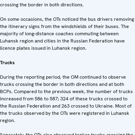
crossing the border in both directions.
On some occasions, the OTs noticed the bus drivers removing
the itinerary signs from the windshields of their buses. The
majority of long-distance coaches commuting between
Luhansk region and cities in the Russian Federation have
licence plates issued in Luhansk region.
Trucks
During the reporting period, the OM continued to observe
trucks crossing the border in both directions and at both
BCPs. Compared to the previous week, the number of trucks
increased from 586 to 587; 324 of these trucks crossed to
the Russian Federation and 263 crossed to Ukraine. Most of
the trucks observed by the OTs were registered in Luhansk
region.
Separately, the OTs also observed tanker trucks crossing the