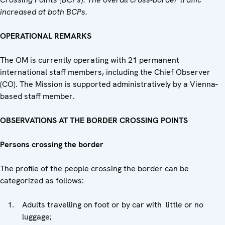
increased at both BCPs.
OPERATIONAL REMARKS
The OM is currently operating with 21 permanent
international staff members, including the Chief Observer
(CO). The Mission is supported administratively by a Vienna-
based staff member.
OBSERVATIONS AT THE BORDER CROSSING POINTS
Persons crossing the border
The profile of the people crossing the border can be
categorized as follows:
Adults travelling on foot or by car with little or no
luggage;