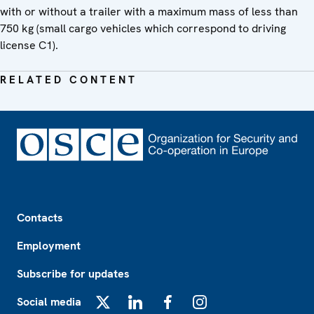
with or without a trailer with a maximum mass of less than
750 kg (small cargo vehicles which correspond to driving
license C1).
RELATED CONTENT
Footer
Contacts
Employment
Subscribe for updates
Social media
X
LinkedIn
Facebook
Instagram