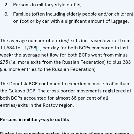
Persons in military-style outfits;
Families (often including elderly people and/or children)
on foot or by car with a significant amount of luggage.
The average number of entries/exits increased overall from
11,534 to 11,758
[1]
per day for both BCPs compared to last
week; the average net flow for both BCPs went from minus
275 (
i.e.
more exits from the Russian Federation) to plus 383
(
i.e.
more entries to the Russian Federation).
The Donetsk BCP continued to experience more traffic than
the Gukovo BCP. The cross-border movements registered at
both BCPs accounted for almost 38 per cent of all
entries/exits in the Rostov region.
Persons in military-style outfits
During the reporting period, the number of men and women