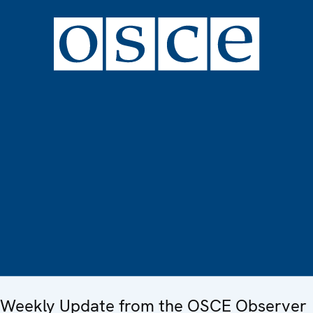
Weekly Update from the OSCE Observer