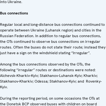
into Ukraine.
Bus connections
Regular local and long-distance bus connections continued to
operate between Ukraine (Luhansk region) and cities in the
Russian Federation. In addition to regular bus connections,
the OTs continued to observe bus connections on irregular
routes. Often the buses do not state their route; instead they
just have a sign on the windshield stating “Irregular”.
Among the bus connections observed by the OTs, the
following “irregular” routes or destinations were noted:
Alchevsk-Kharkiv-Kyiv; Stakhanov-Luhansk-Kyiv; Kharkiv;
Stakhanov-Kharkiv; Odessa; Stakhanov-Kyiv; and Rovenky-
Kyiv.
During the reporting period, on some occasions the OTs at
the Donetsk BCP observed buses with children on board