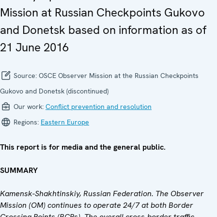
Mission at Russian Checkpoints Gukovo
and Donetsk based on information as of
21 June 2016
Source:
OSCE Observer Mission at the Russian Checkpoints
Gukovo and Donetsk (discontinued)
Our work:
Conflict prevention and resolution
Regions:
Eastern Europe
This report is for media and the general public.
SUMMARY
Kamensk-Shakhtinskiy, Russian Federation. The Observer
Mission (OM) continues to operate 24/7 at both Border
Crossing Points (BCPs). The overall cross-border traffic