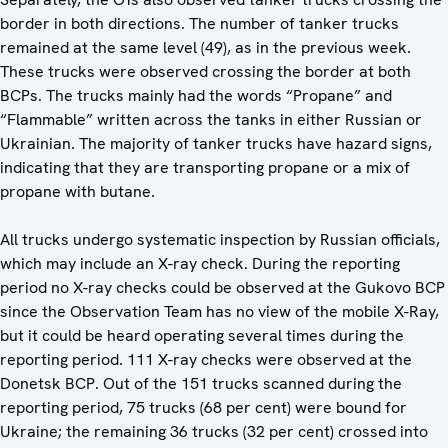
border in both directions. The number of tanker trucks
remained at the same level (49), as in the previous week.
These trucks were observed crossing the border at both
BCPs. The trucks mainly had the words “Propane” and
“Flammable” written across the tanks in either Russian or
Ukrainian. The majority of tanker trucks have hazard signs,
indicating that they are transporting propane or a mix of
propane with butane.
All trucks undergo systematic inspection by Russian officials,
which may include an X-ray check. During the reporting
period no X-ray checks could be observed at the Gukovo BCP
since the Observation Team has no view of the mobile X-Ray,
but it could be heard operating several times during the
reporting period. 111 X-ray checks were observed at the
Donetsk BCP. Out of the 151 trucks scanned during the
reporting period, 75 trucks (68 per cent) were bound for
Ukraine; the remaining 36 trucks (32 per cent) crossed into