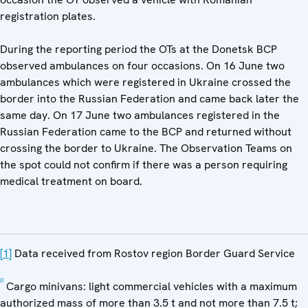
registration plates.
During the reporting period the OTs at the Donetsk BCP
observed ambulances on four occasions. On 16 June two
ambulances which were registered in Ukraine crossed the
border into the Russian Federation and came back later the
same day. On 17 June two ambulances registered in the
Russian Federation came to the BCP and returned without
crossing the border to Ukraine. The Observation Teams on
the spot could not confirm if there was a person requiring
medical treatment on board.
[1]
Data received from Rostov region Border Guard Service
[2]
Cargo minivans: light commercial vehicles with a maximum
authorized mass of more than 3.5 t and not more than 7.5 t;