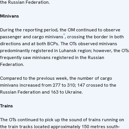
the Russian Federation.
Minivans
During the reporting period, the OM continued to observe
[2]
passenger and cargo minivans
, crossing the border in both
directions and at both BCPs. The OTs observed minivans
predominantly registered in Luhansk region; however, the OTs
frequently saw minivans registered in the Russian
Federation.
Compared to the previous week, the number of cargo
minivans increased from 277 to 310; 147 crossed to the
Russian Federation and 163 to Ukraine.
Trains
The OTs continued to pick up the sound of trains running on
the train tracks located approximately 150 metres south-