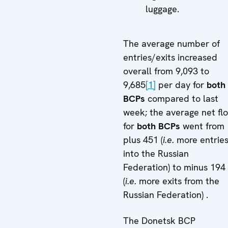
luggage.
The average number of
entries/exits increased
overall from 9,093 to
9,685
[1]
per day for
both
BCPs
compared to last
week; the average net fl
for
both BCPs
went from
plus 451 (
i.e.
more entrie
into the Russian
Federation) to minus 194
(
i.e.
more exits from the
Russian Federation) .
The Donetsk BCP