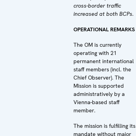
cross-border traffic
increased
at both BCPs.
OPERATIONAL REMARKS
The OM is currently
operating with 21
permanent international
staff members (incl. the
Chief Observer). The
Mission is supported
administratively by a
Vienna-based staff
member.
The mission is fulfilling its
mandate without major