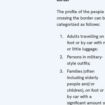
The profile of the people
crossing the border can 
categorized as follows:
Adults travelling on
foot or by car with 
or little luggage;
Persons in military-
style outfits;
Families (often
including elderly
people and/or
children), on foot or
by car with a
significant amount o