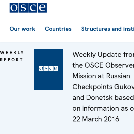
Our work
Countries
Structures and inst
WEEKLY
Weekly Update fr
REPORT
the OSCE Observe
Mission at Russian
Checkpoints Guko
and Donetsk based
on information as o
22 March 2016