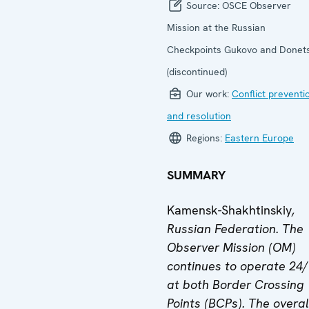
Source:
OSCE Observer
Mission at the Russian
Checkpoints Gukovo and Donet
(discontinued)
Our work:
Conflict preventi
and resolution
Regions:
Eastern Europe
SUMMARY
Kamensk-Shakhtinskiy
,
Russian Federation. The
Observer Mission (OM)
continues to operate 24
at both Border Crossing
Points (BCPs).
The overal