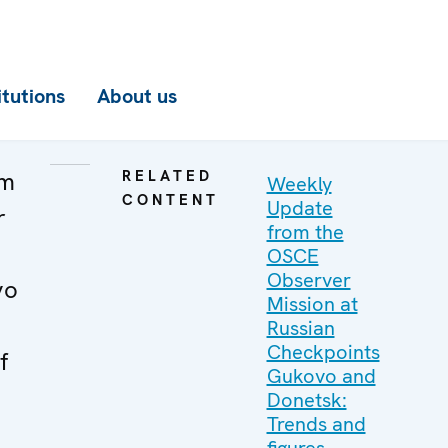
itutions
About us
om
RELATED
Weekly
CONTENT
Update
r
from the
OSCE
Observer
vo
Mission at
Russian
Checkpoints
f
Gukovo and
Donetsk:
Trends and