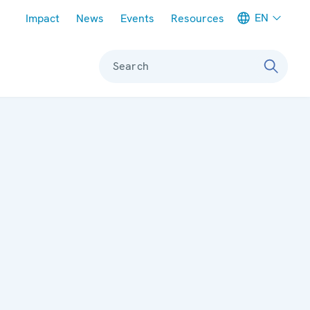
Meta navigation
EN
Impact
News
Events
Resources
Search