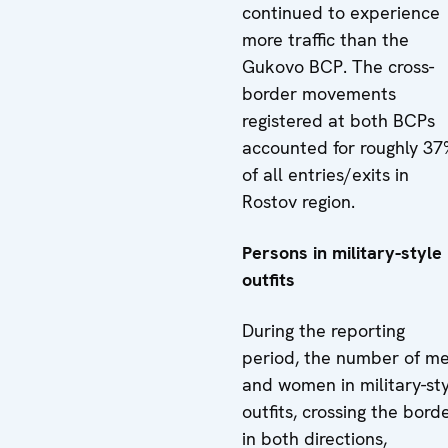
continued to experience
more traffic than the
Gukovo BCP. The cross-
border movements
registered at both BCPs
accounted for roughly 37
of all entries/exits in
Rostov region.
Persons in military-style
outfits
During the reporting
period, the number of m
and women in military-st
outfits, crossing the bord
in both directions,