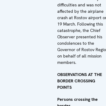
difficulties and was not
affected by the airplane
crash at Rostov airport o
19 March. Following this
catastrophe, the Chief
Observer presented his
condolences to the
Governor of Rostov Regi
on behalf of all mission
members.
OBSERVATIONS AT THE
BORDER CROSSING
POINTS
Persons crossing the
border