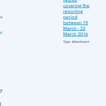
figures
covering the
reporting
period
sk
between 15
March - 22
on
March 2016
Type: Attachment
/7
l