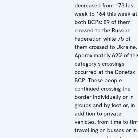
decreased from 173 last
week to 164 this week at
both BCPs; 89 of them
crossed to the Russian
Federation while 75 of
them crossed to Ukraine.
Approximately 62% of thi
category’s crossings
occurred at the Donetsk
BCP. These people
continued crossing the
border individually or in
groups and by foot or, in
addition to private
vehicles, from time to ti
travelling on busses or in