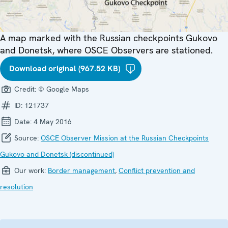
A map marked with the Russian checkpoints Gukovo
and Donetsk, where OSCE Observers are stationed.
Download original (967.52 KB)
Credit:
© Google Maps
ID:
121737
Date:
4 May 2016
Source:
OSCE Observer Mission at the Russian Checkpoints
Gukovo and Donetsk (discontinued)
Our work:
Border management
,
Conflict prevention and
resolution