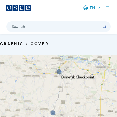
EN
Meta navigation
Search
GRAPHIC / COVER