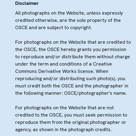
Disclaimer
All photographs on the Website, unless expressly
credited otherwise, are the sole property of the
OSCE and are subject to copyright.
For photographs on the Website that are credited to
the OSCE, the OSCE hereby grants you permission
to reproduce and/or distribute them without charge
under the term and conditions of a Creative
Commons Derivative Works license. When
reproducing and/or distributing such photo(s), you
must credit both the OSCE and the photographer in
the following manner: OSCE/photographer's name.
For photographs on the Website that are not
credited to the OSCE, you must seek permission to
reproduce them from the original photographer or
agency, as shown in the photograph credits.