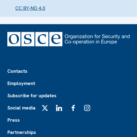
CC BY-ND 4.0
Footer
Contacts
Employment
Subscribe for updates
Social media
X
LinkedIn
Facebook
Instagram
Press
Partnerships