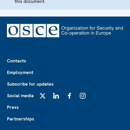
this document.
Footer
Contacts
Employment
Subscribe for updates
Social media
X
LinkedIn
Facebook
Instagram
Press
Partnerships