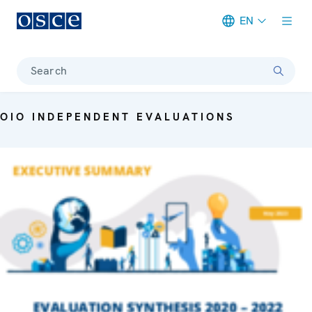
EN
Meta navigation
Search
OIO INDEPENDENT EVALUATIONS