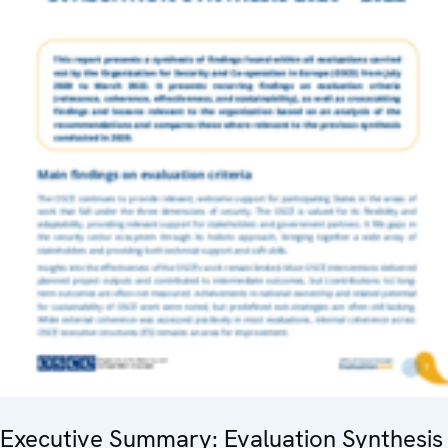
Executive Summary: Evaluation Synthesis