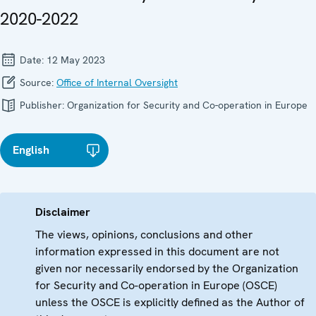
2020-2022
Date:
12 May 2023
Source:
Office of Internal Oversight
Publisher:
Organization for Security and Co-operation in Europe
English
Disclaimer
The views, opinions, conclusions and other
information expressed in this document are not
given nor necessarily endorsed by the Organization
for Security and Co-operation in Europe (OSCE)
unless the OSCE is explicitly defined as the Author of