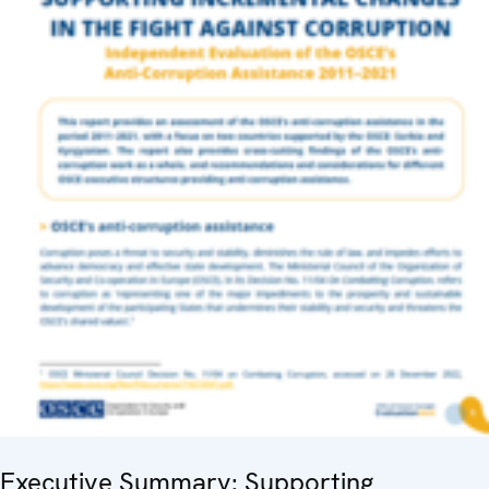
Executive Summary: Supporting