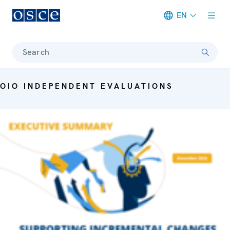
EN
Meta navigation
Search
OIO INDEPENDENT EVALUATIONS