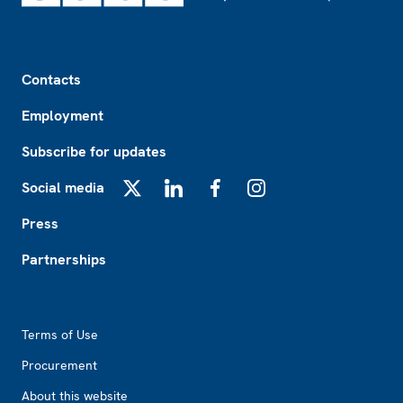
Footer
Contacts
Employment
Subscribe for updates
Social media
X
LinkedIn
Facebook
Instagram
Press
Partnerships
Footer2
Terms of Use
Procurement
About this website