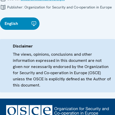
Publisher:
Organization for Security and Co-operation in Europe
English
Disclaimer
The views, opinions, conclusions and other
information expressed in this document are not
given nor necessarily endorsed by the Organization
for Security and Co-operation in Europe (OSCE)
unless the OSCE is explicitly defined as the Author of
this document.