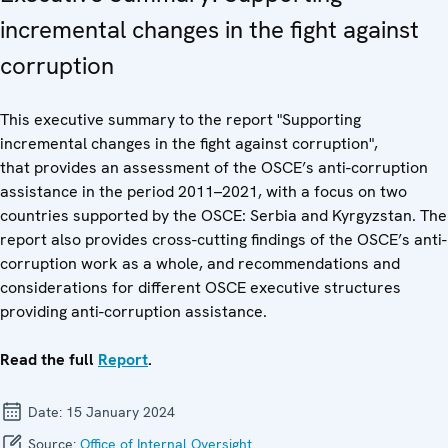
incremental changes in the fight against
corruption
This executive summary to the report "Supporting
incremental changes in the fight against corruption",
that provides an assessment of the OSCE’s anti-corruption
assistance in the period 2011–2021, with a focus on two
countries supported by the OSCE: Serbia and Kyrgyzstan. The
report also provides cross-cutting findings of the OSCE’s anti-
corruption work as a whole, and recommendations and
considerations for different OSCE executive structures
providing anti-corruption assistance.
Read the full
Report
.
Date:
15 January 2024
Source:
Office of Internal Oversight