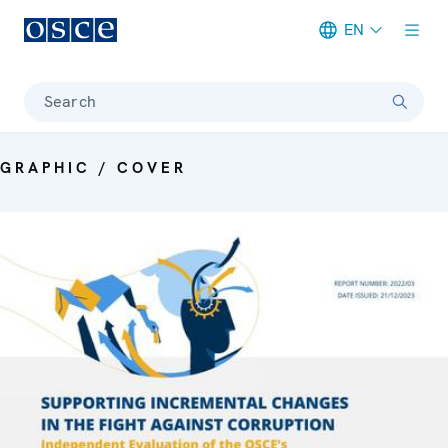
EN
Meta navigation
Search
GRAPHIC / COVER