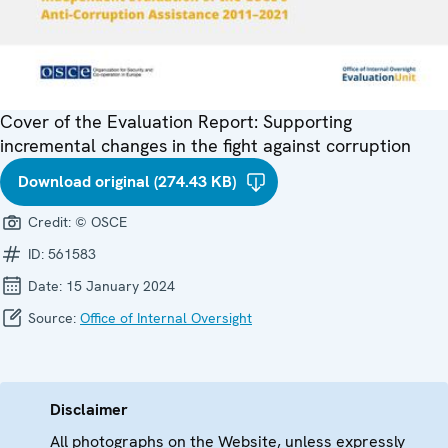
Cover of the Evaluation Report: Supporting
incremental changes in the fight against corruption
Download original (274.43 KB)
Credit:
© OSCE
ID:
561583
Date:
15 January 2024
Source:
Office of Internal Oversight
Disclaimer
All photographs on the Website, unless expressly