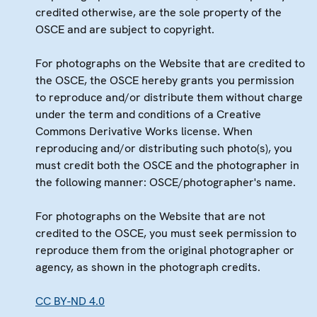
credited otherwise, are the sole property of the
OSCE and are subject to copyright.
For photographs on the Website that are credited to
the OSCE, the OSCE hereby grants you permission
to reproduce and/or distribute them without charge
under the term and conditions of a Creative
Commons Derivative Works license. When
reproducing and/or distributing such photo(s), you
must credit both the OSCE and the photographer in
the following manner: OSCE/photographer's name.
For photographs on the Website that are not
credited to the OSCE, you must seek permission to
reproduce them from the original photographer or
agency, as shown in the photograph credits.
CC BY-ND 4.0