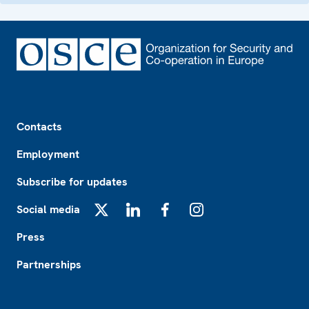
Footer
Contacts
Employment
Subscribe for updates
Social media
X
LinkedIn
Facebook
Instagram
Press
Partnerships