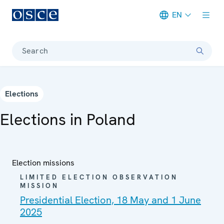
EN
Meta navigation
Search
Elections
Elections in Poland
Election missions
LIMITED ELECTION OBSERVATION
MISSION
Presidential Election, 18 May and 1 June
2025