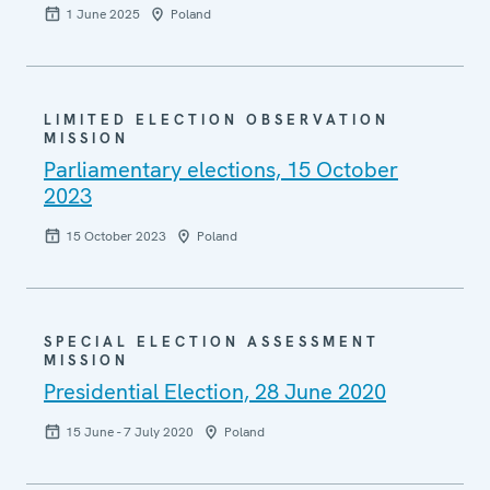
1 June 2025
Poland
LIMITED ELECTION OBSERVATION
MISSION
Parliamentary elections, 15 October
2023
15 October 2023
Poland
SPECIAL ELECTION ASSESSMENT
MISSION
Presidential Election, 28 June 2020
15 June - 7 July 2020
Poland