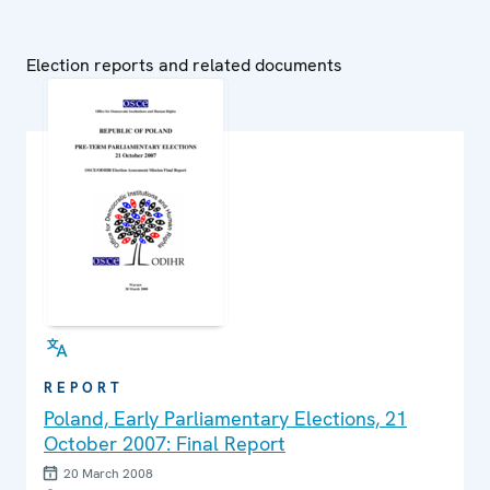
Election reports and related documents
REPORT
Poland, Early Parliamentary Elections, 21
October 2007: Final Report
20 March 2008