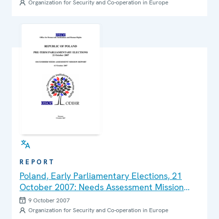
Organization for Security and Co-operation in Europe
REPORT
Poland, Early Parliamentary Elections, 21
October 2007: Needs Assessment Mission
Report
9 October 2007
Organization for Security and Co-operation in Europe