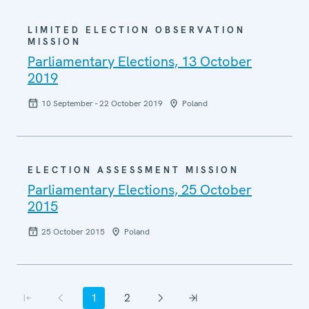
LIMITED ELECTION OBSERVATION
MISSION
Parliamentary Elections, 13 October
2019
10 September - 22 October 2019
Poland
ELECTION ASSESSMENT MISSION
Parliamentary Elections, 25 October
2015
25 October 2015
Poland
Pagination
1
2
First page
Previous page
Current page
Page
Next page
Last page