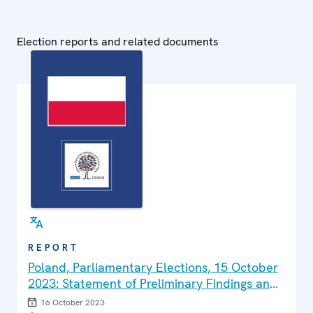
Election reports and related documents
REPORT
Poland, Parliamentary Elections, 15 October
2023: Statement of Preliminary Findings and
Conclusions
16 October 2023