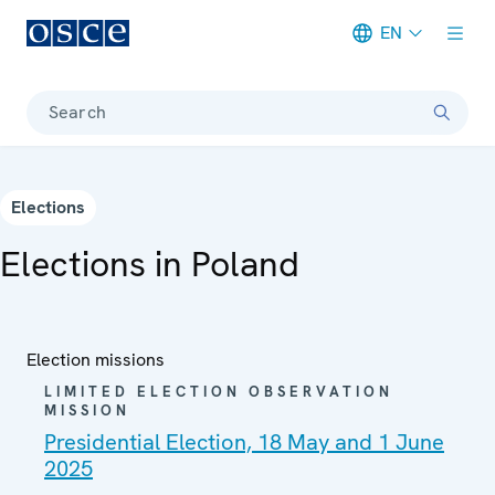
EN
Meta navigation
Search
Elections
Elections in Poland
Election missions
LIMITED ELECTION OBSERVATION
MISSION
Presidential Election, 18 May and 1 June
2025