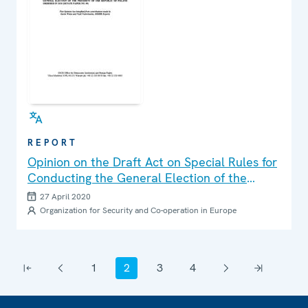
REPORT
Opinion on the Draft Act on Special Rules for
Conducting the General Election of the
President of the Republic of Poland Ordered
27 April 2020
in 2020 (Senate Paper No.99)
Organization for Security and Co-operation in Europe
Pagination
1
2
3
4
First page
Previous page
Page
Current page
Page
Page
Next page
Last page