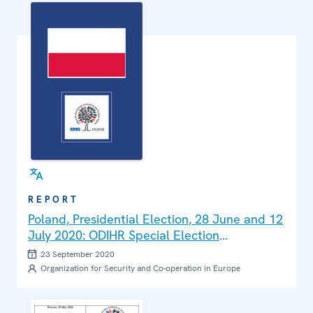
REPORT
Poland, Presidential Election, 28 June and 12
July 2020: ODIHR Special Election
Assessment Mission Final Report
23 September 2020
Organization for Security and Co-operation in Europe