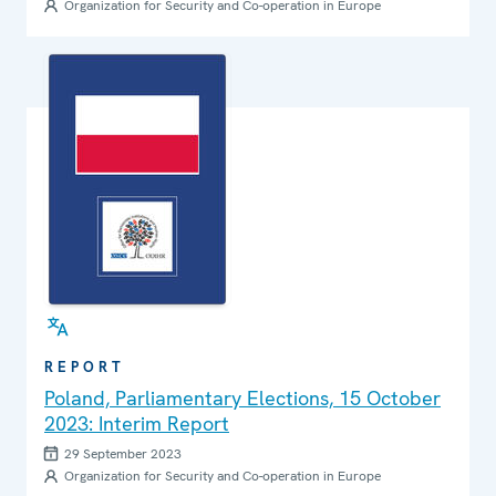
Organization for Security and Co-operation in Europe
REPORT
Poland, Parliamentary Elections, 15 October
2023: Interim Report
29 September 2023
Organization for Security and Co-operation in Europe