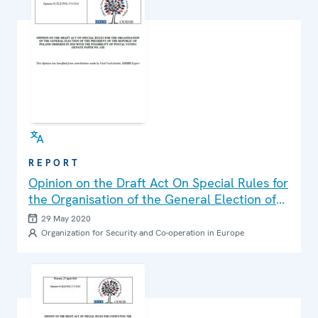
REPORT
Opinion on the Draft Act On Special Rules for
the Organisation of the General Election of
the President of the Republic of Poland
29 May 2020
Ordered in 2020 with the Possibility of Postal
Organization for Security and Co-operation in Europe
Voting (Senate Paper No. 118)