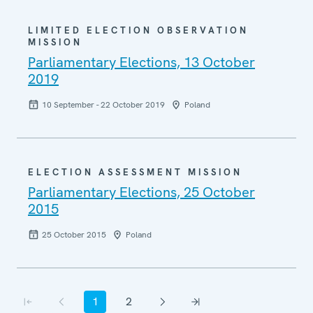
LIMITED ELECTION OBSERVATION
MISSION
Parliamentary Elections, 13 October
2019
10 September - 22 October 2019
Poland
ELECTION ASSESSMENT MISSION
Parliamentary Elections, 25 October
2015
25 October 2015
Poland
Pagination
1
2
First page
Previous page
Current page
Page
Next page
Last page