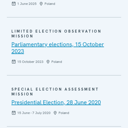
1 June 2025
Poland
LIMITED ELECTION OBSERVATION
MISSION
Parliamentary elections, 15 October
2023
15 October 2023
Poland
SPECIAL ELECTION ASSESSMENT
MISSION
Presidential Election, 28 June 2020
15 June - 7 July 2020
Poland