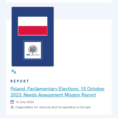
REPORT
Poland, Parliamentary Elections, 15 October
2023: Needs Assessment Mission Report
10 July 2023
Organization for Security and Co-operation in Europe