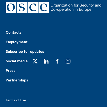
Footer
Contacts
Employment
Subscribe for updates
Social media
X
LinkedIn
Facebook
Instagram
Press
Partnerships
Footer2
Terms of Use