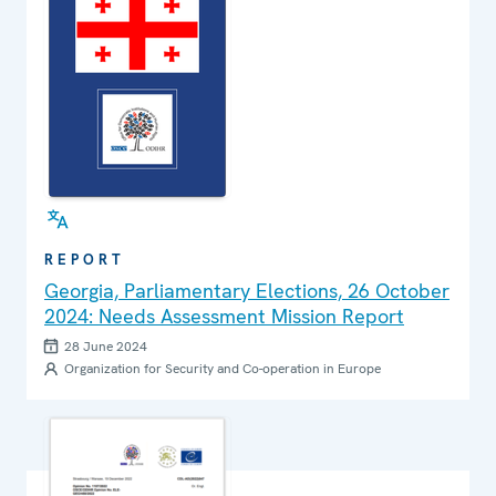
REPORT
Georgia, Parliamentary Elections, 26 October
2024: Needs Assessment Mission Report
28 June 2024
Organization for Security and Co-operation in Europe