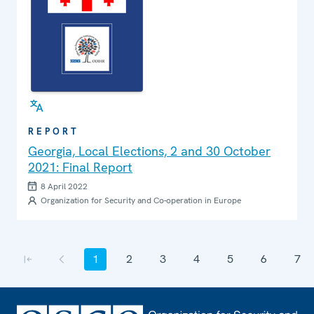
REPORT
Georgia, Local Elections, 2 and 30 October
2021: Final Report
8 April 2022
Organization for Security and Co-operation in Europe
Pagination
1
2
3
4
5
6
7
First page
Previous page
Current page
Page
Page
Page
Page
Page
Page