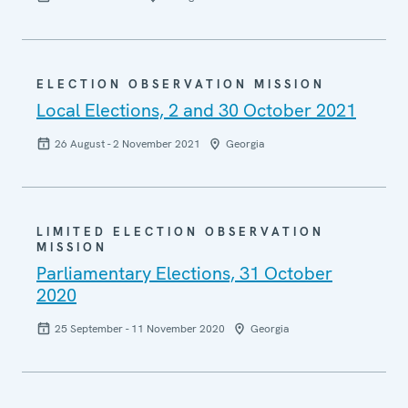
ELECTION OBSERVATION MISSION
Local Elections, 2 and 30 October 2021
26 August - 2 November 2021
Georgia
LIMITED ELECTION OBSERVATION
MISSION
Parliamentary Elections, 31 October
2020
25 September - 11 November 2020
Georgia