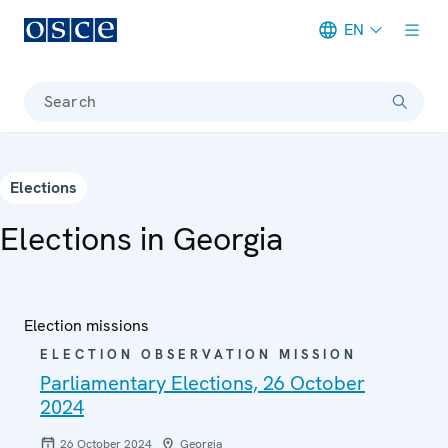
EN
Meta navigation
Search
Elections
Elections in Georgia
Election missions
ELECTION OBSERVATION MISSION
Parliamentary Elections, 26 October
2024
26 October 2024
Georgia