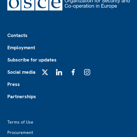
Footer
Contacts
Employment
Subscribe for updates
Social media
X
LinkedIn
Facebook
Instagram
Press
Partnerships
Footer2
Terms of Use
Procurement