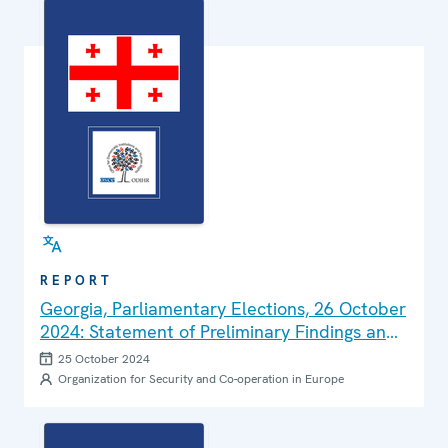
REPORT
Georgia, Parliamentary Elections, 26 October
2024: Statement of Preliminary Findings and
Conclusions
25 October 2024
Organization for Security and Co-operation in Europe