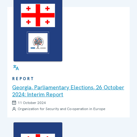
REPORT
Georgia, Parliamentary Elections, 26 October
2024: Interim Report
11 October 2024
Organization for Security and Co-operation in Europe