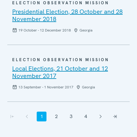
ELECTION OBSERVATION MISSION
Presidential Election, 28 October and 28
November 2018
19 October - 12 December 2018
Georgia
ELECTION OBSERVATION MISSION
Local Elections, 21 October and 12
November 2017
13 September - 1 November 2017
Georgia
Pagination
1
2
3
4
First page
Previous page
Current page
Page
Page
Page
Next page
Last page