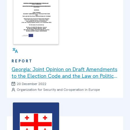
REPORT
Georgia: Joint Opinion on Draft Amendments
to the Election Code and the Law on Political
Associations of Citizens
20 December 2022
Organization for Security and Co-operation in Europe