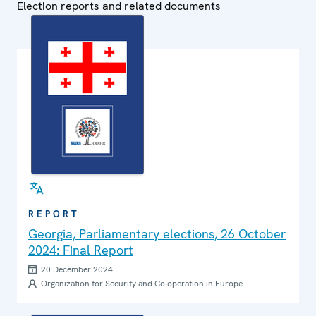
Election reports and related documents
REPORT
Georgia, Parliamentary elections, 26 October
2024: Final Report
20 December 2024
Organization for Security and Co-operation in Europe