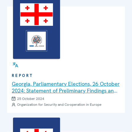
REPORT
Georgia, Parliamentary Elections, 26 October
2024: Statement of Preliminary Findings and
Conclusions
25 October 2024
Organization for Security and Co-operation in Europe