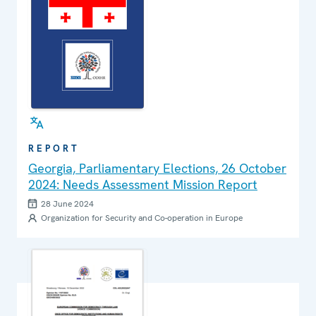
REPORT
Georgia, Parliamentary Elections, 26 October
2024: Needs Assessment Mission Report
28 June 2024
Organization for Security and Co-operation in Europe