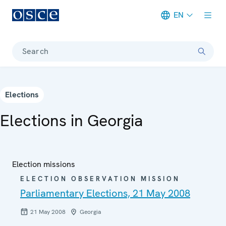
EN
Meta navigation
Search
Elections
Elections in Georgia
Election missions
ELECTION OBSERVATION MISSION
Parliamentary Elections, 21 May 2008
21 May 2008
Georgia