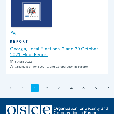
REPORT
Georgia, Local Elections, 2 and 30 October
2021: Final Report
8 April 2022
Organization for Security and Co-operation in Europe
Pagination
1
2
3
4
5
6
7
First page
Previous page
Current page
Page
Page
Page
Page
Page
Page