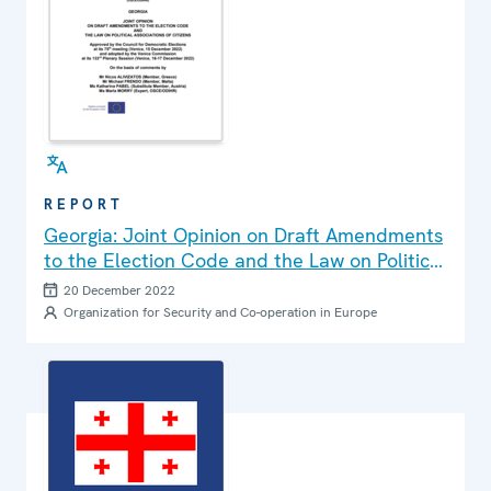
REPORT
Georgia: Joint Opinion on Draft Amendments
to the Election Code and the Law on Political
Associations of Citizens
20 December 2022
Organization for Security and Co-operation in Europe