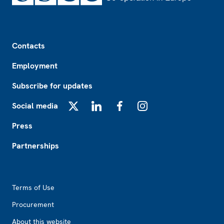
Footer
Contacts
Employment
Subscribe for updates
Social media
X
LinkedIn
Facebook
Instagram
Press
Partnerships
Footer2
Terms of Use
Procurement
About this website