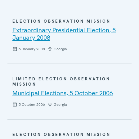
ELECTION OBSERVATION MISSION
Extraordinary Presidential Election, 5
January 2008
5 January 2008
Georgia
LIMITED ELECTION OBSERVATION
MISSION
Municipal Elections, 5 October 2006
5 October 2006
Georgia
ELECTION OBSERVATION MISSION