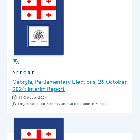
REPORT
Georgia, Parliamentary Elections, 26 October
2024: Interim Report
11 October 2024
Organization for Security and Co-operation in Europe