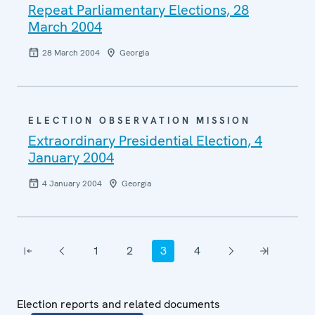
Repeat Parliamentary Elections, 28
March 2004
28 March 2004
Georgia
ELECTION OBSERVATION MISSION
Extraordinary Presidential Election, 4
January 2004
4 January 2004
Georgia
Pagination
1
2
3
4
First page
Previous page
Page
Page
Current page
Page
Next page
Last page
Election reports and related documents