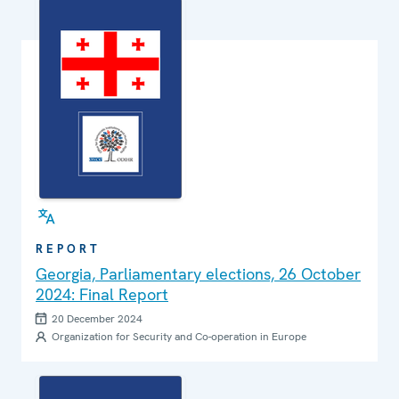
REPORT
Georgia, Parliamentary elections, 26 October
2024: Final Report
20 December 2024
Organization for Security and Co-operation in Europe