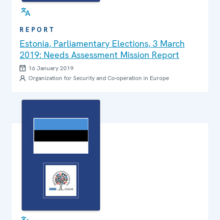
REPORT
Estonia, Parliamentary Elections, 3 March
2019: Needs Assessment Mission Report
16 January 2019
Organization for Security and Co-operation in Europe