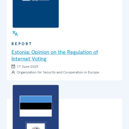
REPORT
Estonia: Opinion on the Regulation of
Internet Voting
17 June 2025
Organization for Security and Co-operation in Europe