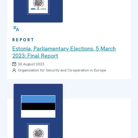
REPORT
Estonia, Parliamentary Elections, 5 March
2023: Final Report
30 August 2023
Organization for Security and Co-operation in Europe