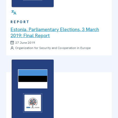
REPORT
Estonia, Parliamentary Elections, 3 March
2019: Final Report
27 June 2019
Organization for Security and Co-operation in Europe