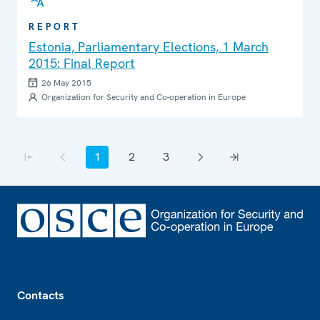
REPORT
Estonia, Parliamentary Elections, 1 March
2015: Final Report
26 May 2015
Organization for Security and Co-operation in Europe
Pagination
1
2
3
First page
Previous page
Current page
Page
Page
Next page
Last page
Footer
Contacts