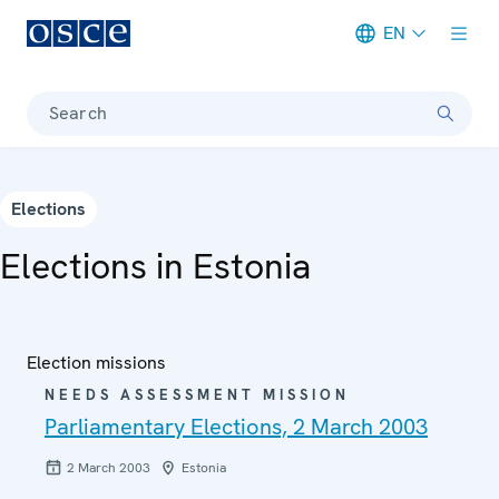
EN
Meta navigation
Search
Elections
Elections in Estonia
Election missions
NEEDS ASSESSMENT MISSION
Parliamentary Elections, 2 March 2003
2 March 2003
Estonia