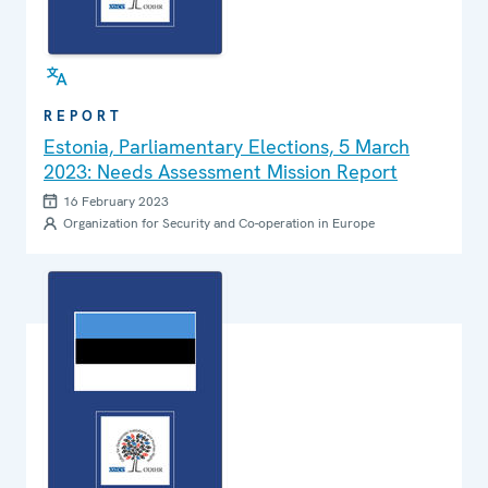
REPORT
Estonia, Parliamentary Elections, 5 March
2023: Needs Assessment Mission Report
16 February 2023
Organization for Security and Co-operation in Europe