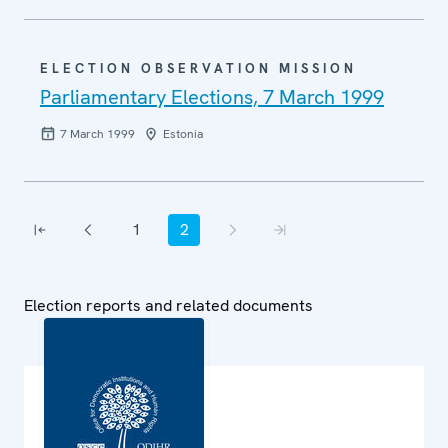
ELECTION OBSERVATION MISSION
Parliamentary Elections, 7 March 1999
7 March 1999
Estonia
Pagination
1
2
First page
Previous page
Page
Current page
Next page
Last page
Election reports and related documents