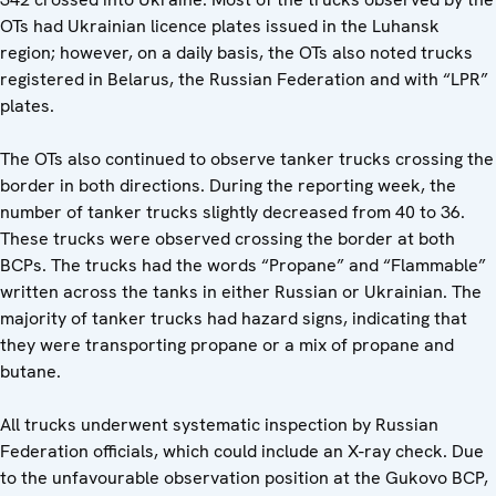
OTs had Ukrainian licence plates issued in the Luhansk
region; however, on a daily basis, the OTs also noted trucks
registered in Belarus, the Russian Federation and with “LPR”
plates.
The OTs also continued to observe tanker trucks crossing the
border in both directions. During the reporting week, the
number of tanker trucks slightly decreased from 40 to 36.
These trucks were observed crossing the border at both
BCPs. The trucks had the words “Propane” and “Flammable”
written across the tanks in either Russian or Ukrainian. The
majority of tanker trucks had hazard signs, indicating that
they were transporting propane or a mix of propane and
butane.
All trucks underwent systematic inspection by Russian
Federation officials, which could include an X-ray check. Due
to the unfavourable observation position at the Gukovo BCP,