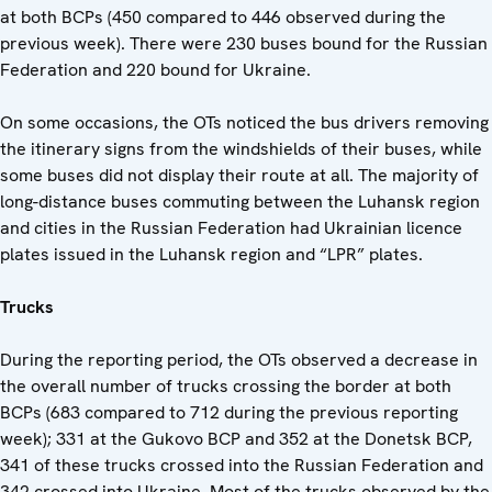
at both BCPs (450 compared to 446 observed during the
previous week). There were 230 buses bound for the Russian
Federation and 220 bound for Ukraine.
On some occasions, the OTs noticed the bus drivers removing
the itinerary signs from the windshields of their buses, while
some buses did not display their route at all. The majority of
long-distance buses commuting between the Luhansk region
and cities in the Russian Federation had Ukrainian licence
plates issued in the Luhansk region and “LPR” plates.
Trucks
During the reporting period, the OTs observed a decrease in
the overall number of trucks crossing the border at both
BCPs (683 compared to 712 during the previous reporting
week); 331 at the Gukovo BCP and 352 at the Donetsk BCP,
341 of these trucks crossed into the Russian Federation and
342 crossed into Ukraine. Most of the trucks observed by the