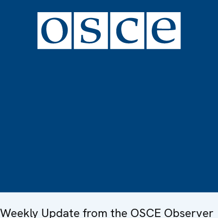
Weekly Update from the OSCE Observer