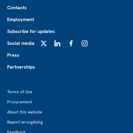
Footer
Contacts
Employment
Subscribe for updates
Social media
X
LinkedIn
Facebook
Instagram
Press
Partnerships
Footer2
Terms of Use
Procurement
About this website
Report wrongdoing
Feedback