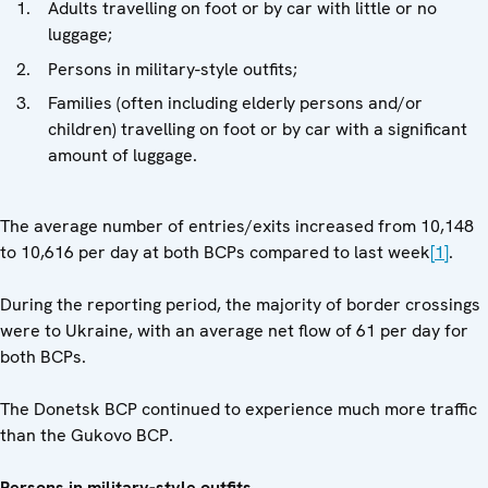
Adults travelling on foot or by car with little or no
luggage;
Persons in military-style outfits;
Families (often including elderly persons and/or
children) travelling on foot or by car with a significant
amount of luggage.
The average number of entries/exits increased from 10,148
to 10,616 per day at both BCPs compared to last week
[1]
.
During the reporting period, the majority of border crossings
were to Ukraine, with an average net flow of 61 per day for
both BCPs.
The Donetsk BCP continued to experience much more traffic
than the Gukovo BCP.
Persons in military-style outfits