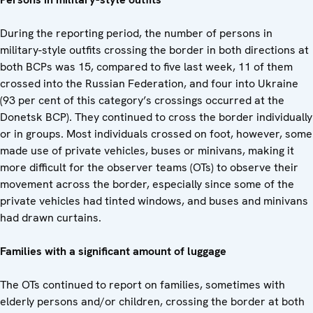
During the reporting period, the number of persons in
military-style outfits crossing the border in both directions at
both BCPs was 15, compared to five last week, 11 of them
crossed into the Russian Federation, and four into Ukraine
(93 per cent of this category’s crossings occurred at the
Donetsk BCP). They continued to cross the border individually
or in groups. Most individuals crossed on foot, however, some
made use of private vehicles, buses or minivans, making it
more difficult for the observer teams (OTs) to observe their
movement across the border, especially since some of the
private vehicles had tinted windows, and buses and minivans
had drawn curtains.
Families with a significant amount of luggage
The OTs continued to report on families, sometimes with
elderly persons and/or children, crossing the border at both