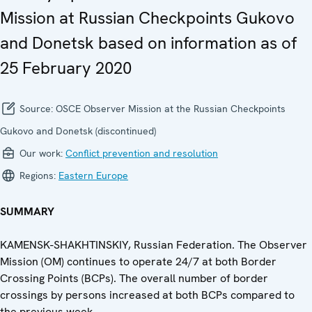
Mission at Russian Checkpoints Gukovo
and Donetsk based on information as of
25 February 2020
Source:
OSCE Observer Mission at the Russian Checkpoints
Gukovo and Donetsk (discontinued)
Our work:
Conflict prevention and resolution
Regions:
Eastern Europe
SUMMARY
KAMENSK-SHAKHTINSKIY, Russian Federation. The Observer
Mission (OM) continues to operate 24/7 at both Border
Crossing Points (BCPs). The overall number of border
crossings by persons increased at both BCPs compared to
the previous week.