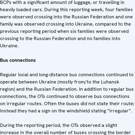
BCPs with a significant amount of luggage, or travelling in
heavily loaded cars. During this reporting week, four families
were observed crossing into the Russian Federation and one
family was observed crossing into Ukraine, compared to the
previous reporting period when six families were observed
crossing to the Russian Federation and no families into
Ukraine.
Bus connections
Regular local and long-distance bus connections continued to
operate between Ukraine (mostly from/to the Luhansk
region) and the Russian Federation. In addition to regular bus
connections, the OTs continued to observe bus connections
on irregular routes. Often the buses did not state their route;
instead they had a sign on the windshield stating “irregular”.
During the reporting period, the OTs observed a slight
increase in the overall number of buses crossing the border