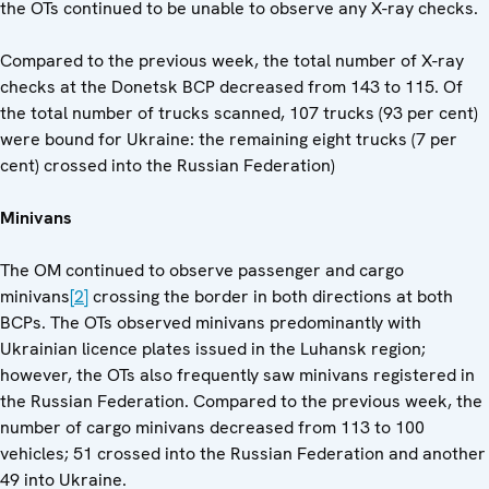
the OTs continued to be unable to observe any X-ray checks.
Compared to the previous week, the total number of X-ray
checks at the Donetsk BCP decreased from 143 to 115. Of
the total number of trucks scanned, 107 trucks (93 per cent)
were bound for Ukraine: the remaining eight trucks (7 per
cent) crossed into the Russian Federation)
Minivans
The OM continued to observe passenger and cargo
minivans
[2]
crossing the border in both directions at both
BCPs. The OTs observed minivans predominantly with
Ukrainian licence plates issued in the Luhansk region;
however, the OTs also frequently saw minivans registered in
the Russian Federation. Compared to the previous week, the
number of cargo minivans decreased from 113 to 100
vehicles; 51 crossed into the Russian Federation and another
49 into Ukraine.