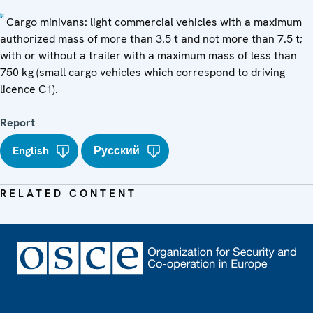
[2]
Cargo minivans: light commercial vehicles with a maximum
authorized mass of more than 3.5 t and not more than 7.5 t;
with or without a trailer with a maximum mass of less than
750 kg (small cargo vehicles which correspond to driving
licence C1).
Report
English
Русский
RELATED CONTENT