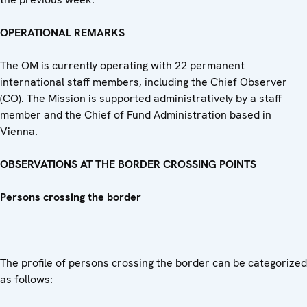
OPERATIONAL REMARKS
The OM is currently operating with 22 permanent
international staff members, including the Chief Observer
(CO). The Mission is supported administratively by a staff
member and the Chief of Fund Administration based in
Vienna.
OBSERVATIONS AT THE BORDER CROSSING POINTS
Persons crossing the border
The profile of persons crossing the border can be categorized
as follows: