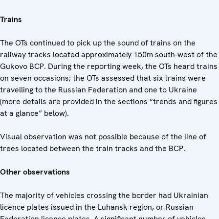
Trains
The OTs continued to pick up the sound of trains on the
railway tracks located approximately 150m south-west of the
Gukovo BCP. During the reporting week, the OTs heard trains
on seven occasions; the OTs assessed that six trains were
travelling to the Russian Federation and one to Ukraine
(more details are provided in the sections “trends and figures
at a glance” below).
Visual observation was not possible because of the line of
trees located between the train tracks and the BCP.
Other observations
The majority of vehicles crossing the border had Ukrainian
licence plates issued in the Luhansk region, or Russian
Federation licence plates. A significant number of vehicles