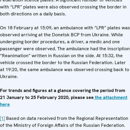
with “LPR” plates were also observed crossing the border in
both directions on a daily basis.
On 18 February at 15:09, an ambulance with “LPR” plates was
observed arriving at the Donetsk BCP from Ukraine. While
undergoing border procedures, a driver, a medic and one
passenger were observed. The ambulance had the inscription
“Reanimation” written in Russian on the side. At 15:32, the
vehicle crossed the border to the Russian Federation. Later
at 19:20, the same ambulance was observed crossing back to
Ukraine.
For trends and figures at a glance covering the period from
21 January to 25 February 2020, please see
the attachment
here
[1]
Based on data received from the Regional Representation
of the Ministry of Foreign Affairs of the Russian Federation.