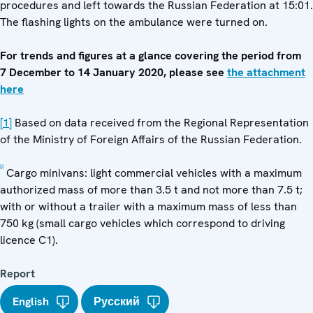
procedures and left towards the Russian Federation at 15:01.
The flashing lights on the ambulance were turned on.
For trends and figures at a glance covering the period from
7 December to 14 January 2020, please see
the attachment
here
[1]
Based on data received from the Regional Representation
of the Ministry of Foreign Affairs of the Russian Federation.
[2]
Cargo minivans: light commercial vehicles with a maximum
authorized mass of more than 3.5 t and not more than 7.5 t;
with or without a trailer with a maximum mass of less than
750 kg (small cargo vehicles which correspond to driving
licence C1).
Report
English
Русский