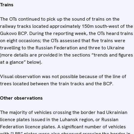
Trains
The OTs continued to pick up the sound of trains on the
railway tracks located approximately 150m south-west of the
Gukovo BCP. During the reporting week, the OTs heard trains
on eight occasions; the OTs assessed that five trains were
travelling to the Russian Federation and three to Ukraine
(more details are provided in the sections “trends and figures
at a glance” below).
Visual observation was not possible because of the line of
trees located between the train tracks and the BCP.
Other observations
The majority of vehicles crossing the border had Ukrainian
licence plates issued in the Luhansk region, or Russian
Federation licence plates. A significant number of vehicles
with “LPR” plates were also observed crossing the border in