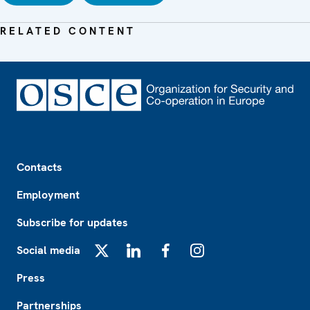
RELATED CONTENT
Footer
Contacts
Employment
Subscribe for updates
Social media
X
LinkedIn
Facebook
Instagram
Press
Partnerships