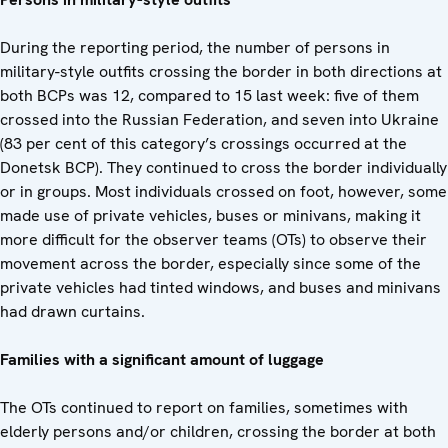
During the reporting period, the number of persons in
military-style outfits crossing the border in both directions at
both BCPs was 12, compared to 15 last week: five of them
crossed into the Russian Federation, and seven into Ukraine
(83 per cent of this category’s crossings occurred at the
Donetsk BCP). They continued to cross the border individually
or in groups. Most individuals crossed on foot, however, some
made use of private vehicles, buses or minivans, making it
more difficult for the observer teams (OTs) to observe their
movement across the border, especially since some of the
private vehicles had tinted windows, and buses and minivans
had drawn curtains.
Families with a significant amount of luggage
The OTs continued to report on families, sometimes with
elderly persons and/or children, crossing the border at both