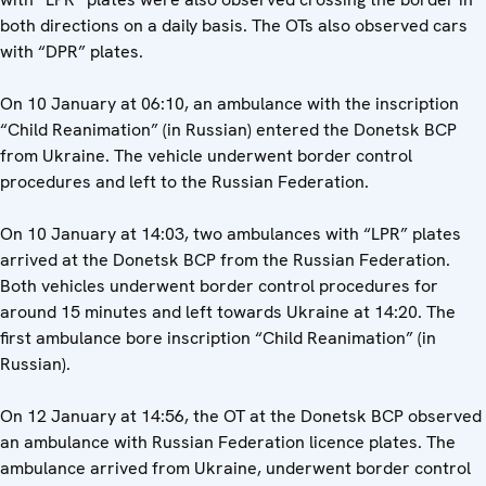
both directions on a daily basis. The OTs also observed cars
with “DPR” plates.
On 10 January at 06:10, an ambulance with the inscription
“Child Reanimation” (in Russian) entered the Donetsk BCP
from Ukraine. The vehicle underwent border control
procedures and left to the Russian Federation.
On 10 January at 14:03, two ambulances with “LPR” plates
arrived at the Donetsk BCP from the Russian Federation.
Both vehicles underwent border control procedures for
around 15 minutes and left towards Ukraine at 14:20. The
first ambulance bore inscription “Child Reanimation” (in
Russian).
On 12 January at 14:56, the OT at the Donetsk BCP observed
an ambulance with Russian Federation licence plates. The
ambulance arrived from Ukraine, underwent border control