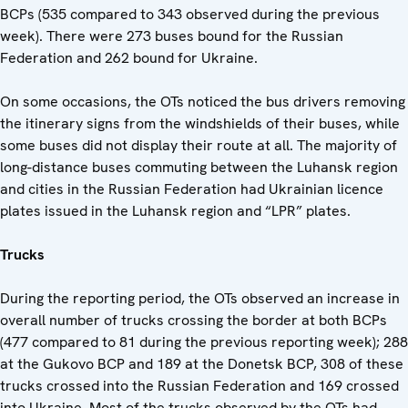
BCPs (535 compared to 343 observed during the previous
week). There were 273 buses bound for the Russian
Federation and 262 bound for Ukraine.
On some occasions, the OTs noticed the bus drivers removing
the itinerary signs from the windshields of their buses, while
some buses did not display their route at all. The majority of
long-distance buses commuting between the Luhansk region
and cities in the Russian Federation had Ukrainian licence
plates issued in the Luhansk region and “LPR” plates.
Trucks
During the reporting period, the OTs observed an increase in
overall number of trucks crossing the border at both BCPs
(477 compared to 81 during the previous reporting week); 288
at the Gukovo BCP and 189 at the Donetsk BCP, 308 of these
trucks crossed into the Russian Federation and 169 crossed
into Ukraine. Most of the trucks observed by the OTs had