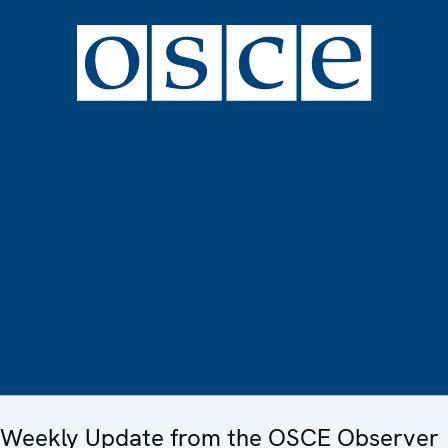
Weekly Update from the OSCE Observer