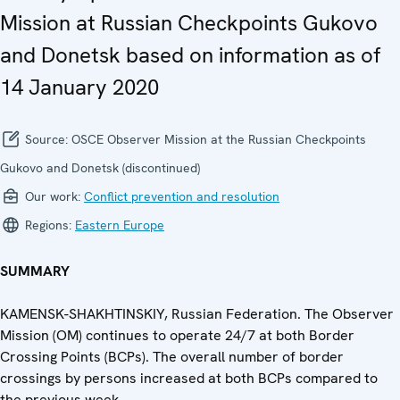
Mission at Russian Checkpoints Gukovo
and Donetsk based on information as of
14 January 2020
Source:
OSCE Observer Mission at the Russian Checkpoints
Gukovo and Donetsk (discontinued)
Our work:
Conflict prevention and resolution
Regions:
Eastern Europe
SUMMARY
KAMENSK-SHAKHTINSKIY, Russian Federation. The Observer
Mission (OM) continues to operate 24/7 at both Border
Crossing Points (BCPs). The overall number of border
crossings by persons increased at both BCPs compared to
the previous week.