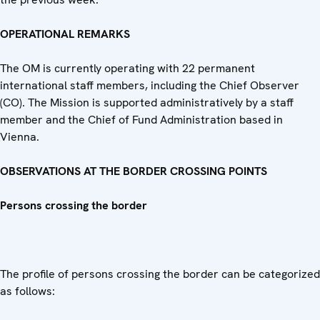
OPERATIONAL REMARKS
The OM is currently operating with 22 permanent
international staff members, including the Chief Observer
(CO). The Mission is supported administratively by a staff
member and the Chief of Fund Administration based in
Vienna.
OBSERVATIONS AT THE BORDER CROSSING POINTS
Persons crossing the border
The profile of persons crossing the border can be categorized
as follows: