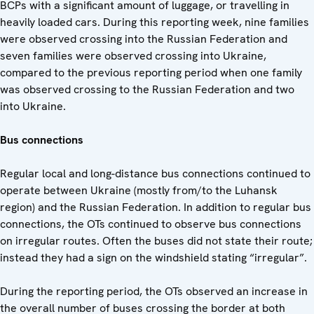
BCPs with a significant amount of luggage, or travelling in
heavily loaded cars. During this reporting week, nine families
were observed crossing into the Russian Federation and
seven families were observed crossing into Ukraine,
compared to the previous reporting period when one family
was observed crossing to the Russian Federation and two
into Ukraine.
Bus connections
Regular local and long-distance bus connections continued to
operate between Ukraine (mostly from/to the Luhansk
region) and the Russian Federation. In addition to regular bus
connections, the OTs continued to observe bus connections
on irregular routes. Often the buses did not state their route;
instead they had a sign on the windshield stating “irregular”.
During the reporting period, the OTs observed an increase in
the overall number of buses crossing the border at both