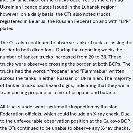
Ukrainian licence plates issued in the Luhansk region;
however, on a daily basis, the OTs also noted trucks
registered in Belarus, the Russian Federation and with “LPR”
plates.
The OTs also continued to observe tanker trucks crossing the
border in both directions. During the reporting week, the
number of tanker trucks increased from 20 to 35. These
trucks were observed crossing the border at both BCPs. The
trucks had the words “Propane” and “Flammable” written
across the tanks in either Russian or Ukrainian. The majority
of tanker trucks had hazard signs, indicating that they were
transporting propane or a mix of propane and butane.
All trucks underwent systematic inspection by Russian
Federation officials, which could include an X-ray check. Due
to the unfavourable observation position at the Gukovo BCP,
the OTs continued to be unable to observe any X-ray checks.