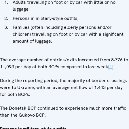
Adults travelling on foot or by car with little or no
luggage;
Persons in military-style outfits;
Families (often including elderly persons and/or
children) travelling on foot or by car with a significant
amount of luggage.
The average number of entries/exits increased from 8,776 to
11,093 per day at both BCPs compared to last week
[1]
.
During the reporting period, the majority of border crossings
were to Ukraine, with an average net flow of 1,443 per day
for both BCPs.
The Donetsk BCP continued to experience much more traffic
than the Gukovo BCP.
Persons in military-style outfits