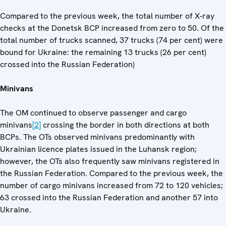
Compared to the previous week, the total number of X-ray
checks at the Donetsk BCP increased from zero to 50. Of the
total number of trucks scanned, 37 trucks (74 per cent) were
bound for Ukraine: the remaining 13 trucks (26 per cent)
crossed into the Russian Federation)
Minivans
The OM continued to observe passenger and cargo
minivans
[2]
crossing the border in both directions at both
BCPs. The OTs observed minivans predominantly with
Ukrainian licence plates issued in the Luhansk region;
however, the OTs also frequently saw minivans registered in
the Russian Federation. Compared to the previous week, the
number of cargo minivans increased from 72 to 120 vehicles;
63 crossed into the Russian Federation and another 57 into
Ukraine.