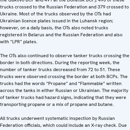
trucks crossed to the Russian Federation and 379 crossed to
Ukraine. Most of the trucks observed by the OTs had
Ukrainian licence plates issued in the Luhansk region;
however, on a daily basis, the OTs also noted trucks
registered in Belarus and the Russian Federation and also
with “LPR” plates.
The OTs also continued to observe tanker trucks crossing the
border in both directions. During the reporting week, the
number of tanker trucks decreased from 72 to 51. These
trucks were observed crossing the border at both BCPs. The
trucks had the words “Propane” and “Flammable” written
across the tanks in either Russian or Ukrainian. The majority
of tanker trucks had hazard signs, indicating that they were
transporting propane or a mix of propane and butane.
All trucks underwent systematic inspection by Russian
Federation officials, which could include an X-ray check. Due