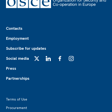
Footer
Contacts
Employment
Subscribe for updates
Social media
X
LinkedIn
Facebook
Instagram
Press
Partnerships
Footer2
Terms of Use
Procurement