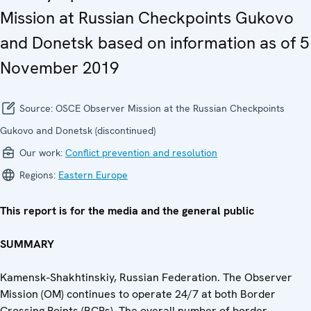
Mission at Russian Checkpoints Gukovo
and Donetsk based on information as of 5
November 2019
Source:
OSCE Observer Mission at the Russian Checkpoints
Gukovo and Donetsk (discontinued)
Our work:
Conflict prevention and resolution
Regions:
Eastern Europe
This report is for the media and the general public
SUMMARY
Kamensk-Shakhtinskiy, Russian Federation. The Observer
Mission (OM) continues to operate 24/7 at both Border
Crossing Points (BCPs). The overall number of border