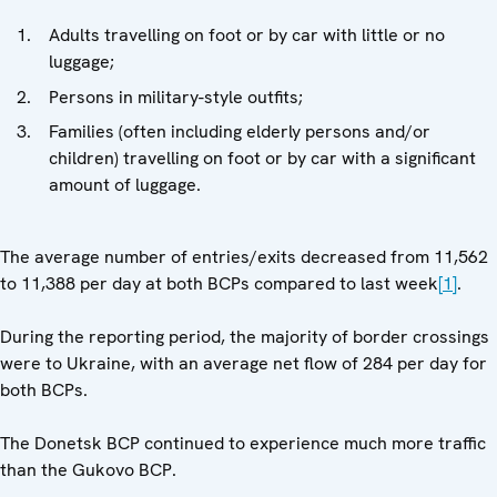
Adults travelling on foot or by car with little or no
luggage;
Persons in military-style outfits;
Families (often including elderly persons and/or
children) travelling on foot or by car with a significant
amount of luggage.
The average number of entries/exits decreased from 11,562
to 11,388 per day at both BCPs compared to last week
[1]
.
During the reporting period, the majority of border crossings
were to Ukraine, with an average net flow of 284 per day for
both BCPs.
The Donetsk BCP continued to experience much more traffic
than the Gukovo BCP.