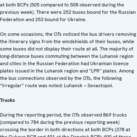
at both BCPs (505 compared to 508 observed during the
previous week). There were 252 buses bound for the Russian
Federation and 253 bound for Ukraine.
On some occasions, the OTs noticed the bus drivers removing
the itinerary signs from the windshields of their buses, while
some buses did not display their route at all. The majority of
long-distance buses commuting between the Luhansk region
and cities in the Russian Federation had Ukrainian licence
plates issued in the Luhansk region and “LPR” plates. Among
the bus connections observed by the OTs, the following
“irregular” route was noted: Luhansk – Sevastopol.
Trucks
During the reporting period, the OTs observed 869 trucks
(compared to 784 during the previous reporting week)
crossing the border in both directions at both BCPs (378 at
the Gukovo BCP and 491 at the Donetsk BCP); 490 of these