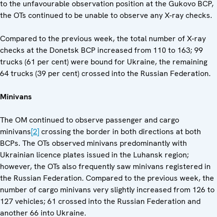
to the unfavourable observation position at the Gukovo BCP,
the OTs continued to be unable to observe any X-ray checks.
Compared to the previous week, the total number of X-ray
checks at the Donetsk BCP increased from 110 to 163; 99
trucks (61 per cent) were bound for Ukraine, the remaining
64 trucks (39 per cent) crossed into the Russian Federation.
Minivans
The OM continued to observe passenger and cargo
minivans
[2]
crossing the border in both directions at both
BCPs. The OTs observed minivans predominantly with
Ukrainian licence plates issued in the Luhansk region;
however, the OTs also frequently saw minivans registered in
the Russian Federation. Compared to the previous week, the
number of cargo minivans very slightly increased from 126 to
127 vehicles; 61 crossed into the Russian Federation and
another 66 into Ukraine.