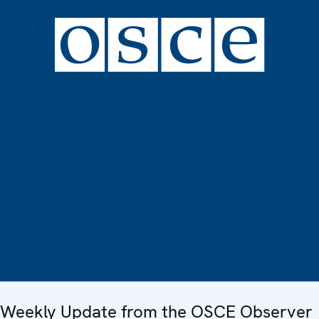
Weekly Update from the OSCE Observer