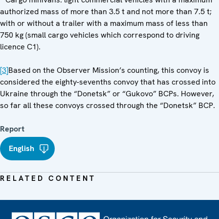
authorized mass of more than 3.5 t and not more than 7.5 t;
with or without a trailer with a maximum mass of less than
750 kg (small cargo vehicles which correspond to driving
licence C1).
[3]
Based on the Observer Mission’s counting, this convoy is
considered the eighty-sevenths convoy that has crossed into
Ukraine through the “Donetsk” or “Gukovo” BCPs. However,
so far all these convoys crossed through the “Donetsk” BCP.
Report
English
RELATED CONTENT