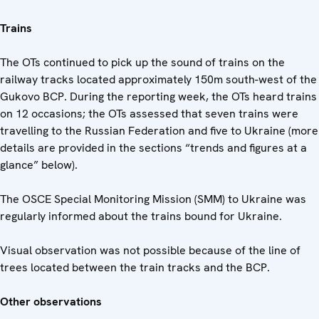
Trains
The OTs continued to pick up the sound of trains on the
railway tracks located approximately 150m south-west of the
Gukovo BCP. During the reporting week, the OTs heard trains
on 12 occasions; the OTs assessed that seven trains were
travelling to the Russian Federation and five to Ukraine (more
details are provided in the sections “trends and figures at a
glance” below).
The OSCE Special Monitoring Mission (SMM) to Ukraine was
regularly informed about the trains bound for Ukraine.
Visual observation was not possible because of the line of
trees located between the train tracks and the BCP.
Other observations