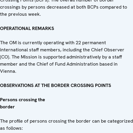
crossings by persons decreased at both BCPs compared to
the previous week.
OPERATIONAL REMARKS
The OM is currently operating with 22 permanent
international staff members, including the Chief Observer
(CO). The Mission is supported administratively by a staff
member and the Chief of Fund Administration based in
Vienna.
OBSERVATIONS AT THE BORDER CROSSING POINTS
Persons crossing the
bor
The profile of persons crossing the border can be categorized
as follows: