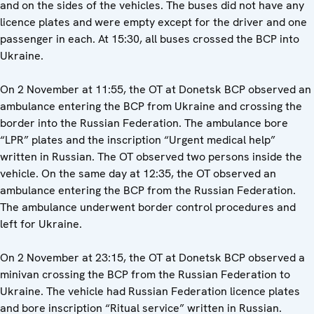
and on the sides of the vehicles. The buses did not have any
licence plates and were empty except for the driver and one
passenger in each. At 15:30, all buses crossed the BCP into
Ukraine.
On 2 November at 11:55, the OT at Donetsk BCP observed an
ambulance entering the BCP from Ukraine and crossing the
border into the Russian Federation. The ambulance bore
“LPR” plates and the inscription “Urgent medical help”
written in Russian. The OT observed two persons inside the
vehicle. On the same day at 12:35, the OT observed an
ambulance entering the BCP from the Russian Federation.
The ambulance underwent border control procedures and
left for Ukraine.
On 2 November at 23:15, the OT at Donetsk BCP observed a
minivan crossing the BCP from the Russian Federation to
Ukraine. The vehicle had Russian Federation licence plates
and bore inscription “Ritual service” written in Russian.