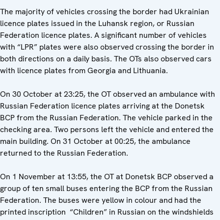
The majority of vehicles crossing the border had Ukrainian
licence plates issued in the Luhansk region, or Russian
Federation licence plates. A significant number of vehicles
with “LPR” plates were also observed crossing the border in
both directions on a daily basis. The OTs also observed cars
with licence plates from Georgia and Lithuania.
On 30 October at 23:25, the OT observed an ambulance with
Russian Federation licence plates arriving at the Donetsk
BCP from the Russian Federation. The vehicle parked in the
checking area. Two persons left the vehicle and entered the
main building. On 31 October at 00:25, the ambulance
returned to the Russian Federation.
On 1 November at 13:55, the OT at Donetsk BCP observed a
group of ten small buses entering the BCP from the Russian
Federation. The buses were yellow in colour and had the
printed inscription
“Children” in Russian on the windshields