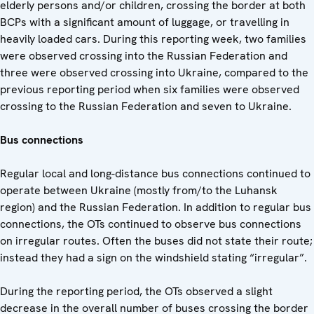
elderly persons and/or children, crossing the border at both
BCPs with a significant amount of luggage, or travelling in
heavily loaded cars. During this reporting week, two families
were observed crossing into the Russian Federation and
three were observed crossing into Ukraine, compared to the
previous reporting period when six families were observed
crossing to the Russian Federation and seven to Ukraine.
Bus connections
Regular local and long-distance bus connections continued to
operate between Ukraine (mostly from/to the Luhansk
region) and the Russian Federation. In addition to regular bus
connections, the OTs continued to observe bus connections
on irregular routes. Often the buses did not state their route;
instead they had a sign on the windshield stating “irregular”.
During the reporting period, the OTs observed a slight
decrease in the overall number of buses crossing the border