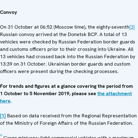
Convoy
On 31 October at 06:52 (Moscow time), the eighty-seventh
[3]
Russian convoy arrived at the Donetsk BCP. A total of 13
vehicles were checked by Russian Federation border guards
and customs officers prior to their crossing into Ukraine. All
13 vehicles had crossed back into the Russian Federation by
13:39 on 31 October. Ukrainian border guards and custom
officers were present during the checking processes.
For trends and figures at a glance covering the period from
1 October to 5 November 2019, please see
the attachment
here
.
[1]
Based on data received from the Regional Representation
of the Ministry of Foreign Affairs of the Russian Federation.
[2]
Cargo minivans: light commercial vehicles with a maximum