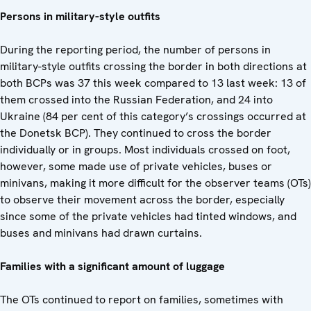
Persons in military-style outfits
During the reporting period, the number of persons in
military-style outfits crossing the border in both directions at
both BCPs was 37 this week compared to 13 last week: 13 of
them crossed into the Russian Federation, and 24 into
Ukraine (84 per cent of this category’s crossings occurred at
the Donetsk BCP). They continued to cross the border
individually or in groups. Most individuals crossed on foot,
however, some made use of private vehicles, buses or
minivans, making it more difficult for the observer teams (OTs)
to observe their movement across the border, especially
since some of the private vehicles had tinted windows, and
buses and minivans had drawn curtains.
Families with a significant amount of luggage
The OTs continued to report on families, sometimes with