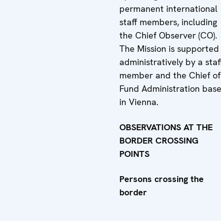
permanent international
staff members, including
the Chief Observer (CO).
The Mission is supported
administratively by a staf
member and the Chief of
Fund Administration bas
in Vienna.
OBSERVATIONS AT THE
BORDER CROSSING
POINTS
Persons crossing the
border