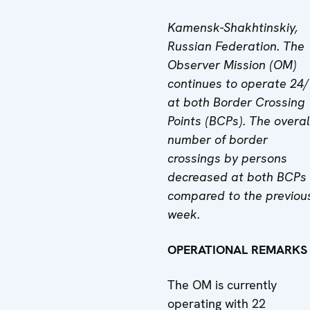
Kamensk-Shakhtinskiy,
Russian Federation. The
Observer Mission (OM)
continues to operate 24
at both Border Crossing
Points (BCPs). The overal
number of border
crossings by persons
decreased at both BCPs
compared to the previou
week.
OPERATIONAL REMARKS
The OM is currently
operating with 22