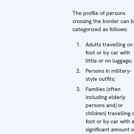
The profile of persons
crossing the border can 
categorized as follows:
Adults travelling on
foot or by car with
little or no luggage;
Persons in military-
style outfits;
Families (often
including elderly
persons and/or
children) travelling 
foot or by car with 
significant amount o