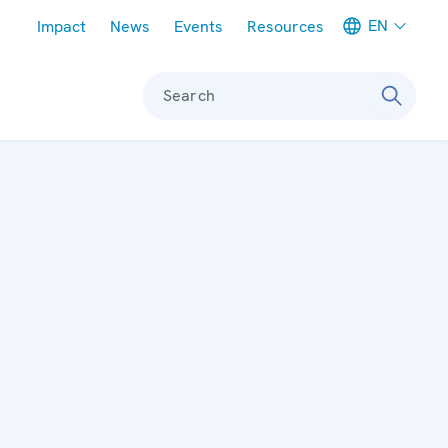
Meta navigation
EN
Impact
News
Events
Resources
Search