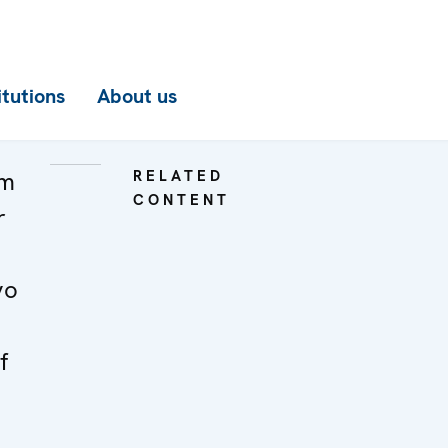
itutions
About us
om
RELATED
CONTENT
r
vo
f