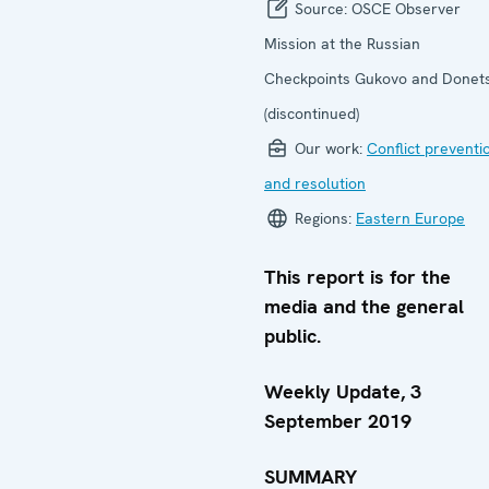
Source:
OSCE Observer
Mission at the Russian
Checkpoints Gukovo and Donet
(discontinued)
Our work:
Conflict preventi
and resolution
Regions:
Eastern Europe
This report is for the
media and the general
public.
Weekly Update, 3
September 2019
SUMMARY