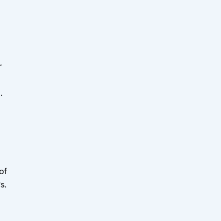
r
]
.
of
s.