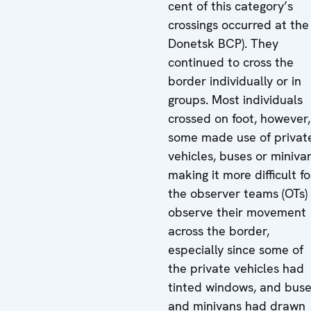
cent of this category’s
crossings occurred at the
Donetsk BCP). They
continued to cross the
border individually or in
groups. Most individuals
crossed on foot, however,
some made use of privat
vehicles, buses or miniva
making it more difficult fo
the observer teams (OTs)
observe their movement
across the border,
especially since some of
the private vehicles had
tinted windows, and bus
and minivans had drawn