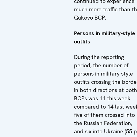
continued to experience
much more traffic than t
Gukovo BCP.
Persons in military-style
outfits
During the reporting
period, the number of
persons in military-style
outfits crossing the borde
in both directions at both
BCPs was 11 this week
compared to 14 last wee
five of them crossed into
the Russian Federation,
and six into Ukraine (55 