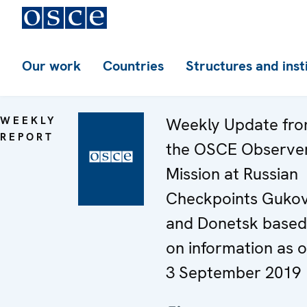
Our work
Countries
Structures and inst
WEEKLY
Weekly Update fr
REPORT
the OSCE Observe
Mission at Russian
Checkpoints Guko
and Donetsk based
on information as o
3 September 2019