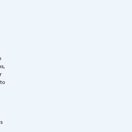
e
ns,
r
 to
es