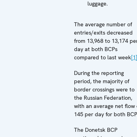
luggage.
The average number of
entries/exits decreased
from 13,968 to 13,174 pe
day at both BCPs
compared to last week
[1
During the reporting
period, the majority of
border crossings were to
the Russian Federation,
with an average net flow 
145 per day for both BCP
The Donetsk BCP