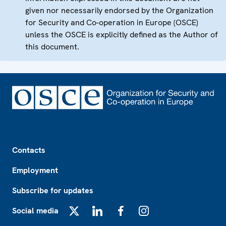
given nor necessarily endorsed by the Organization
for Security and Co-operation in Europe (OSCE)
unless the OSCE is explicitly defined as the Author of
this document.
Footer
Contacts
Employment
Subscribe for updates
Social media
X
LinkedIn
Facebook
Instagram