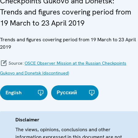
Checkpoints Gukovo and Donetsk:
Trends and figures covering period from
19 March to 23 April 2019
Trends and figures covering period from 19 March to 23 April
2019
Source:
OSCE Observer Mission at the Russian Checkpoints
Gukovo and Donetsk (discontinued)
English
Русский
Disclaimer
The views, opinions, conclusions and other
information expressed in this document are not