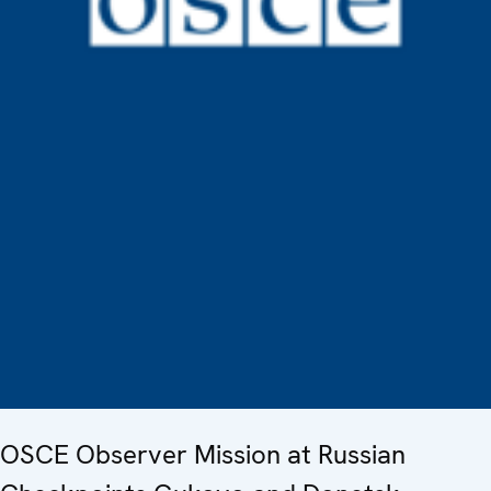
OSCE Observer Mission at Russian