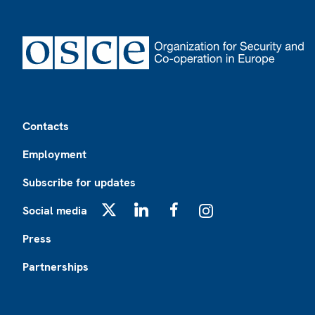
Footer
Contacts
Employment
Subscribe for updates
Social media
X
LinkedIn
Facebook
Instagram
Press
Partnerships