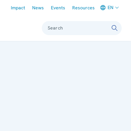
Meta navigation
EN
Impact
News
Events
Resources
Search