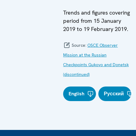
Trends and figures covering
period from 15 January
2019 to 19 February 2019.
Source:
OSCE Observer
Mission at the Russian
Checkpoints Gukovo and Donetsk
(discontinued)
English
Русский