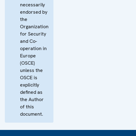
necessarily
endorsed by
the
Organization
for Security
and Co-
operation in
Europe
(OSCE)
unless the
OSCE is
explicitly
defined as
the Author
of this
document.