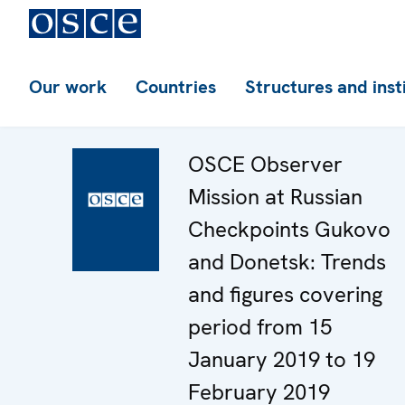
Our work
Countries
Structures and inst
OSCE Observer
Mission at Russian
Checkpoints Gukovo
and Donetsk: Trends
and figures covering
period from 15
January 2019 to 19
February 2019