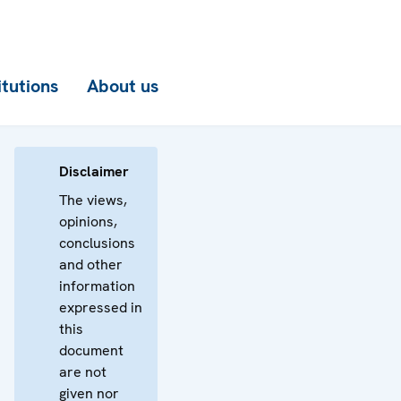
itutions
About us
Disclaimer
The views,
opinions,
conclusions
and other
information
expressed in
this
document
are not
given nor