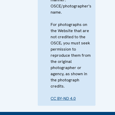
OSCE/photographer's
name.
For photographs on
the Website that are
not credited to the
OSCE, you must seek
permission to
reproduce them from
the original
photographer or
agency, as shown in
the photograph
credits.
CC BY-ND 4.0