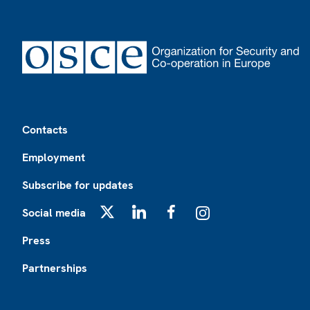
Footer
Contacts
Employment
Subscribe for updates
Social media
X
LinkedIn
Facebook
Instagram
Press
Partnerships