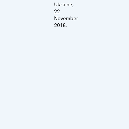
Ukraine,
22
November
2018.