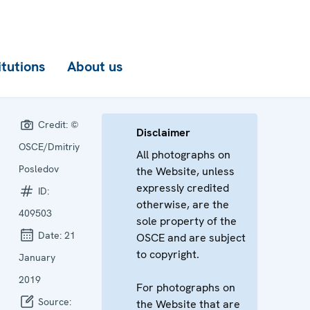
itutions
About us
Credit:
©
Disclaimer
OSCE/Dmitriy
All photographs on
Posledov
the Website, unless
expressly credited
ID:
otherwise, are the
409503
sole property of the
Date:
21
OSCE and are subject
to copyright.
January
2019
For photographs on
Source:
the Website that are