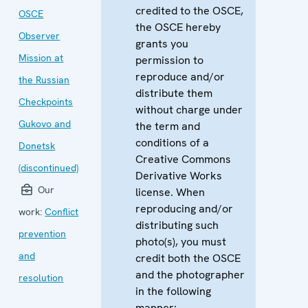
credited to the OSCE,
OSCE
the OSCE hereby
Observer
grants you
Mission at
permission to
reproduce and/or
the Russian
distribute them
Checkpoints
without charge under
Gukovo and
the term and
conditions of a
Donetsk
Creative Commons
(discontinued)
Derivative Works
Our
license. When
reproducing and/or
work:
Conflict
distributing such
prevention
photo(s), you must
and
credit both the OSCE
and the photographer
resolution
in the following
manner: