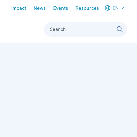
Meta navigation
EN
Impact
News
Events
Resources
Search