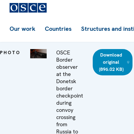
Our work
Countries
Structures and inst
OSCE
PHOTO
Download
Border
original
observer
(896.02 KB)
at the
Donetsk
border
checkpoint
during
convoy
crossing
from
Russia to