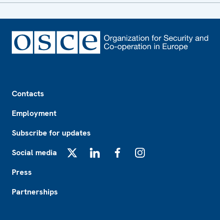
Footer
Contacts
Employment
Subscribe for updates
Social media
X
LinkedIn
Facebook
Instagram
Press
Partnerships