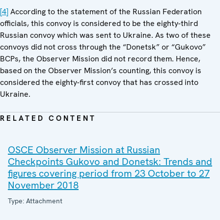
[4]
According to the statement of the Russian Federation
officials, this convoy is considered to be the eighty-third
Russian convoy which was sent to Ukraine. As two of these
convoys did not cross through the “Donetsk” or “Gukovo”
BCPs, the Observer Mission did not record them. Hence,
based on the Observer Mission’s counting, this convoy is
considered the eighty-first convoy that has crossed into
Ukraine.
RELATED CONTENT
OSCE Observer Mission at Russian
Checkpoints Gukovo and Donetsk: Trends and
figures covering period from 23 October to 27
November 2018
Type: Attachment