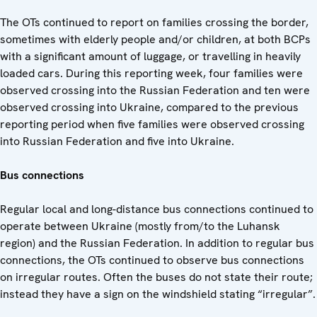
The OTs continued to report on families crossing the border,
sometimes with elderly people and/or children, at both BCPs
with a significant amount of luggage, or travelling in heavily
loaded cars. During this reporting week, four families were
observed crossing into the Russian Federation and ten were
observed crossing into Ukraine, compared to the previous
reporting period when five families were observed crossing
into Russian Federation and five into Ukraine.
Bus connections
Regular local and long-distance bus connections continued to
operate between Ukraine (mostly from/to the Luhansk
region) and the Russian Federation. In addition to regular bus
connections, the OTs continued to observe bus connections
on irregular routes. Often the buses do not state their route;
instead they have a sign on the windshield stating “irregular”.