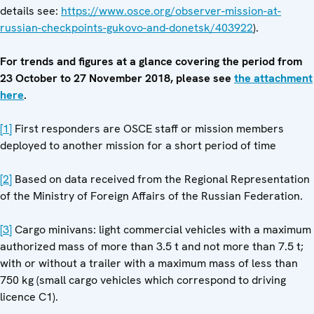
details see:
https://www.osce.org/observer-mission-at-
russian-checkpoints-gukovo-and-donetsk/403922
).
For trends and figures at a glance covering the period from
23 October to 27 November 2018, please see
the attachment
here
.
[1]
First responders are OSCE staff or mission members
deployed to another mission for a short period of time
[2]
Based on data received from the Regional Representation
of the Ministry of Foreign Affairs of the Russian Federation.
[3]
Cargo minivans: light commercial vehicles with a maximum
authorized mass of more than 3.5 t and not more than 7.5 t;
with or without a trailer with a maximum mass of less than
750 kg (small cargo vehicles which correspond to driving
licence C1).