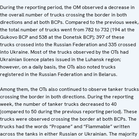
During the reporting period, the OM observed a decrease in
the overall number of trucks crossing the border in both
directions and at both BCPs. Compared to the previous week,
the total number of trucks went from 782 to 732 (194 at the
Gukovo BCP and 538 at the Donetsk BCP); 397 of these
trucks crossed into the Russian Federation and 335 crossed
into Ukraine. Most of the trucks observed by the OTs had
Ukrainian licence plates issued in the Luhansk region;
however, on a daily basis, the OTs also noted trucks
registered in the Russian Federation and in Belarus.
Among them, the OTs also continued to observe tanker trucks
crossing the border in both directions. During the reporting
week, the number of tanker trucks decreased to 40
(compared to 50 during the previous reporting period). These
trucks were observed crossing the border at both BCPs. The
trucks had the words “Propane” and “Flammable” written
across the tanks in either Russian or Ukrainian. The majority