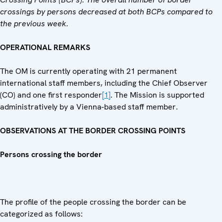
crossings by persons decreased at both BCPs compared to
the previous week.
OPERATIONAL REMARKS
The OM is currently operating with 21 permanent
international staff members, including the Chief Observer
(CO) and one first responder
[1]
. The Mission is supported
administratively by a Vienna-based staff member.
OBSERVATIONS AT THE BORDER CROSSING POINTS
Persons crossing the border
The profile of the people crossing the border can be
categorized as follows: