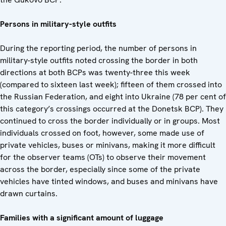
Persons in military-style outfits
During the reporting period, the number of persons in
military-style outfits noted crossing the border in both
directions at both BCPs was twenty-three this week
(compared to sixteen last week); fifteen of them crossed into
the Russian Federation, and eight into Ukraine (78 per cent of
this category’s crossings occurred at the Donetsk BCP). They
continued to cross the border individually or in groups. Most
individuals crossed on foot, however, some made use of
private vehicles, buses or minivans, making it more difficult
for the observer teams (OTs) to observe their movement
across the border, especially since some of the private
vehicles have tinted windows, and buses and minivans have
drawn curtains.
Families with a significant amount of luggage