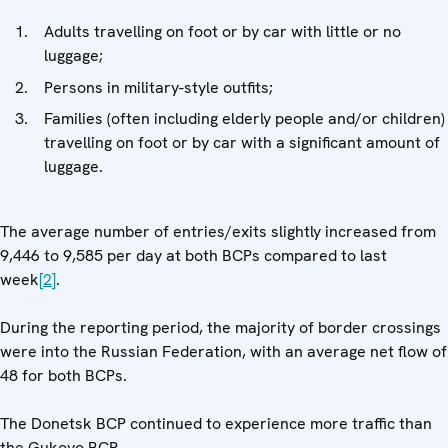
Adults travelling on foot or by car with little or no
luggage;
Persons in military-style outfits;
Families (often including elderly people and/or children)
travelling on foot or by car with a significant amount of
luggage.
The average number of entries/exits slightly increased from
9,446 to 9,585 per day at both BCPs compared to last
week
[2]
.
During the reporting period, the majority of border crossings
were into the Russian Federation, with an average net flow of
48 for both BCPs.
The Donetsk BCP continued to experience more traffic than
the Gukovo BCP.