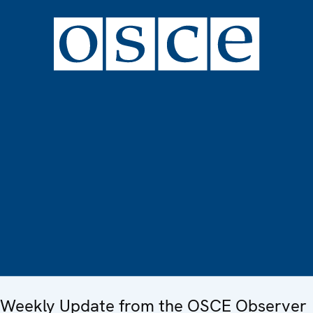
Weekly Update from the OSCE Observer