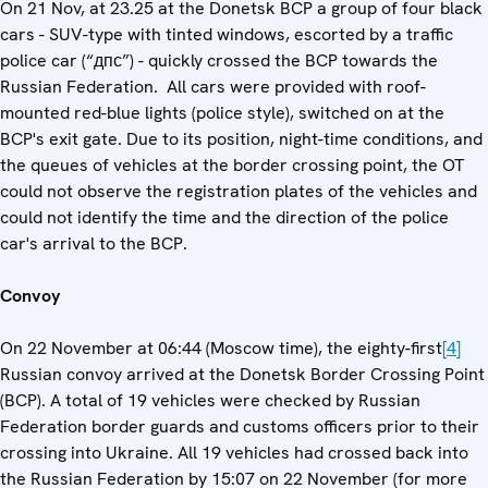
On 21 Nov, at 23.25 at the Donetsk BCP a group of four black
cars - SUV-type with tinted windows, escorted by a traffic
police car (“дпс”) - quickly crossed the BCP towards the
Russian Federation. All cars were provided with roof-
mounted red-blue lights (police style), switched on at the
BCP's exit gate. Due to its position, night-time conditions, and
the queues of vehicles at the border crossing point, the OT
could not observe the registration plates of the vehicles and
could not identify the time and the direction of the police
car's arrival to the BCP.
Convoy
On 22 November at 06:44 (Moscow time), the eighty-first
[4]
Russian convoy arrived at the Donetsk Border Crossing Point
(BCP). A total of 19 vehicles were checked by Russian
Federation border guards and customs officers prior to their
crossing into Ukraine. All 19 vehicles had crossed back into
the Russian Federation by 15:07 on 22 November (for more