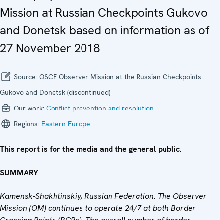
Mission at Russian Checkpoints Gukovo
and Donetsk based on information as of
27 November 2018
Source:
OSCE Observer Mission at the Russian Checkpoints
Gukovo and Donetsk (discontinued)
Our work:
Conflict prevention and resolution
Regions:
Eastern Europe
This report is for the media and the general public.
SUMMARY
Kamensk-Shakhtinskiy, Russian Federation. The Observer
Mission (OM) continues to operate 24/7 at both Border
Crossing Points (BCPs). The overall number of border