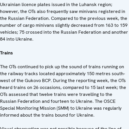
Ukrainian licence plates issued in the Luhansk region;
however, the OTs also frequently saw minivans registered in
the Russian Federation. Compared to the previous week, the
number of cargo minivans slightly decreased from 163 to 159
vehicles; 75 crossed into the Russian Federation and another
84 into Ukraine.
Trains
The OTs continued to pick up the sound of trains running on
the railway tracks located approximately 150 metres south-
west of the Gukovo BCP. During the reporting week, the OTs
heard trains on 26 occasions, compared to 15 last week; the
OTs assessed that twelve trains were travelling to the
Russian Federation and fourteen to Ukraine. The OSCE
Special Monitoring Mission (SMM) to Ukraine was regularly
informed about the trains bound for Ukraine.
Visual observation was not possible because of the line of