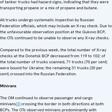
of tanker trucks had hazard signs, indicating that they were
transporting propane or a mix of propane and butane.
All trucks undergo systematic inspection by Russian
Federation officials, which may include an X-ray check. Due to
the unfavourable observation position at the Gukovo BCP,
the OTs continued to be unable to observe any X-ray checks.
Compared to the previous week, the total number of X-ray
checks at the Donetsk BCP decreased from 119 to 102: of
the total number of trucks scanned, 71 trucks (70 per cent)
were bound for Ukraine; the remaining 31 trucks (30 per
cent) crossed into the Russian Federation.
Minivans
The OM continued to observe passenger and cargo
minivans
[3]
crossing the border in both directions at both
BCPs. The OTs observed minivans predominantly with