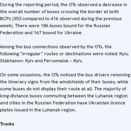
During the reporting period, the OTs observed a decrease in
the overall number of buses crossing the border at both
BCPs (353 compared to 416 observed during the previous
week). There were 186 buses bound for the Russian
Federation and 167 bound for Ukraine.
Among the bus connections observed by the OTs, the
following “irregular” routes or destinations were noted: Kyiv,
Stakhanov- Kyiv and Pervomaisk – Kyiv.
On some occasions, the OTs noticed the bus drivers removing
the itinerary signs from the windshields of their buses, while
some buses do not display their route at all. The majority of
long-distance buses commuting between the Luhansk region
and cities in the Russian Federation have Ukrainian licence
plates issued in the Luhansk region.
Trucks