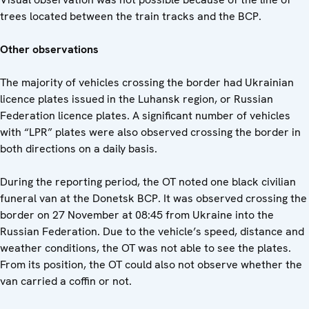
trees located between the train tracks and the BCP.
Other observations
The majority of vehicles crossing the border had Ukrainian
licence plates issued in the Luhansk region, or Russian
Federation licence plates. A significant number of vehicles
with “LPR” plates were also observed crossing the border in
both directions on a daily basis.
During the reporting period, the OT noted one black civilian
funeral van at the Donetsk BCP. It was observed crossing the
border on 27 November at 08:45 from Ukraine into the
Russian Federation. Due to the vehicle’s speed, distance and
weather conditions, the OT was not able to see the plates.
From its position, the OT could also not observe whether the
van carried a coffin or not.