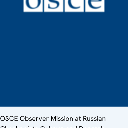
OSCE Observer Mission at Russian