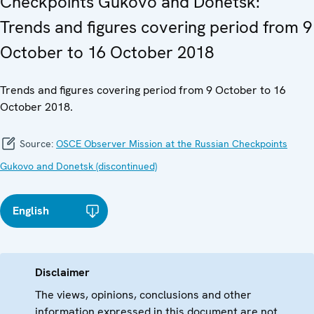
Checkpoints Gukovo and Donetsk:
Trends and figures covering period from 9
October to 16 October 2018
Trends and figures covering period from 9 October to 16
October 2018.
Source:
OSCE Observer Mission at the Russian Checkpoints
Gukovo and Donetsk (discontinued)
English
Disclaimer
The views, opinions, conclusions and other
information expressed in this document are not