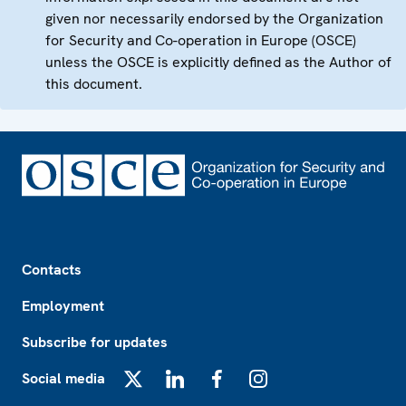
given nor necessarily endorsed by the Organization
for Security and Co-operation in Europe (OSCE)
unless the OSCE is explicitly defined as the Author of
this document.
Footer
Contacts
Employment
Subscribe for updates
Social media
X
LinkedIn
Facebook
Instagram