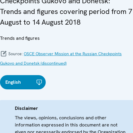
Checkpoints Gukovo and Donetsk:
Trends and figures covering period from 7
August to 14 August 2018
Trends and figures
Source:
OSCE Observer Mission at the Russian Checkpoints
Gukovo and Donetsk (discontinued)
English
Disclaimer
The views, opinions, conclusions and other
information expressed in this document are not
given nor necessarily endorsed by the Organization