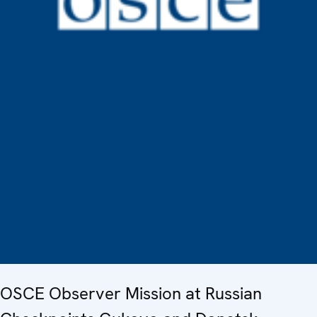
OSCE Observer Mission at Russian