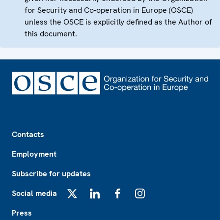
for Security and Co-operation in Europe (OSCE)
unless the OSCE is explicitly defined as the Author of
this document.
Footer
Contacts
Employment
Subscribe for updates
Social media
X
LinkedIn
Facebook
Instagram
Press