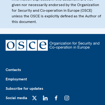
given nor necessarily endorsed by the Organization
for Security and Co-operation in Europe (OSCE)
unless the OSCE is explicitly defined as the Author of
this document.
Footer
Contacts
Employment
Subscribe for updates
Social media
X
LinkedIn
Facebook
Instagram