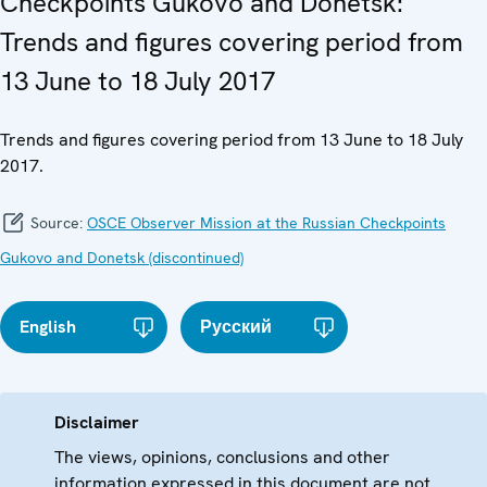
Checkpoints Gukovo and Donetsk:
Trends and figures covering period from
13 June to 18 July 2017
Trends and figures covering period from 13 June to 18 July
2017.
Source:
OSCE Observer Mission at the Russian Checkpoints
Gukovo and Donetsk (discontinued)
English
Русский
Disclaimer
The views, opinions, conclusions and other
information expressed in this document are not