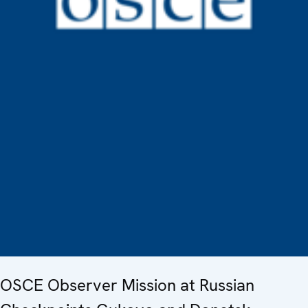
OSCE Observer Mission at Russian