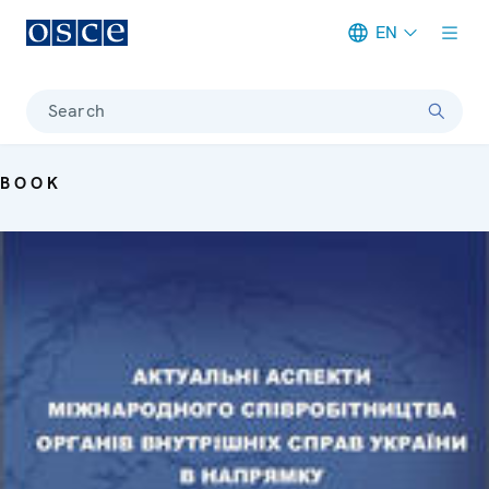
EN
Meta navigation
Search
BOOK