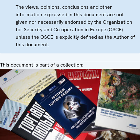
The views, opinions, conclusions and other
information expressed in this document are not
given nor necessarily endorsed by the Organization
for Security and Co-operation in Europe (OSCE)
unless the OSCE is explicitly defined as the Author of
this document.
This document is part of a collection: