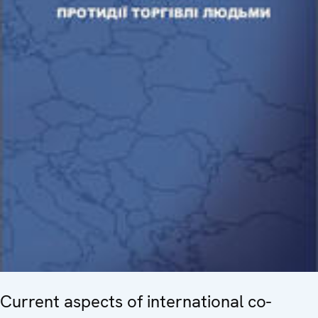
Current aspects of international co-