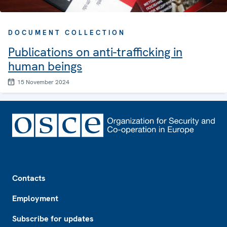
DOCUMENT COLLECTION
Publications on anti-trafficking in
human beings
15 November 2024
Footer
Contacts
Employment
Subscribe for updates