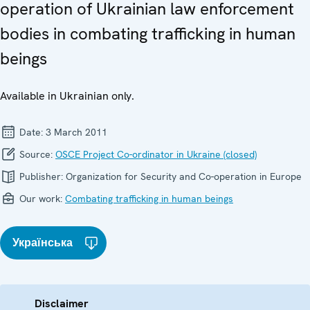
operation of Ukrainian law enforcement
bodies in combating trafficking in human
beings
Available in Ukrainian only.
Date:
3 March 2011
Source:
OSCE Project Co-ordinator in Ukraine (closed)
Publisher:
Organization for Security and Co-operation in Europe
Our work:
Combating trafficking in human beings
Українська
Disclaimer